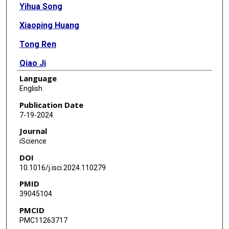
Yihua Song
Xiaoping Huang
Tong Ren
Qiao Ji
Language
Yanan Guo
English
Xiang Li
Publication Date
7-19-2024
Yajuan Sui
Journal
Xiaohui Xie
iScience
DOI
Lanqing Han
10.1016/j.isci.2024.110279
Yuanqing Li
PMID
39045104
Yong Ren
PMCID
Zuofeng Xu
PMC11263717