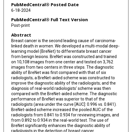
PubMedCentral® Posted Date
6-18-2024
PubMedCentral® Full Text Version
Post-print
Abstract
Breast cancer is the second leading cause of carcinoma-
linked death in women. We developed a multi-modal deep-
learning model (BreNet) to differentiate breast cancer
from benign lesions. BreNet was constructed and trained
on 10,108 images from one center and tested on 3,762
images from two centers in three steps. The diagnostic
ability of BreNet was first compared with that of six
radiologists; a BreNet-aided scheme was constructed to
improve the diagnostic ability of the radiologists; and the
diagnosis of real-world radiologists' scheme was then
compared with the BreNet-aided scheme. The diagnostic
performance of BreNet was superior to that of the
radiologists (area under the curve [AUC]: 0.996 vs. 0.841).
BreNet-aided scheme increased the pooled AUC of the
radiologists from 0.841 to 0.934 for reviewing images, and
from 0.892 to 0.934 in the real-world test. The use of
BreNet significantly enhances the diagnostic ability of
radiologists in the detection of breast cancer.