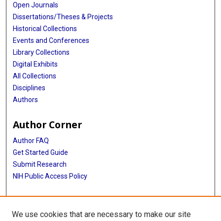
Open Journals
Dissertations/Theses & Projects
Historical Collections
Events and Conferences
Library Collections
Digital Exhibits
All Collections
Disciplines
Authors
Author Corner
Author FAQ
Get Started Guide
Submit Research
NIH Public Access Policy
More Info
We use cookies that are necessary to make our site
Baylor Research