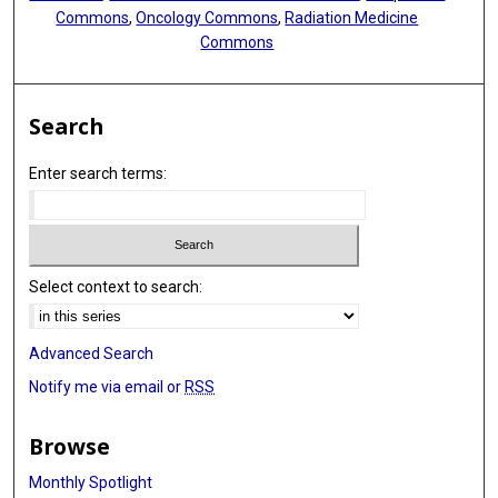
Commons
,
Oncology Commons
,
Radiation Medicine
Commons
Search
Enter search terms:
Select context to search:
Advanced Search
Notify me via email or
RSS
Browse
Monthly Spotlight