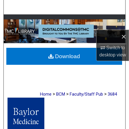
Search
Browse Collections
×
My Account
Switch to
About
desktop
view
Download
Digital Commons Network™
>
>
>
Home
BCM
Faculty/Staff Pub
3684