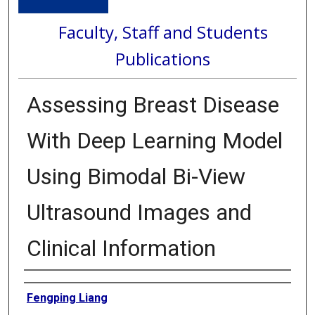
Faculty, Staff and Students
Publications
Assessing Breast Disease
With Deep Learning Model
Using Bimodal Bi-View
Ultrasound Images and
Clinical Information
Authors
Fengping Liang