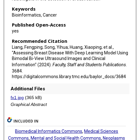
Keywords
Bioinformatics, Cancer
Published Open-Access
yes
Recommended Citation
Liang, Fengping; Song, Yihua; Huang, Xiaoping; et al.,
"Assessing Breast Disease With Deep Learning Model Using
Bimodal Bi-View Ultrasound Images and Clinical
Information" (2024).
Faculty, Staff and Students Publications
.
3684.
https://digitalcommons.library.tmc.edu/baylor_docs/3684
Additional Files
fx1.jpg
(365 kB)
Graphical Abstract
INCLUDED IN
Biomedical Informatics Commons
,
Medical Sciences
Commons
,
Mental and Social Health Commons
,
Neoplasms