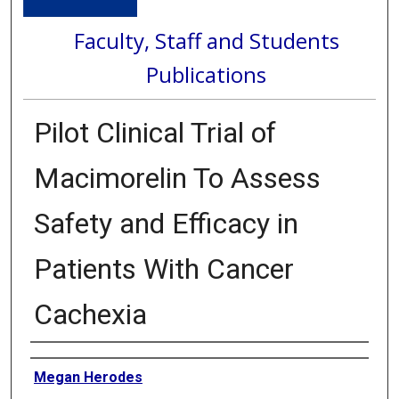
Faculty, Staff and Students
Publications
Pilot Clinical Trial of
Macimorelin To Assess
Safety and Efficacy in
Patients With Cancer
Cachexia
Authors
Megan Herodes