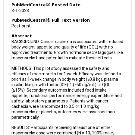
PubMedCentral® Posted Date
3-1-2023
PubMedCentral® Full Text Version
Post-print
Abstract
BACKGROUND: Cancer cachexia is associated with reduced
body weight, appetite and quality of life (QOL) with no
approved treatments. Growth hormone secretagogues like
macimorelin have potential to mitigate these effects.
METHODS: This pilot study assessed the safety and
efficacy of macimorelin for 1 week. Efficacy was defined a
priori as 1-week change in body weight (≥0.8 kg), plasma
insulin-like growth factor (IGF)-1 (≥50 ng/mL) or QOL
(≥15%). Secondary outcomes included food intake,
appetite, functional performance, energy expenditure and
safety laboratory parameters. Patients with cancer
cachexia were randomized to 0.5 or 1.0 mg/kg
macimorelin or placebo; outcomes were assessed non-
parametrically.
RESULTS: Participants receiving at least one of either
macimorelin dose were combined (N = 10; 100% male;