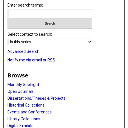
Enter search terms:
Select context to search:
Advanced Search
Notify me via email or
RSS
Browse
Monthly Spotlight
Open Journals
Dissertations/Theses & Projects
Historical Collections
Events and Conferences
Library Collections
Digital Exhibits