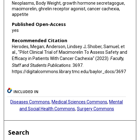
Neoplasms, Body Weight, growth hormone secretagogue,
macimorelin, ghrelin receptor agonist, cancer cachexia,
appetite
Published Open-Access
yes
Recommended Citation
Herodes, Megan; Anderson, Lindsey J; Shober, Samuel; et
al., "Pilot Clinical Trial of Macimorelin To Assess Safety and
Efficacy in Patients With Cancer Cachexia" (2023).
Faculty,
Staff and Students Publications
. 3697.
https://digitalcommons.library.tmc.edu/baylor_docs/3697
INCLUDED IN
Diseases Commons
,
Medical Sciences Commons
,
Mental
and Social Health Commons
,
Surgery Commons
Search