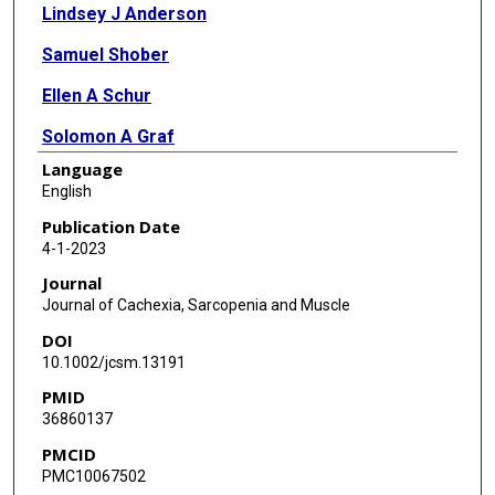
Lindsey J Anderson
Samuel Shober
Ellen A Schur
Solomon A Graf
Language
Nicola Ammer
English
Ramiro Salas
Publication Date
4-1-2023
Marco Marcelli
Journal
Jose M Garcia
Journal of Cachexia, Sarcopenia and Muscle
DOI
10.1002/jcsm.13191
PMID
36860137
PMCID
PMC10067502