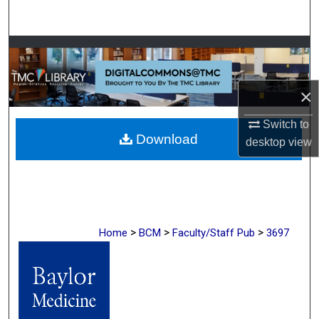
Search
Browse Collections
My Account
×
About
Switch to
Download
desktop
view
Digital Commons Network™
>
>
>
Home
BCM
Faculty/Staff Pub
3697