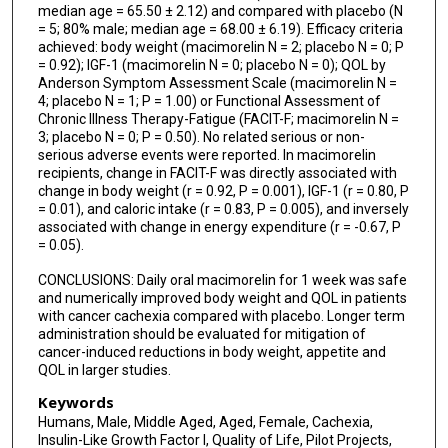
median age = 65.50 ± 2.12) and compared with placebo (N
= 5; 80% male; median age = 68.00 ± 6.19). Efficacy criteria
achieved: body weight (macimorelin N = 2; placebo N = 0; P
= 0.92); IGF-1 (macimorelin N = 0; placebo N = 0); QOL by
Anderson Symptom Assessment Scale (macimorelin N =
4; placebo N = 1; P = 1.00) or Functional Assessment of
Chronic Illness Therapy-Fatigue (FACIT-F; macimorelin N =
3; placebo N = 0; P = 0.50). No related serious or non-
serious adverse events were reported. In macimorelin
recipients, change in FACIT-F was directly associated with
change in body weight (r = 0.92, P = 0.001), IGF-1 (r = 0.80, P
= 0.01), and caloric intake (r = 0.83, P = 0.005), and inversely
associated with change in energy expenditure (r = -0.67, P
= 0.05).
CONCLUSIONS: Daily oral macimorelin for 1 week was safe
and numerically improved body weight and QOL in patients
with cancer cachexia compared with placebo. Longer term
administration should be evaluated for mitigation of
cancer-induced reductions in body weight, appetite and
QOL in larger studies.
Keywords
Humans, Male, Middle Aged, Aged, Female, Cachexia,
Insulin-Like Growth Factor I, Quality of Life, Pilot Projects,