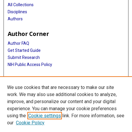
All Collections
Disciplines
Authors
Author Corner
Author FAQ
Get Started Guide
Submit Research
NIH Public Access Policy
More Info
We use cookies that are necessary to make our site
Baylor Research
work. We may also use additional cookies to analyze,
improve, and personalize our content and your digital
Library
experience. You can manage your cookie preferences
Texas Medical Center Library
using the
Cookie settings
link. For more information, see
McGovern Historical Center
our
Cookie Policy
Contact Us