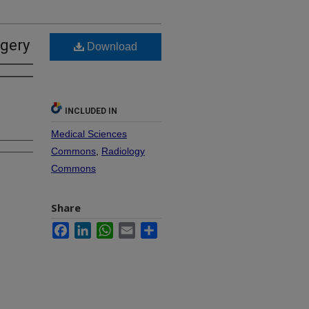
rgery
Download
INCLUDED IN
Medical Sciences
Commons
,
Radiology
Commons
Share
Facebook
LinkedIn
WhatsApp
Email
Share