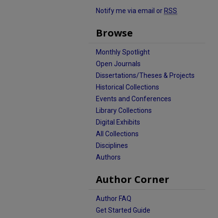
Notify me via email or
RSS
Browse
Monthly Spotlight
Open Journals
Dissertations/Theses & Projects
Historical Collections
Events and Conferences
Library Collections
Digital Exhibits
All Collections
Disciplines
Authors
Author Corner
Author FAQ
Get Started Guide