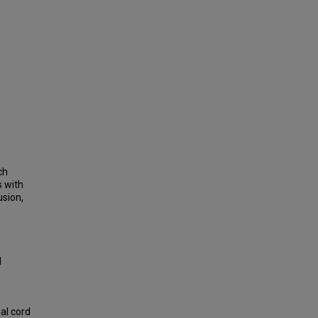
ch
s with
usion,
l
.
al cord