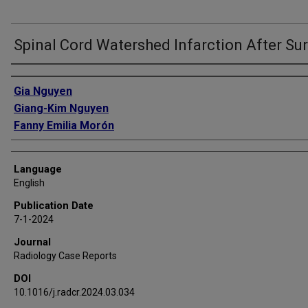
Spinal Cord Watershed Infarction After Su
Authors
Gia Nguyen
Giang-Kim Nguyen
Fanny Emilia Morón
Language
English
Publication Date
7-1-2024
Journal
Radiology Case Reports
DOI
10.1016/j.radcr.2024.03.034