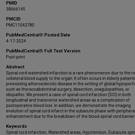
PMID
38666145
PMCID
PMC11043780
PubMedCentral® Posted Date
4-17-2024
PubMedCentral® Full Text Version
Post-print
Abstract
Spinal cord watershed infarction is a rare phenomenon due to the ri
collateral blood supply to the organ. It often occurs in elderly patient
preexisting atherosclerotic disease in the setting of global hypoperf
such as thoracoabdominal surgery, dissection, coagulopathies, or
idiopathic. We present a case of spinal cord infarction (SCI) in both
longitudinal and transverse watershed areas as a complication of
postoperative blood loss. In addition, we demonstrate the imaging
evolution of spinal cord infarct in the subacute phase with periphera
enhancement due to the breakdown of the blood-spinal cord barrier
Keywords
Spinal cord infarction, Watershed areas, Hypotension, Subacute spin