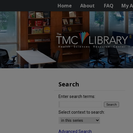
Home
About
FAQ
My A
Search
Enter search terms:
Select context to search:
Advanced Search