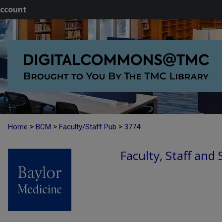
ccount
>
>
>
Home
BCM
Faculty/Staff Pub
3774
Faculty, Staff and