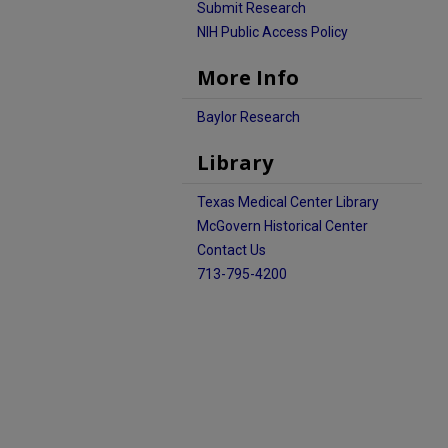
Submit Research
NIH Public Access Policy
More Info
Baylor Research
Library
Texas Medical Center Library
McGovern Historical Center
Contact Us
713-795-4200