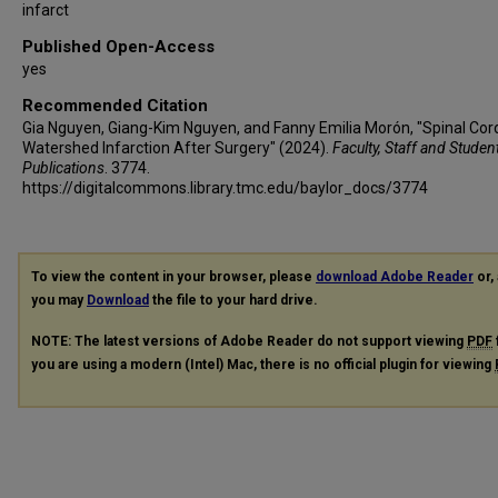
infarct
Published Open-Access
yes
Recommended Citation
Gia Nguyen, Giang-Kim Nguyen, and Fanny Emilia Morón, "Spinal Cor
Watershed Infarction After Surgery" (2024).
Faculty, Staff and Studen
Publications
. 3774.
https://digitalcommons.library.tmc.edu/baylor_docs/3774
To view the content in your browser, please
download Adobe Reader
or, 
you may
Download
the file to your hard drive.
NOTE: The latest versions of Adobe Reader do not support viewing
PDF
you are using a modern (Intel) Mac, there is no official plugin for viewing