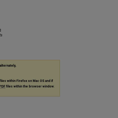
d
ts
alternately,
files within Firefox on Mac OS and if
PDF
files within the browser window.