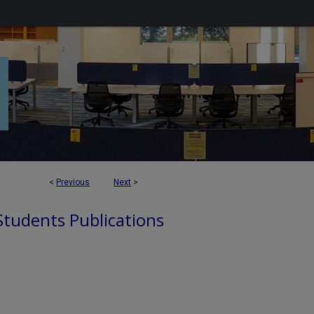
<
Previous
Next
>
 Students Publications