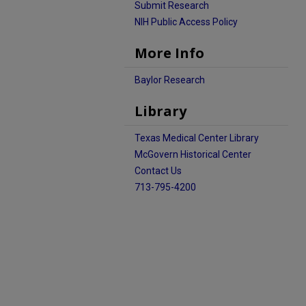
Submit Research
NIH Public Access Policy
More Info
Baylor Research
Library
Texas Medical Center Library
McGovern Historical Center
Contact Us
713-795-4200