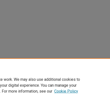
te work. We may also use additional cookies to
 your digital experience. You can manage your
. For more information, see our
Cookie Policy
Home
|
About
|
FAQ
|
My Account
|
Accessibility Statement
Privacy
Copyright