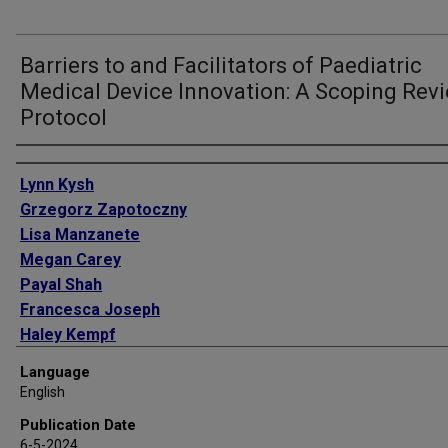
Barriers to and Facilitators of Paediatric
Medical Device Innovation: A Scoping Rev
Protocol
Authors
Lynn Kysh
Grzegorz Zapotoczny
Lisa Manzanete
Megan Carey
Payal Shah
Francesca Joseph
Haley Kempf
Abu Taher Sikder
Language
Julia Finkel
English
Usha Thekkedath
Publication Date
Kara Toman
6-5-2024