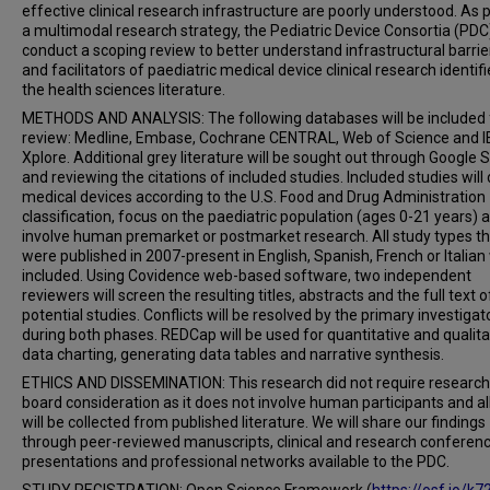
effective clinical research infrastructure are poorly understood. As p
a multimodal research strategy, the Pediatric Device Consortia (PDC)
conduct a scoping review to better understand infrastructural barrie
and facilitators of paediatric medical device clinical research identifi
the health sciences literature.
METHODS AND ANALYSIS: The following databases will be included f
review: Medline, Embase, Cochrane CENTRAL, Web of Science and I
Xplore. Additional grey literature will be sought out through Google 
and reviewing the citations of included studies. Included studies will
medical devices according to the U.S. Food and Drug Administration
classification, focus on the paediatric population (ages 0-21 years) 
involve human premarket or postmarket research. All study types t
were published in 2007-present in English, Spanish, French or Italian 
included. Using Covidence web-based software, two independent
reviewers will screen the resulting titles, abstracts and the full text o
potential studies. Conflicts will be resolved by the primary investigat
during both phases. REDCap will be used for quantitative and qualita
data charting, generating data tables and narrative synthesis.
ETHICS AND DISSEMINATION: This research did not require research
board consideration as it does not involve human participants and al
will be collected from published literature. We will share our findings
through peer-reviewed manuscripts, clinical and research conferen
presentations and professional networks available to the PDC.