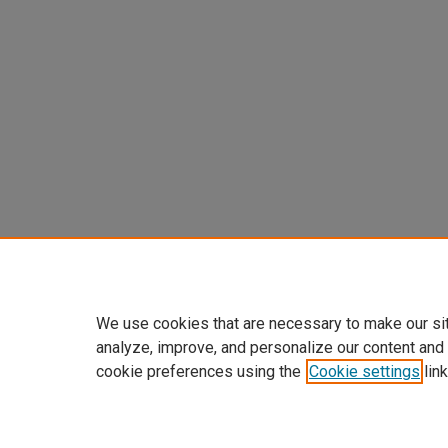
We use cookies that are necessary to make our si
analyze, improve, and personalize our content and
cookie preferences using the
Cookie settings
link