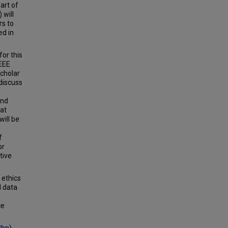
art of
 will
rs to
ed in
or this
EEE
Scholar
 discuss
and
hat
will be
f
or
tive
 ethics
l data
ce