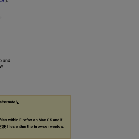
2bn
).
,
to and
ew
alternately,
files within Firefox on Mac OS and if
PDF
files within the browser window.