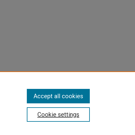
Accept all cookies
Cookie settings