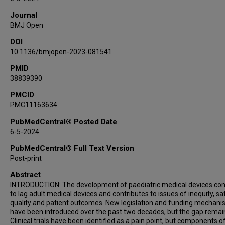
Chester J Koh
Journal
Kolaleh Eskandanian
BMJ Open
Juan Espinoza
DOI
10.1136/bmjopen-2023-081541
PMID
38839390
PMCID
PMC11163634
PubMedCentral® Posted Date
6-5-2024
PubMedCentral® Full Text Version
Post-print
Abstract
INTRODUCTION: The development of paediatric medical devices con
to lag adult medical devices and contributes to issues of inequity, sa
quality and patient outcomes. New legislation and funding mechan
have been introduced over the past two decades, but the gap remai
Clinical trials have been identified as a pain point, but components o