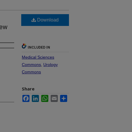
Download
iew
INCLUDED IN
Medical Sciences
Commons
,
Urology
Commons
Share
Facebook
LinkedIn
WhatsApp
Email
Share