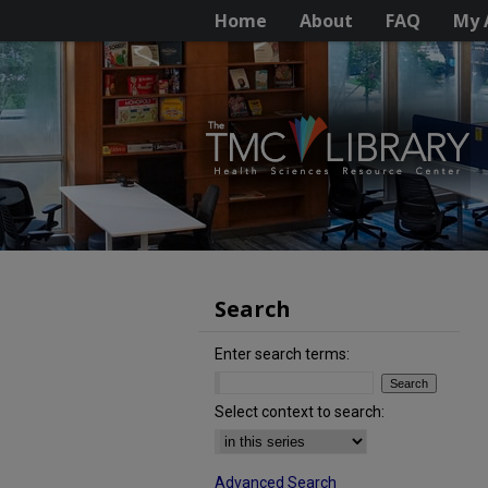
Home
About
FAQ
My 
Search
Enter search terms:
Select context to search:
Advanced Search