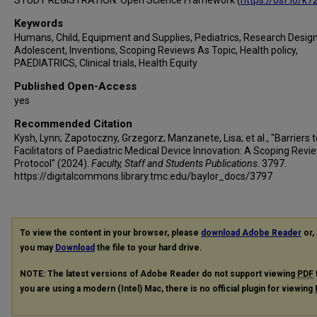
STUDY REGISTRATION: Open Science Framework (
https://osf.io/k7
Keywords
Humans, Child, Equipment and Supplies, Pediatrics, Research Design
Adolescent, Inventions, Scoping Reviews As Topic, Health policy,
PAEDIATRICS, Clinical trials, Health Equity
Published Open-Access
yes
Recommended Citation
Kysh, Lynn; Zapotoczny, Grzegorz; Manzanete, Lisa; et al., "Barriers 
Facilitators of Paediatric Medical Device Innovation: A Scoping Revi
Protocol" (2024).
Faculty, Staff and Students Publications
. 3797.
https://digitalcommons.library.tmc.edu/baylor_docs/3797
To view the content in your browser, please
download Adobe Reader
or, 
you may
Download
the file to your hard drive.
NOTE: The latest versions of Adobe Reader do not support viewing
PDF
you are using a modern (Intel) Mac, there is no official plugin for viewing