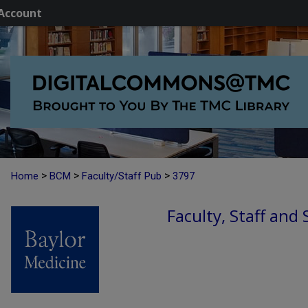
Account
>
>
>
Home
BCM
Faculty/Staff Pub
3797
Faculty, Staff and