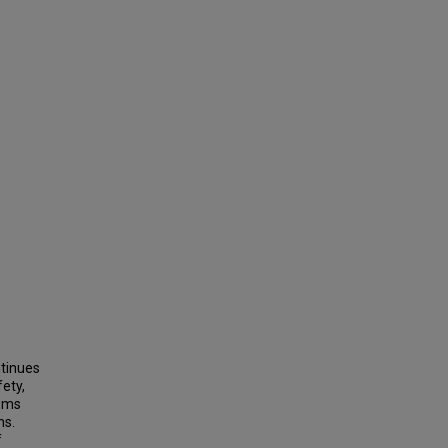
tinues
fety,
isms
ns.
f