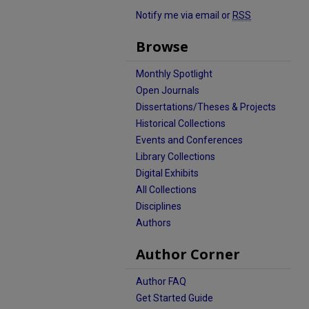
Notify me via email or
RSS
Browse
Monthly Spotlight
Open Journals
Dissertations/Theses & Projects
Historical Collections
Events and Conferences
Library Collections
Digital Exhibits
All Collections
Disciplines
Authors
Author Corner
Author FAQ
Get Started Guide