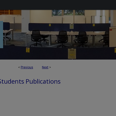
<
Previous
Next
>
 Students Publications