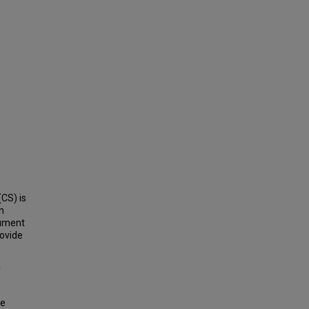
CS) is
n
cument
rovide
a
de