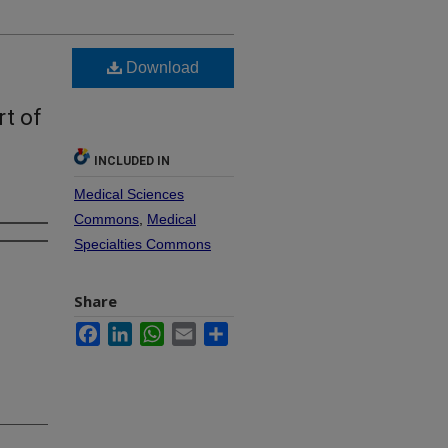
Download
rt of
INCLUDED IN
Medical Sciences
Commons
,
Medical
Specialties Commons
Share
Facebook
LinkedIn
WhatsApp
Email
Share