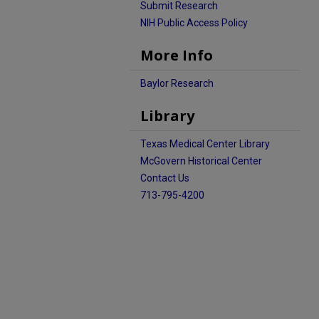
Submit Research
NIH Public Access Policy
More Info
Baylor Research
Library
Texas Medical Center Library
McGovern Historical Center
Contact Us
713-795-4200