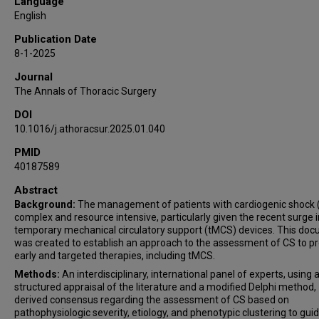
Language
Daniel T Engelman
English
Manreet K Kanwar
Publication Date
PeriOperative Quality Initiative (POQI) and the
8-1-2025
Enhanced Recovery After Surgery (ERAS) Cardiac
Journal
Society workgroup
The Annals of Thoracic Surgery
DOI
10.1016/j.athoracsur.2025.01.040
PMID
40187589
Abstract
Background:
The management of patients with cardiogenic shock (
complex and resource intensive, particularly given the recent surge i
temporary mechanical circulatory support (tMCS) devices. This do
was created to establish an approach to the assessment of CS to p
early and targeted therapies, including tMCS.
Methods:
An interdisciplinary, international panel of experts, using 
structured appraisal of the literature and a modified Delphi method,
derived consensus regarding the assessment of CS based on
pathophysiologic severity, etiology, and phenotypic clustering to gui