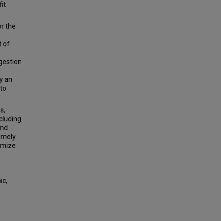
it
or the
t of
ngestion
y an
 to
s,
cluding
and
timely
nimize
ic,