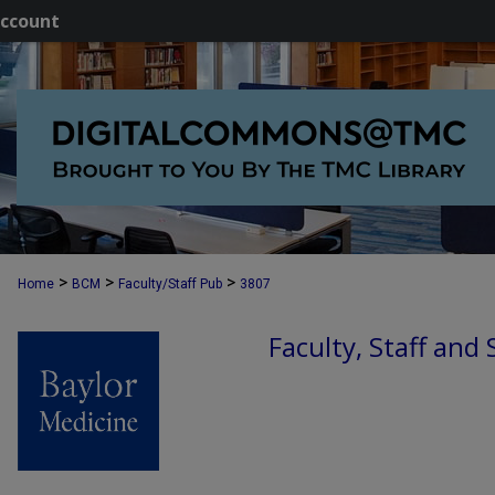
ccount
>
>
>
Home
BCM
Faculty/Staff Pub
3807
Faculty, Staff and