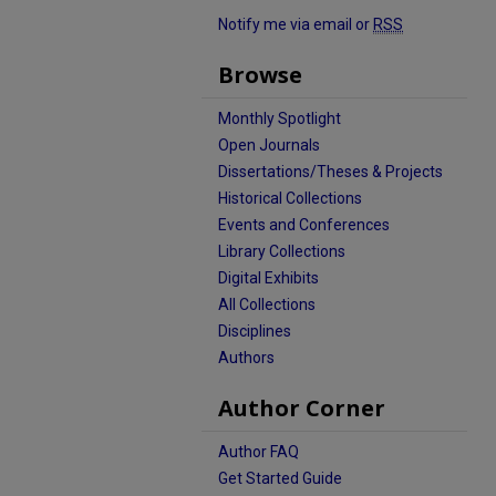
Notify me via email or
RSS
Browse
Monthly Spotlight
Open Journals
Dissertations/Theses & Projects
Historical Collections
Events and Conferences
Library Collections
Digital Exhibits
All Collections
Disciplines
Authors
Author Corner
Author FAQ
Get Started Guide