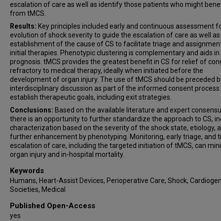
escalation of care as well as identify those patients who might benef
from tMCS.
Results:
Key principles included early and continuous assessment f
evolution of shock severity to guide the escalation of care as well as
establishment of the cause of CS to facilitate triage and assignmen
initial therapies. Phenotypic clustering is complementary and aids in
prognosis. tMCS provides the greatest benefit in CS for relief of co
refractory to medical therapy, ideally when initiated before the
development of organ injury. The use of tMCS should be preceded b
interdisciplinary discussion as part of the informed consent process
establish therapeutic goals, including exit strategies.
Conclusions:
Based on the available literature and expert consensu
there is an opportunity to further standardize the approach to CS, in
characterization based on the severity of the shock state, etiology, 
further enhancement by phenotyping. Monitoring, early triage, and 
escalation of care, including the targeted initiation of tMCS, can mi
organ injury and in-hospital mortality.
Keywords
Humans, Heart-Assist Devices, Perioperative Care, Shock, Cardiogen
Societies, Medical
Published Open-Access
yes