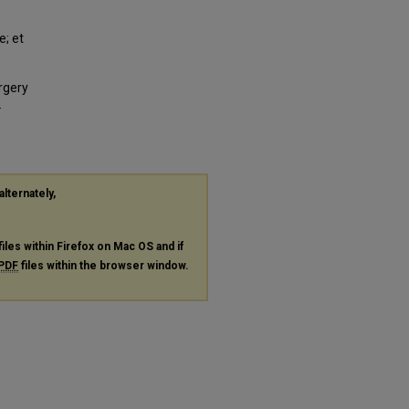
e; et
rgery
.
alternately,
files within Firefox on Mac OS and if
PDF
files within the browser window.