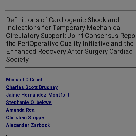
Definitions of Cardiogenic Shock and
Indications for Temporary Mechanical
Circulatory Support: Joint Consensus Repo
the PeriOperative Quality Initiative and the
Enhanced Recovery After Surgery Cardiac
Society
Authors
Michael C Grant
Charles Scott Brudney
Jaime Hernandez-Montfort
Stephanie O Ibekwe
Amanda Rea
Christian Stoppe
Alexander Zarbock
Andrew D Shaw