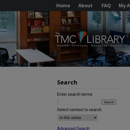
Home
About
FAQ
My A
Search
Enter search terms:
Select context to search:
Advanced Search