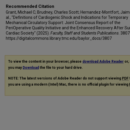
Recommended Citation
Grant, Michael C; Brudney, Charles Scott; Hernandez-Montfort, Jaim
al., "Definitions of Cardiogenic Shock and Indications for Temporary
Mechanical Circulatory Support: Joint Consensus Report of the
PeriOperative Quality Initiative and the Enhanced Recovery After Su
Cardiac Society" (2025).
Faculty, Staff and Students Publications
. 3807
https://digitalcommons.library.tmc.edu/baylor_docs/3807
To view the content in your browser, please
download Adobe Reader
or, 
you may
Download
the file to your hard drive.
NOTE: The latest versions of Adobe Reader do not support viewing
PDF
you are using a modern (Intel) Mac, there is no official plugin for viewing