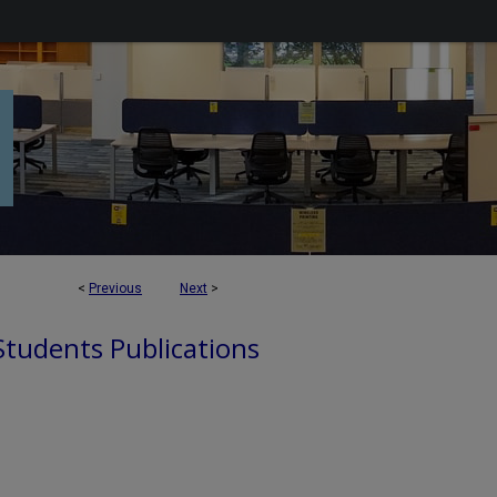
<
Previous
Next
>
 Students Publications