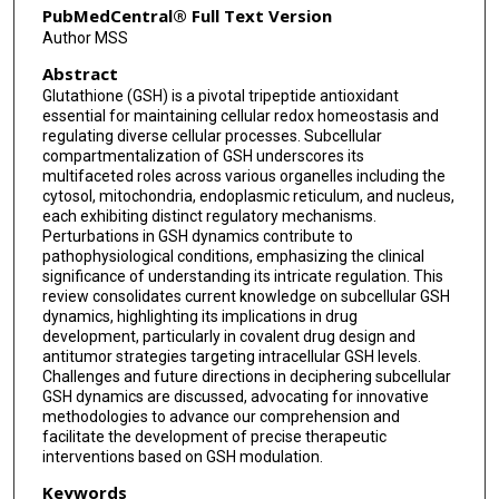
PubMedCentral® Full Text Version
Author MSS
Abstract
Glutathione (GSH) is a pivotal tripeptide antioxidant
essential for maintaining cellular redox homeostasis and
regulating diverse cellular processes. Subcellular
compartmentalization of GSH underscores its
multifaceted roles across various organelles including the
cytosol, mitochondria, endoplasmic reticulum, and nucleus,
each exhibiting distinct regulatory mechanisms.
Perturbations in GSH dynamics contribute to
pathophysiological conditions, emphasizing the clinical
significance of understanding its intricate regulation. This
review consolidates current knowledge on subcellular GSH
dynamics, highlighting its implications in drug
development, particularly in covalent drug design and
antitumor strategies targeting intracellular GSH levels.
Challenges and future directions in deciphering subcellular
GSH dynamics are discussed, advocating for innovative
methodologies to advance our comprehension and
facilitate the development of precise therapeutic
interventions based on GSH modulation.
Keywords