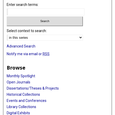
Enter search terms:
Select context to search:
Advanced Search
Notify me via email or
RSS
Browse
Monthly Spotlight
Open Journals
Dissertations/Theses & Projects
Historical Collections
Events and Conferences
Library Collections
Digital Exhibits