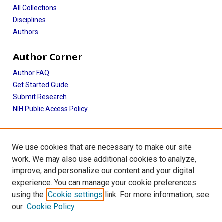
All Collections
Disciplines
Authors
Author Corner
Author FAQ
Get Started Guide
Submit Research
NIH Public Access Policy
More Info
We use cookies that are necessary to make our site
Baylor Research
work. We may also use additional cookies to analyze,
improve, and personalize our content and your digital
Library
experience. You can manage your cookie preferences
Texas Medical Center Library
using the
Cookie settings
link. For more information, see
McGovern Historical Center
our
Cookie Policy
Contact Us