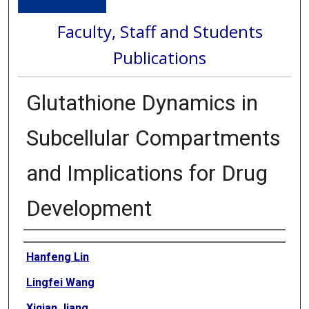
Faculty, Staff and Students
Publications
Glutathione Dynamics in
Subcellular Compartments
and Implications for Drug
Development
Authors
Hanfeng Lin
Lingfei Wang
Xiqian Jiang