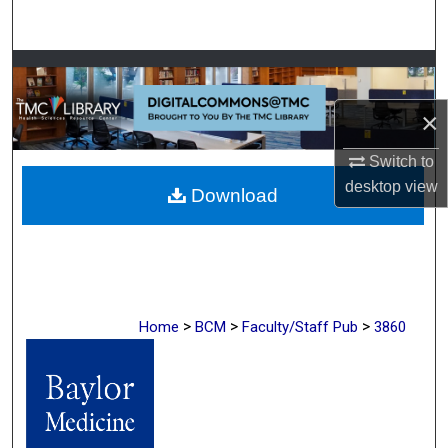
Search
Browse Collections
×
My Account
Switch to
About
desktop
view
Download
Digital Commons Network™
>
>
>
Home
BCM
Faculty/Staff Pub
3860