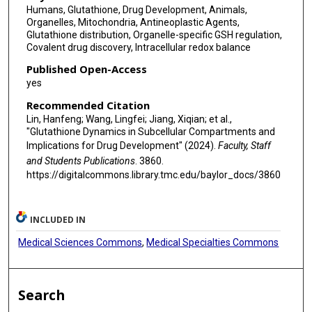
Humans, Glutathione, Drug Development, Animals,
Organelles, Mitochondria, Antineoplastic Agents,
Glutathione distribution, Organelle-specific GSH regulation,
Covalent drug discovery, Intracellular redox balance
Published Open-Access
yes
Recommended Citation
Lin, Hanfeng; Wang, Lingfei; Jiang, Xiqian; et al.,
"Glutathione Dynamics in Subcellular Compartments and
Implications for Drug Development" (2024).
Faculty, Staff
and Students Publications
. 3860.
https://digitalcommons.library.tmc.edu/baylor_docs/3860
INCLUDED IN
Medical Sciences Commons
,
Medical Specialties Commons
Search