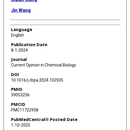
Jin Wang
Language
English
Publication Date
8-1-2024
Journal
Current Opinion in Chemical Biology
DOI
10.1016/j.cbpa.2024.102505
PMID
39053236
PMCID
PMC11722958
PubMedCentral® Posted Date
1-10-2025