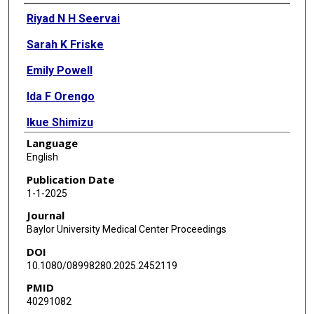
Authors
Riyad N H Seervai
Sarah K Friske
Emily Powell
Ida F Orengo
Ikue Shimizu
Language
Suzanne Alkul
English
Publication Date
1-1-2025
Journal
Baylor University Medical Center Proceedings
DOI
10.1080/08998280.2025.2452119
PMID
40291082