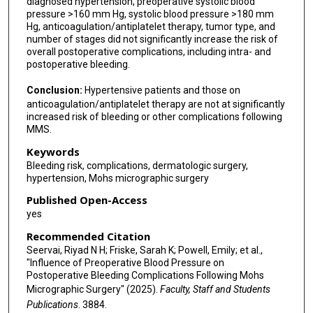
diagnosed hypertension, preoperative systolic blood
pressure >160 mm Hg, systolic blood pressure >180 mm
Hg, anticoagulation/antiplatelet therapy, tumor type, and
number of stages did not significantly increase the risk of
overall postoperative complications, including intra- and
postoperative bleeding.
Conclusion:
Hypertensive patients and those on
anticoagulation/antiplatelet therapy are not at significantly
increased risk of bleeding or other complications following
MMS.
Keywords
Bleeding risk, complications, dermatologic surgery,
hypertension, Mohs micrographic surgery
Published Open-Access
yes
Recommended Citation
Seervai, Riyad N H; Friske, Sarah K; Powell, Emily; et al.,
"Influence of Preoperative Blood Pressure on
Postoperative Bleeding Complications Following Mohs
Micrographic Surgery" (2025).
Faculty, Staff and Students
Publications
. 3884.