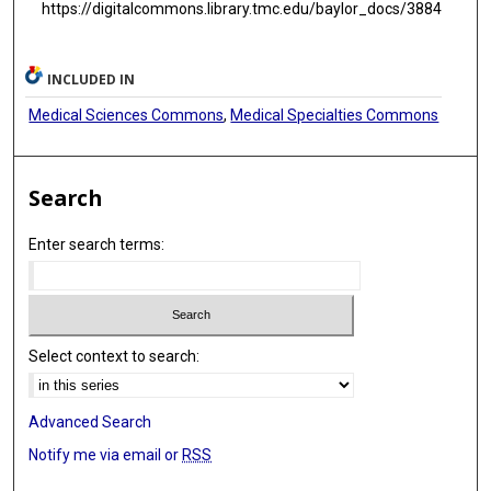
https://digitalcommons.library.tmc.edu/baylor_docs/3884
INCLUDED IN
Medical Sciences Commons
,
Medical Specialties Commons
Search
Enter search terms:
Select context to search:
Advanced Search
Notify me via email or
RSS