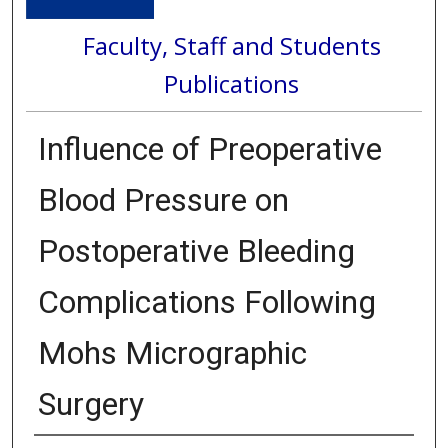
Faculty, Staff and Students
Publications
Influence of Preoperative
Blood Pressure on
Postoperative Bleeding
Complications Following
Mohs Micrographic
Surgery