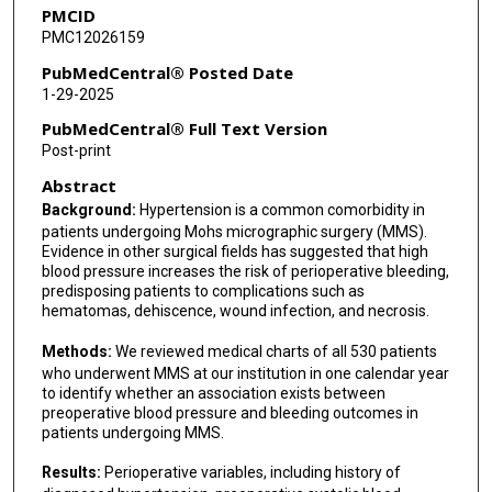
PMCID
PMC12026159
PubMedCentral® Posted Date
1-29-2025
PubMedCentral® Full Text Version
Post-print
Abstract
Background:
Hypertension is a common comorbidity in
patients undergoing Mohs micrographic surgery (MMS).
Evidence in other surgical fields has suggested that high
blood pressure increases the risk of perioperative bleeding,
predisposing patients to complications such as
hematomas, dehiscence, wound infection, and necrosis.
Methods:
We reviewed medical charts of all 530 patients
who underwent MMS at our institution in one calendar year
to identify whether an association exists between
preoperative blood pressure and bleeding outcomes in
patients undergoing MMS.
Results:
Perioperative variables, including history of