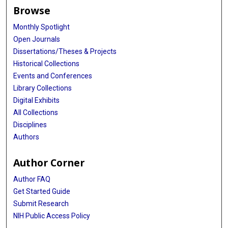
Browse
Monthly Spotlight
Open Journals
Dissertations/Theses & Projects
Historical Collections
Events and Conferences
Library Collections
Digital Exhibits
All Collections
Disciplines
Authors
Author Corner
Author FAQ
Get Started Guide
Submit Research
NIH Public Access Policy