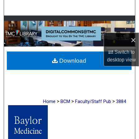
Search
Browse Collections
My Account
×
Switch to
About
desktop
view
Download
Digital Commons Network™
>
>
>
Home
BCM
Faculty/Staff Pub
3884