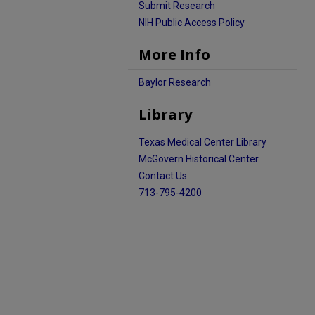
Submit Research
NIH Public Access Policy
More Info
Baylor Research
Library
Texas Medical Center Library
McGovern Historical Center
Contact Us
713-795-4200