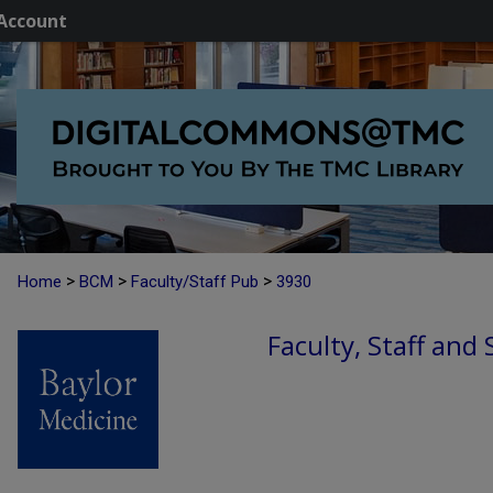
Account
>
>
>
Home
BCM
Faculty/Staff Pub
3930
Faculty, Staff and