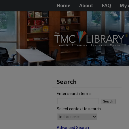
Home
About
FAQ
My 
Search
Enter search terms:
Select context to search:
Advanced Search