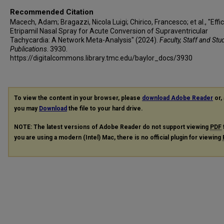
Recommended Citation
Macech, Adam; Bragazzi, Nicola Luigi; Chirico, Francesco; et al., "Effi
Etripamil Nasal Spray for Acute Conversion of Supraventricular
Tachycardia: A Network Meta-Analysis" (2024).
Faculty, Staff and Stu
Publications
. 3930.
https://digitalcommons.library.tmc.edu/baylor_docs/3930
To view the content in your browser, please
download Adobe Reader
or, 
you may
Download
the file to your hard drive.
NOTE: The latest versions of Adobe Reader do not support viewing
PDF
you are using a modern (Intel) Mac, there is no official plugin for viewing