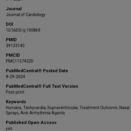
Journal
Journal of Cardiology
DOI
10.5603/cj.100869
PMID
39133140
PMCID
PMC11374320
PubMedCentral® Posted Date
8-29-2024
PubMedCentral® Full Text Version
Post-print
Keywords
Humans, Tachycardia, Supraventricular, Treatment Outcome, Nasal
Sprays, Anti-Arrhythmia Agents
Published Open-Access
yes