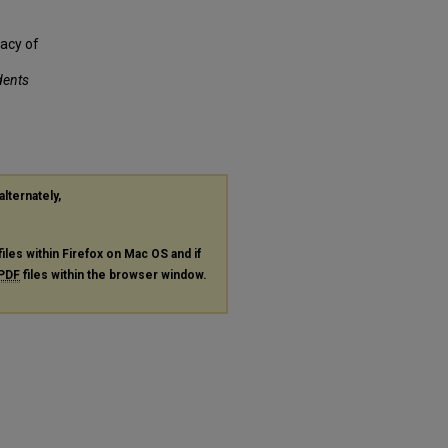
cacy of
dents
alternately,
files within Firefox on Mac OS and if
PDF
files within the browser window.