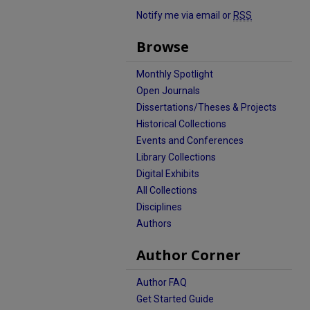
Notify me via email or
RSS
Browse
Monthly Spotlight
Open Journals
Dissertations/Theses & Projects
Historical Collections
Events and Conferences
Library Collections
Digital Exhibits
All Collections
Disciplines
Authors
Author Corner
Author FAQ
Get Started Guide