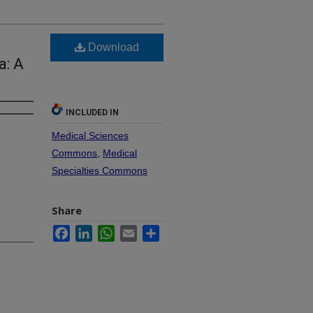
Download
a: A
INCLUDED IN
Medical Sciences
Commons
,
Medical
Specialties Commons
Share
Facebook
LinkedIn
WhatsApp
Email
Share