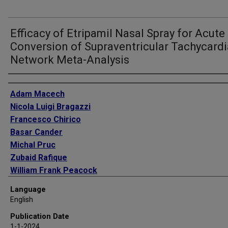
Efficacy of Etripamil Nasal Spray for Acute
Conversion of Supraventricular Tachycardi
Network Meta-Analysis
Authors
Adam Macech
Nicola Luigi Bragazzi
Francesco Chirico
Basar Cander
Michal Pruc
Zubaid Rafique
William Frank Peacock
Arash Ziapour
Language
Lukasz Szarpak
English
Anna Salak
Publication Date
Milosz J Jaguszewski
1-1-2024