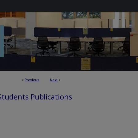
<
Previous
Next
>
 Students Publications