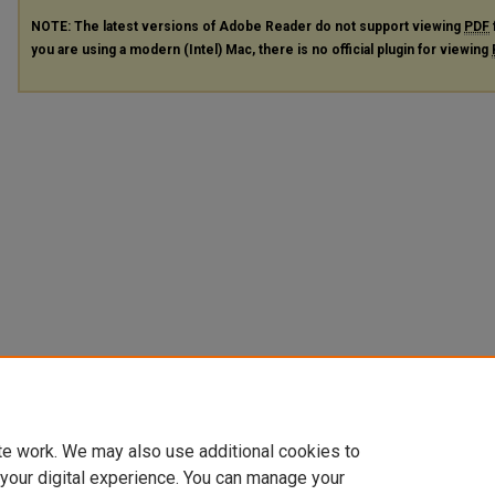
NOTE: The latest versions of Adobe Reader do not support viewing
PDF
you are using a modern (Intel) Mac, there is no official plugin for viewing
te work. We may also use additional cookies to
 your digital experience. You can manage your