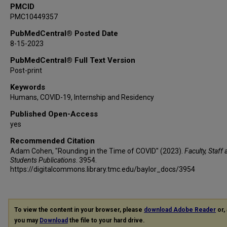
PMCID
PMC10449357
PubMedCentral® Posted Date
8-15-2023
PubMedCentral® Full Text Version
Post-print
Keywords
Humans, COVID-19, Internship and Residency
Published Open-Access
yes
Recommended Citation
Adam Cohen, "Rounding in the Time of COVID" (2023).
Faculty, Staff
Students Publications
. 3954.
https://digitalcommons.library.tmc.edu/baylor_docs/3954
To view the content in your browser, please
download Adobe Reader
or, 
you may
Download
the file to your hard drive.