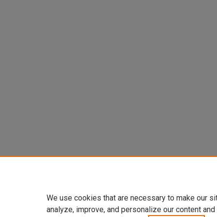
We use cookies that are necessary to make our si
analyze, improve, and personalize our content and