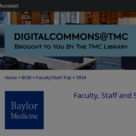
Account
>
>
>
Home
BCM
Faculty/Staff Pub
3954
Faculty, Staff and