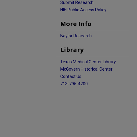
Submit Research
NIH Public Access Policy
More Info
Baylor Research
Library
Texas Medical Center Library
McGovern Historical Center
Contact Us
713-795-4200