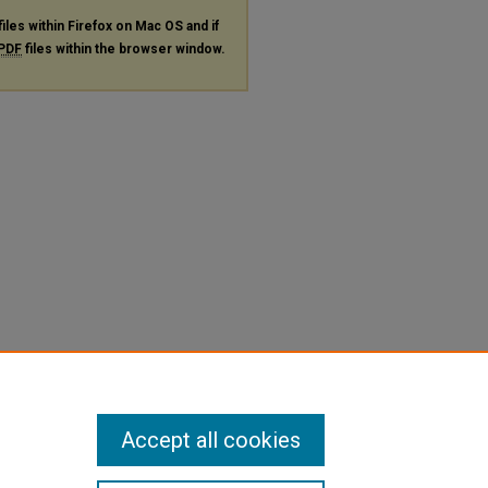
files within Firefox on Mac OS and if
PDF
files within the browser window.
Accept all cookies