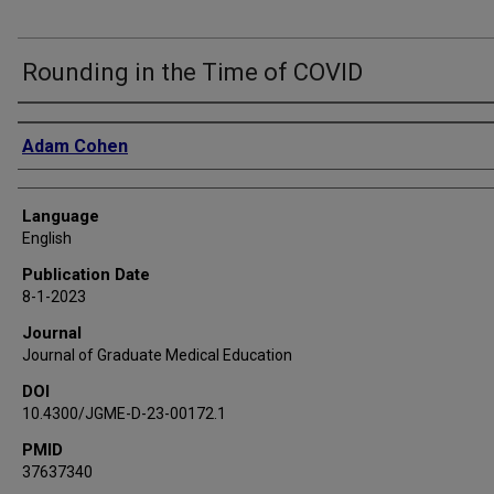
Rounding in the Time of COVID
Authors
Adam Cohen
Language
English
Publication Date
8-1-2023
Journal
Journal of Graduate Medical Education
DOI
10.4300/JGME-D-23-00172.1
PMID
37637340