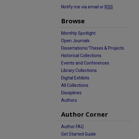
Notify me via email or
RSS
Browse
Monthly Spotlight
Open Journals
Dissertations/Theses & Projects
Historical Collections
Events and Conferences
Library Collections
Digital Exhibits
All Collections
Disciplines
Authors
Author Corner
Author FAQ
Get Started Guide