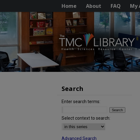
Home
About
FAQ
My 
Search
Enter search terms:
Select context to search:
Advanced Search