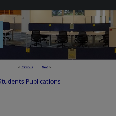
<
Previous
Next
>
 Students Publications