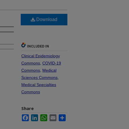
Download
INCLUDED IN
Clinical Epidemiology
Commons
,
COVID-19
Commons
,
Medical
Sciences Commons
,
Medical Specialties
Commons
Share
Facebook
LinkedIn
WhatsApp
Email
Share