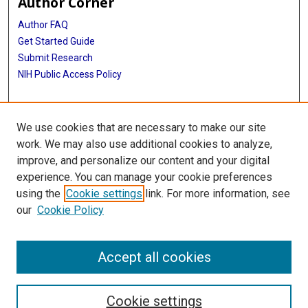
Author Corner
Author FAQ
Get Started Guide
Submit Research
NIH Public Access Policy
More Info
We use cookies that are necessary to make our site
Baylor Research
work. We may also use additional cookies to analyze,
improve, and personalize our content and your digital
Library
experience. You can manage your cookie preferences
Texas Medical Center Library
using the
Cookie settings
link. For more information, see
McGovern Historical Center
our
Cookie Policy
Contact Us
713-795-4200
Accept all cookies
Cookie settings