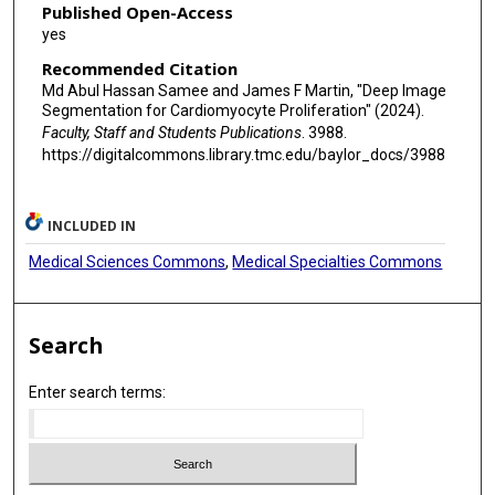
Published Open-Access
yes
Recommended Citation
Md Abul Hassan Samee and James F Martin, "Deep Image
Segmentation for Cardiomyocyte Proliferation" (2024).
Faculty, Staff and Students Publications
. 3988.
https://digitalcommons.library.tmc.edu/baylor_docs/3988
INCLUDED IN
Medical Sciences Commons
,
Medical Specialties Commons
Search
Enter search terms: