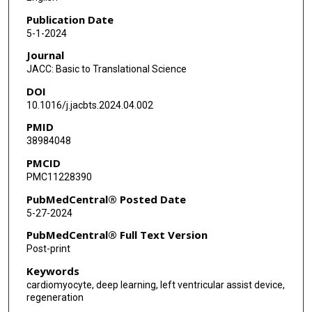
Publication Date
5-1-2024
Journal
JACC: Basic to Translational Science
DOI
10.1016/j.jacbts.2024.04.002
PMID
38984048
PMCID
PMC11228390
PubMedCentral® Posted Date
5-27-2024
PubMedCentral® Full Text Version
Post-print
Keywords
cardiomyocyte, deep learning, left ventricular assist device,
regeneration