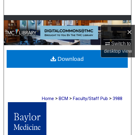
Search
Browse Collections
×
My Account
Switch to
desktop
view
About
Download
Digital Commons Network™
>
>
>
Home
BCM
Faculty/Staff Pub
3988