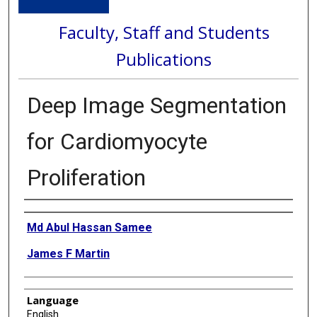
Faculty, Staff and Students
Publications
Deep Image Segmentation
for Cardiomyocyte
Proliferation
Authors
Md Abul Hassan Samee
James F Martin
Language
English