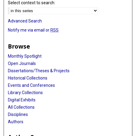
Select context to search:
Advanced Search
Notify me via email or
RSS
Browse
Monthly Spotlight
Open Journals
Dissertations/Theses & Projects
Historical Collections
Events and Conferences
Library Collections
Digital Exhibits
All Collections
Disciplines
Authors