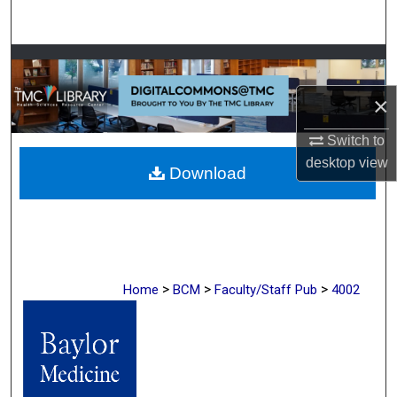
Search
Browse Collections
×
My Account
Switch to
About
desktop
view
Download
Digital Commons Network™
>
>
>
Home
BCM
Faculty/Staff Pub
4002