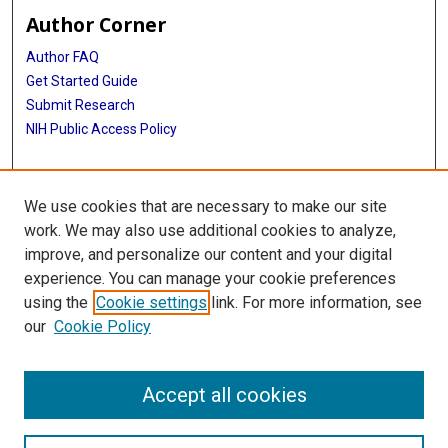
Author Corner
Author FAQ
Get Started Guide
Submit Research
NIH Public Access Policy
More Info
We use cookies that are necessary to make our site
Baylor Research
work. We may also use additional cookies to analyze,
improve, and personalize our content and your digital
Library
experience. You can manage your cookie preferences
Texas Medical Center Library
using the
Cookie settings
link. For more information, see
McGovern Historical Center
our
Cookie Policy
Contact Us
713-795-4200
Accept all cookies