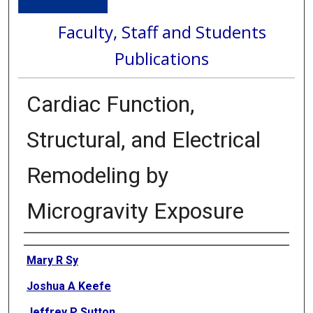
Faculty, Staff and Students
Publications
Cardiac Function,
Structural, and Electrical
Remodeling by
Microgravity Exposure
Authors
Mary R Sy
Joshua A Keefe
Jeffrey P Sutton