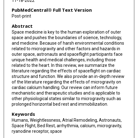
11-18-2022
PubMedCentral® Full Text Version
Post-print
Abstract
Space medicine is key to the human exploration of outer
space and pushes the boundaries of science, technology,
and medicine. Because of harsh environmental conditions
related to microgravity and other factors and hazards in
outer space, astronauts and spaceflight participants face
unique health and medical challenges, including those
related to the heart. In this review, we summarize the
literature regarding the effects of spaceflight on cardiac
structure and function. We also provide an in-depth review
of the literature regarding the effects of microgravity on
cardiac calcium handling. Our review can inform future
mechanistic and therapeutic studies and is applicable to
other physiological states similar to microgravity such as
prolonged horizontal bed rest and immobilization.
Keywords
Humans, Weightlessness, Atrial Remodeling, Astronauts,
Space Flight, Bed Rest, arrhythmia, calcium, microgravity,
ryanodine receptor, space