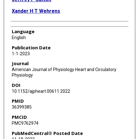
Xander H T Wehrens
Language
English
Publication Date
1-1-2023
Journal
American Journal of Physiology Heart and Circulatory
Physiology
DOI
10.1152/ajpheart.00611.2022
PMID
36399385
PMCID
PMC9762974
PubMedCentral® Posted Date