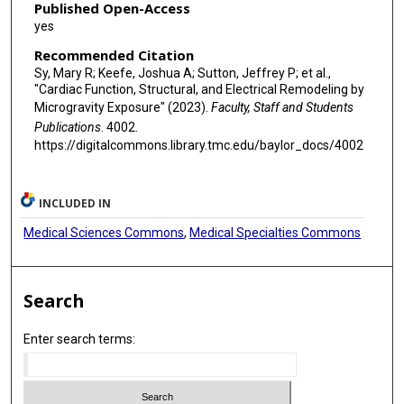
Published Open-Access
yes
Recommended Citation
Sy, Mary R; Keefe, Joshua A; Sutton, Jeffrey P; et al.,
"Cardiac Function, Structural, and Electrical Remodeling by
Microgravity Exposure" (2023).
Faculty, Staff and Students
Publications
. 4002.
https://digitalcommons.library.tmc.edu/baylor_docs/4002
INCLUDED IN
Medical Sciences Commons
,
Medical Specialties Commons
Search
Enter search terms: