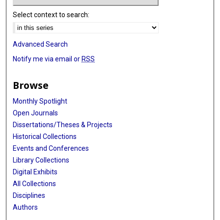
Select context to search:
Advanced Search
Notify me via email or
RSS
Browse
Monthly Spotlight
Open Journals
Dissertations/Theses & Projects
Historical Collections
Events and Conferences
Library Collections
Digital Exhibits
All Collections
Disciplines
Authors