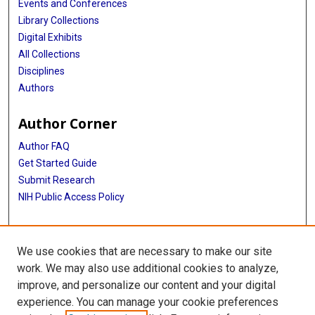
Events and Conferences
Library Collections
Digital Exhibits
All Collections
Disciplines
Authors
Author Corner
Author FAQ
Get Started Guide
Submit Research
NIH Public Access Policy
More Info
We use cookies that are necessary to make our site
Baylor Research
work. We may also use additional cookies to analyze,
improve, and personalize our content and your digital
Library
experience. You can manage your cookie preferences
Texas Medical Center Library