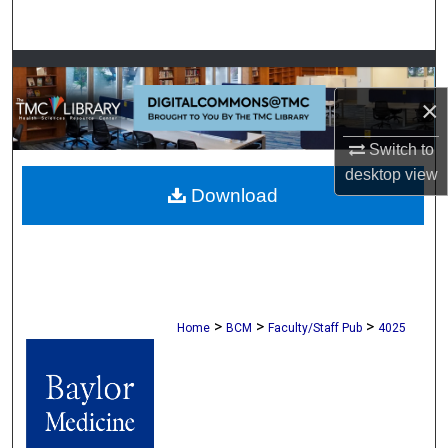
Search
Browse Collections
×
My Account
Switch to
About
desktop
view
Download
Digital Commons Network™
>
>
>
Home
BCM
Faculty/Staff Pub
4025