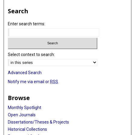
Search
Enter search terms:
Select context to search:
Advanced Search
Notify me via email or
RSS
Browse
Monthly Spotlight
Open Journals
Dissertations/Theses & Projects
Historical Collections