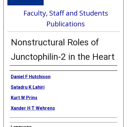
Faculty, Staff and Students
Publications
Nonstructural Roles of
Junctophilin-2 in the Heart
Authors
Daniel F Hutchison
Satadru K Lahiri
Kurt W Prins
Xander H T Wehrens
Language