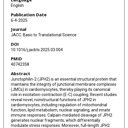
English
Publication Date
6-4-2025
Journal
JACC: Basic to Translational Science
DOI
10.1016/j.jacbts.2025.03.004
PMID
40742358
Abstract
Junctophilin-2 (JPH2) is an essential structural protein that
maintains the integrity of junctional membrane complexes
(JMCs) in cardiomyocytes, thereby playing its canonical
role in excitation-contraction (E-C) coupling. Recent studies
reveal novel, nonstructural functions of JPH2 in
cardiomyocytes, including regulation of mitochondrial
function, lipid metabolism, nuclear signaling, and innate
immune responses. Calpain-mediated cleavage of JPH2
generates nuclear fragments, which differentially
modulate stress responses. Moreover, full-length JPH2