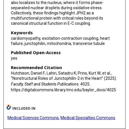
also localizes to the nucleus, where it forms phase-
separated nuclear droplets during oxidative stress.
Collectively, these findings highlight JPH2 as a
multifunctional protein with critical roles beyond its
canonical structural function in E-C coupling.
Keywords
cardiomyopathy, excitation-contraction coupling, heart
failure, junctophilin, mitochondria, transverse tubule
Published Open-Access
yes
Recommended Citation
Hutchison, Daniel F; Lahiri, Satadru K; Prins, Kurt W; et al.,
"Nonstructural Roles of Junctophilin-2 in the Heart" (2025).
Faculty, Staff and Students Publications
. 4025.
https://digitalcommons.library.tmc.edu/baylor_docs/4025
INCLUDED IN
Medical Sciences Commons
,
Medical Specialties Commons