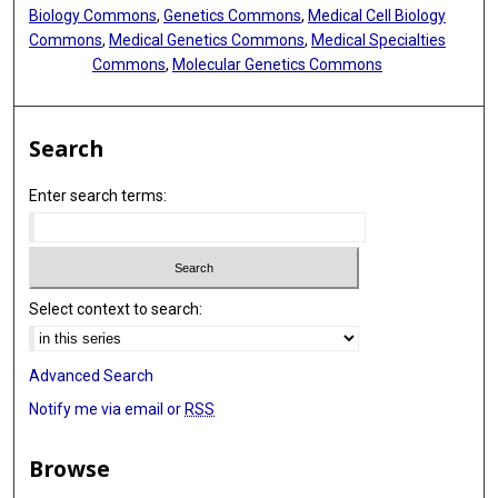
Biology Commons
,
Genetics Commons
,
Medical Cell Biology
Commons
,
Medical Genetics Commons
,
Medical Specialties
Commons
,
Molecular Genetics Commons
Search
Enter search terms:
Select context to search:
Advanced Search
Notify me via email or
RSS
Browse