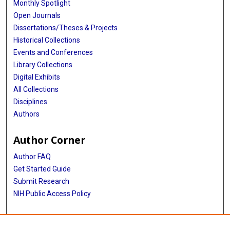
Monthly Spotlight
Open Journals
Dissertations/Theses & Projects
Historical Collections
Events and Conferences
Library Collections
Digital Exhibits
All Collections
Disciplines
Authors
Author Corner
Author FAQ
Get Started Guide
Submit Research
NIH Public Access Policy
More Info