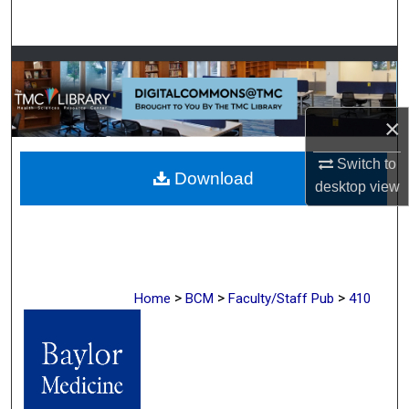
Search
Browse Collections
My Account
×
About
Switch to
Download
desktop
view
Digital Commons Network™
>
>
>
Home
BCM
Faculty/Staff Pub
410