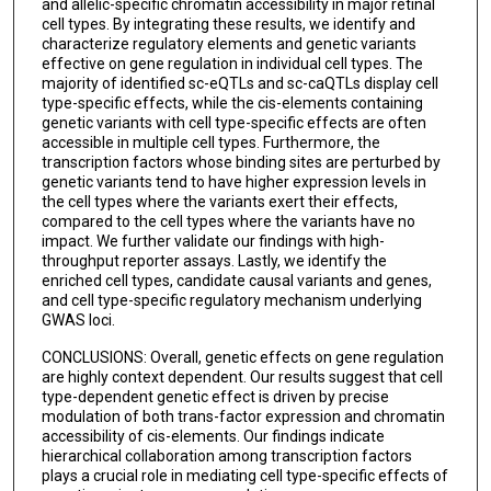
and allelic-specific chromatin accessibility in major retinal
cell types. By integrating these results, we identify and
characterize regulatory elements and genetic variants
effective on gene regulation in individual cell types. The
majority of identified sc-eQTLs and sc-caQTLs display cell
type-specific effects, while the cis-elements containing
genetic variants with cell type-specific effects are often
accessible in multiple cell types. Furthermore, the
transcription factors whose binding sites are perturbed by
genetic variants tend to have higher expression levels in
the cell types where the variants exert their effects,
compared to the cell types where the variants have no
impact. We further validate our findings with high-
throughput reporter assays. Lastly, we identify the
enriched cell types, candidate causal variants and genes,
and cell type-specific regulatory mechanism underlying
GWAS loci.
CONCLUSIONS: Overall, genetic effects on gene regulation
are highly context dependent. Our results suggest that cell
type-dependent genetic effect is driven by precise
modulation of both trans-factor expression and chromatin
accessibility of cis-elements. Our findings indicate
hierarchical collaboration among transcription factors
plays a crucial role in mediating cell type-specific effects of