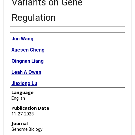
Variants on Gene
Regulation
Authors
Jun Wang
Xuesen Cheng
Qingnan Liang
Leah A Owen
Jiaxiong Lu
Language
Yiqiao Zheng
English
Meng Wang
Publication Date
11-27-2023
Shiming Chen
Journal
Margaret M DeAngelis
Genome Biology