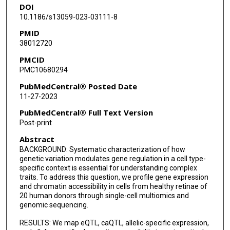
DOI
Yumei Li
10.1186/s13059-023-03111-8
Rui Chen
PMID
38012720
PMCID
PMC10680294
PubMedCentral® Posted Date
11-27-2023
PubMedCentral® Full Text Version
Post-print
Abstract
BACKGROUND: Systematic characterization of how
genetic variation modulates gene regulation in a cell type-
specific context is essential for understanding complex
traits. To address this question, we profile gene expression
and chromatin accessibility in cells from healthy retinae of
20 human donors through single-cell multiomics and
genomic sequencing.
RESULTS: We map eQTL, caQTL, allelic-specific expression,