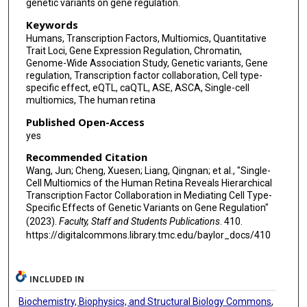
genetic variants on gene regulation.
Keywords
Humans, Transcription Factors, Multiomics, Quantitative
Trait Loci, Gene Expression Regulation, Chromatin,
Genome-Wide Association Study, Genetic variants, Gene
regulation, Transcription factor collaboration, Cell type-
specific effect, eQTL, caQTL, ASE, ASCA, Single-cell
multiomics, The human retina
Published Open-Access
yes
Recommended Citation
Wang, Jun; Cheng, Xuesen; Liang, Qingnan; et al., "Single-
Cell Multiomics of the Human Retina Reveals Hierarchical
Transcription Factor Collaboration in Mediating Cell Type-
Specific Effects of Genetic Variants on Gene Regulation"
(2023).
Faculty, Staff and Students Publications
. 410.
https://digitalcommons.library.tmc.edu/baylor_docs/410
INCLUDED IN
Biochemistry, Biophysics, and Structural Biology Commons
,