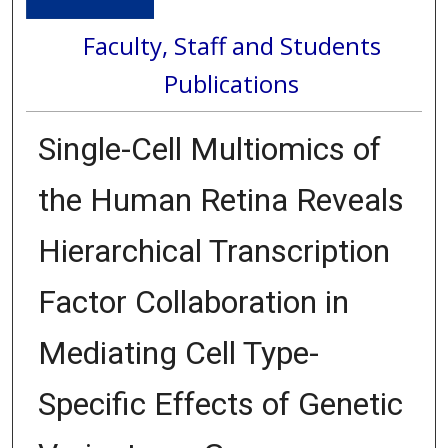
Faculty, Staff and Students
Publications
Single-Cell Multiomics of
the Human Retina Reveals
Hierarchical Transcription
Factor Collaboration in
Mediating Cell Type-
Specific Effects of Genetic