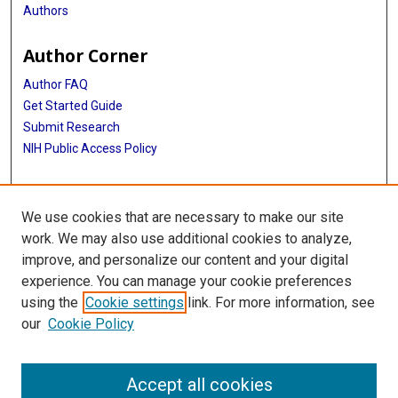
Authors
Author Corner
Author FAQ
Get Started Guide
Submit Research
NIH Public Access Policy
More Info
We use cookies that are necessary to make our site
Baylor Research
work. We may also use additional cookies to analyze,
improve, and personalize our content and your digital
Library
experience. You can manage your cookie preferences
Texas Medical Center Library
using the
Cookie settings
link. For more information, see
McGovern Historical Center
our
Cookie Policy
Contact Us
713-795-4200
Accept all cookies