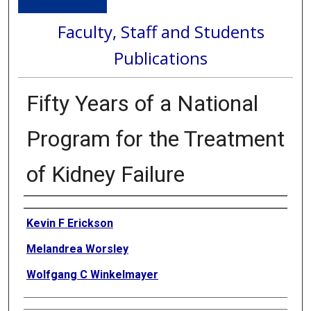
Faculty, Staff and Students
Publications
Fifty Years of a National
Program for the Treatment
of Kidney Failure
Authors
Kevin F Erickson
Melandrea Worsley
Wolfgang C Winkelmayer