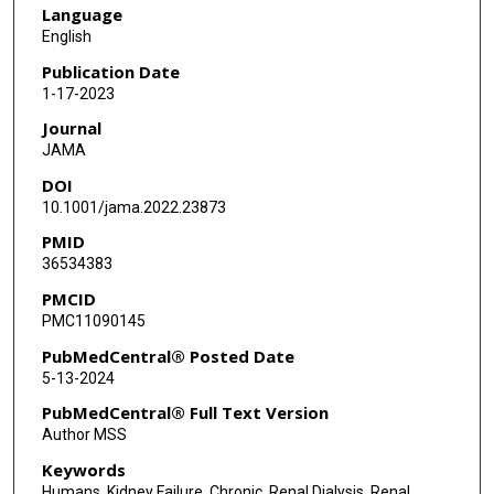
Language
English
Publication Date
1-17-2023
Journal
JAMA
DOI
10.1001/jama.2022.23873
PMID
36534383
PMCID
PMC11090145
PubMedCentral® Posted Date
5-13-2024
PubMedCentral® Full Text Version
Author MSS
Keywords
Humans, Kidney Failure, Chronic, Renal Dialysis, Renal