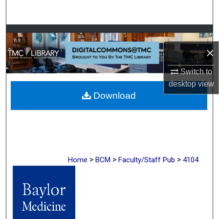
Search
Browse Collections
×
My Account
Switch to
About
desktop
view
Download
Digital Commons Network™
>
>
>
Home
BCM
Faculty/Staff Pub
4104