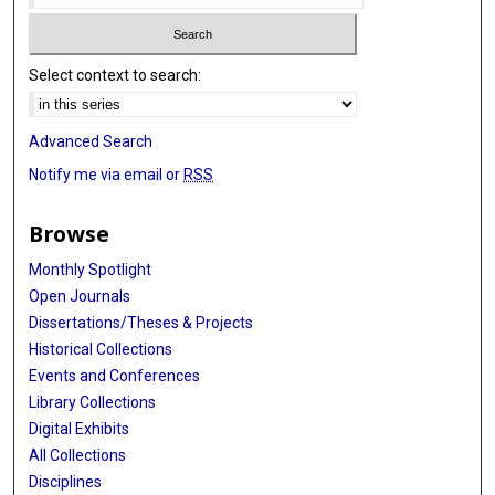
Select context to search:
Advanced Search
Notify me via email or
RSS
Browse
Monthly Spotlight
Open Journals
Dissertations/Theses & Projects
Historical Collections
Events and Conferences
Library Collections
Digital Exhibits
All Collections
Disciplines