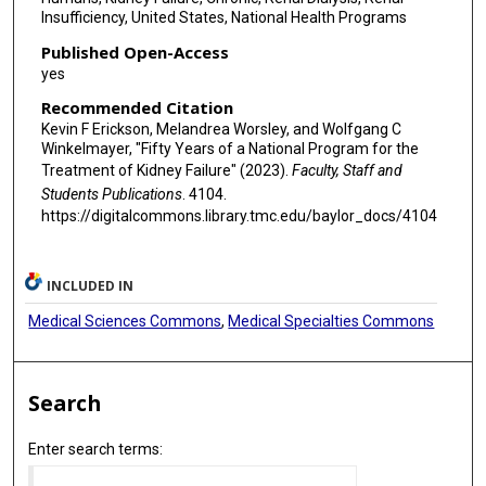
Insufficiency, United States, National Health Programs
Published Open-Access
yes
Recommended Citation
Kevin F Erickson, Melandrea Worsley, and Wolfgang C
Winkelmayer, "Fifty Years of a National Program for the
Treatment of Kidney Failure" (2023).
Faculty, Staff and
Students Publications
. 4104.
https://digitalcommons.library.tmc.edu/baylor_docs/4104
INCLUDED IN
Medical Sciences Commons
,
Medical Specialties Commons
Search
Enter search terms: