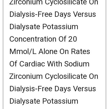
Zirconium Cyclosilicate On
Dialysis-Free Days Versus
Dialysate Potassium
Concentration Of 20
Mmol/L Alone On Rates
Of Cardiac With Sodium
Zirconium Cyclosilicate On
Dialysis-Free Days Versus
Dialysate Potassium