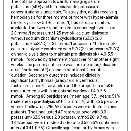
The optimal approach towards managing serum
potassium (sK+) and hemodialysate potassium
concentrations is uncertain. To study this, adults receiving
hemodialysis for three months or more with hyperkalemia
(pre-dialysis sK+ 5.1-6.5 mmol/l) had cardiac monitors
implanted and were randomized to either eight weeks of
2.0 mmol/l potassium/1.25 mmol/l calcium dialysate
without sodium zirconium cyclosilicate (SZC) (2.0
potassium/noSZC) or 3.0 mmol/l potassium/1.25 mmol/l
calcium dialysate combined with SZC (3.0 potassium/SZC)
on non-dialysis days to maintain pre-dialysis sK+ 4.0-5.5
mmol/l, followed by treatment crossover for another eight
weeks. The primary outcome was the rate of adjudicated
atrial fibrillation (AF) episodes of at least 2 minutes
duration. Secondary outcomes included clinically
significant arrhythmias (bradycardia, ventricular
tachycardia, and/or asystole) and the proportion of sK+
measurements within an optimal window of 4.0-5.5
mmol/l. Among 88 participants (mean age: 57.1 years; 51%
male; mean pre-dialysis sK+: 5.5 mmol/l) with 25.5 person-
years of follow-up, 296 AF episodes were detected in nine
patients. The unadjusted AF rate was lower with 3.0
potassium/SZC versus 2.0 potassium/noSZC; 9.7 vs.
13.4/person-year (modeled rate ratio 0.52; 95% confidence
interval 0.41-0.65). Clinically significant arrhythmias were