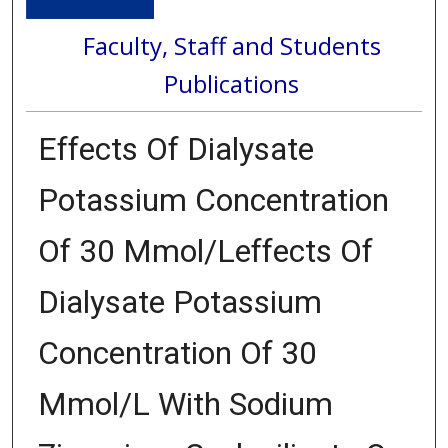
Faculty, Staff and Students
Publications
Effects Of Dialysate
Potassium Concentration
Of 30 Mmol/Leffects Of
Dialysate Potassium
Concentration Of 30
Mmol/L With Sodium