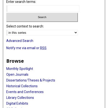
Enter search terms:
Select context to search:
Advanced Search
Notify me via email or
RSS
Browse
Monthly Spotlight
Open Journals
Dissertations/Theses & Projects
Historical Collections
Events and Conferences
Library Collections
Digital Exhibits