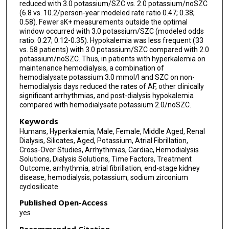
reduced with 3.0 potassium/SZC vs. 2.0 potassium/noSZC
(6.8 vs. 10.2/person-year modeled rate ratio 0.47; 0.38;
0.58). Fewer sK+ measurements outside the optimal
window occurred with 3.0 potassium/SZC (modeled odds
ratio: 0.27; 0.12-0.35). Hypokalemia was less frequent (33
vs. 58 patients) with 3.0 potassium/SZC compared with 2.0
potassium/noSZC. Thus, in patients with hyperkalemia on
maintenance hemodialysis, a combination of
hemodialysate potassium 3.0 mmol/l and SZC on non-
hemodialysis days reduced the rates of AF, other clinically
significant arrhythmias, and post-dialysis hypokalemia
compared with hemodialysate potassium 2.0/noSZC.
Keywords
Humans, Hyperkalemia, Male, Female, Middle Aged, Renal
Dialysis, Silicates, Aged, Potassium, Atrial Fibrillation,
Cross-Over Studies, Arrhythmias, Cardiac, Hemodialysis
Solutions, Dialysis Solutions, Time Factors, Treatment
Outcome, arrhythmia, atrial fibrillation, end-stage kidney
disease, hemodialysis, potassium, sodium zirconium
cyclosilicate
Published Open-Access
yes