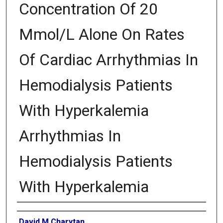
Concentration Of 20
Mmol/L Alone On Rates
Of Cardiac Arrhythmias In
Hemodialysis Patients
With Hyperkalemia
Arrhythmias In
Hemodialysis Patients
With Hyperkalemia
Authors
David M Charytan