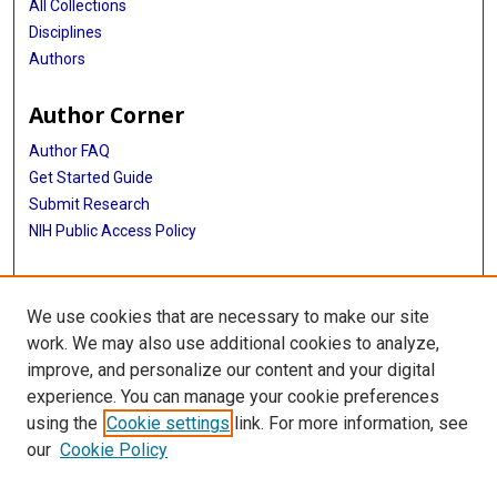
All Collections
Disciplines
Authors
Author Corner
Author FAQ
Get Started Guide
Submit Research
NIH Public Access Policy
More Info
We use cookies that are necessary to make our site
Baylor Research
work. We may also use additional cookies to analyze,
improve, and personalize our content and your digital
Library
experience. You can manage your cookie preferences
Texas Medical Center Library
using the
Cookie settings
link. For more information, see
McGovern Historical Center
our
Cookie Policy
Contact Us
713-795-4200