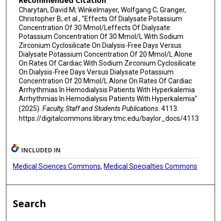
Recommended Citation
Charytan, David M; Winkelmayer, Wolfgang C; Granger,
Christopher B; et al., "Effects Of Dialysate Potassium
Concentration Of 30 Mmol/Leffects Of Dialysate
Potassium Concentration Of 30 Mmol/L With Sodium
Zirconium Cyclosilicate On Dialysis-Free Days Versus
Dialysate Potassium Concentration Of 20 Mmol/L Alone
On Rates Of Cardiac With Sodium Zirconium Cyclosilicate
On Dialysis-Free Days Versus Dialysate Potassium
Concentration Of 20 Mmol/L Alone On Rates Of Cardiac
Arrhythmias In Hemodialysis Patients With Hyperkalemia
Arrhythmias In Hemodialysis Patients With Hyperkalemia"
(2025).
Faculty, Staff and Students Publications
. 4113.
https://digitalcommons.library.tmc.edu/baylor_docs/4113
INCLUDED IN
Medical Sciences Commons
,
Medical Specialties Commons
Search