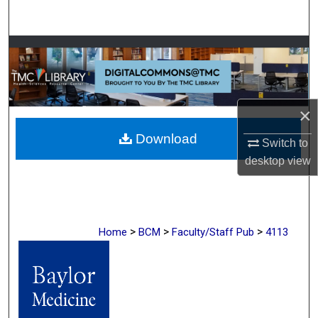
Search
Browse Collections
My Account
×
About
Download
Switch to
Digital Commons Network™
desktop
view
>
>
>
Home
BCM
Faculty/Staff Pub
4113