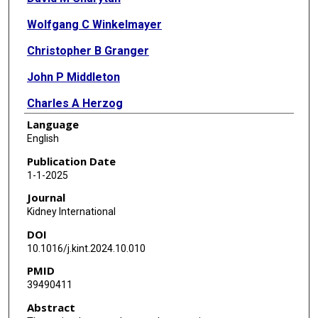
Wolfgang C Winkelmayer
Christopher B Granger
John P Middleton
Charles A Herzog
Language
Glenn M Chertow
English
James M Eudicone
Publication Date
1-1-2025
Jeremy D Whitson
Journal
James A Tumlin
Kidney International
DOI
10.1016/j.kint.2024.10.010
PMID
39490411
Abstract