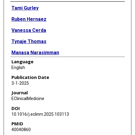
Authors
Tami Gurley
Ruben Hernaez
Vanessa Cerda
Tynaje Thomas
Manasa Narasimman
Language
Sukul Mittal
English
Mohammed Al-Hasan
Publication Date
3-1-2025
Darine Daher
Journal
Amit G Singal
EClinicalMedicine
DOI
10.1016/j.eclinm.2025.103113
PMID
40040860