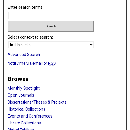
Enter search terms:
Select context to search:
Advanced Search
Notify me via email or
RSS
Browse
Monthly Spotlight
Open Journals
Dissertations/Theses & Projects
Historical Collections
Events and Conferences
Library Collections
Digital Exhibits