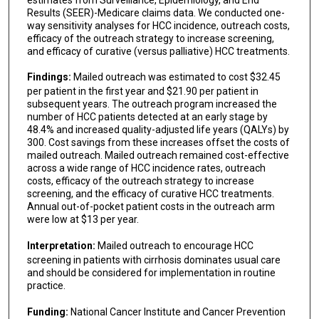
Results (SEER)-Medicare claims data. We conducted one-
way sensitivity analyses for HCC incidence, outreach costs,
efficacy of the outreach strategy to increase screening,
and efficacy of curative (versus palliative) HCC treatments.
Findings:
Mailed outreach was estimated to cost $32.45
per patient in the first year and $21.90 per patient in
subsequent years. The outreach program increased the
number of HCC patients detected at an early stage by
48.4% and increased quality-adjusted life years (QALYs) by
300. Cost savings from these increases offset the costs of
mailed outreach. Mailed outreach remained cost-effective
across a wide range of HCC incidence rates, outreach
costs, efficacy of the outreach strategy to increase
screening, and the efficacy of curative HCC treatments.
Annual out-of-pocket patient costs in the outreach arm
were low at $13 per year.
Interpretation:
Mailed outreach to encourage HCC
screening in patients with cirrhosis dominates usual care
and should be considered for implementation in routine
practice.
Funding:
National Cancer Institute and Cancer Prevention