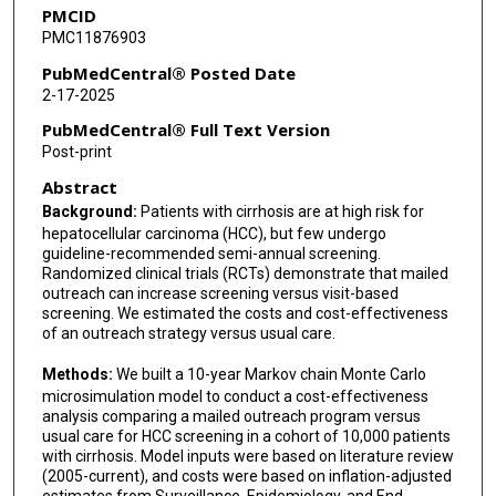
PMCID
PMC11876903
PubMedCentral® Posted Date
2-17-2025
PubMedCentral® Full Text Version
Post-print
Abstract
Background:
Patients with cirrhosis are at high risk for
hepatocellular carcinoma (HCC), but few undergo
guideline-recommended semi-annual screening.
Randomized clinical trials (RCTs) demonstrate that mailed
outreach can increase screening versus visit-based
screening. We estimated the costs and cost-effectiveness
of an outreach strategy versus usual care.
Methods:
We built a 10-year Markov chain Monte Carlo
microsimulation model to conduct a cost-effectiveness
analysis comparing a mailed outreach program versus
usual care for HCC screening in a cohort of 10,000 patients
with cirrhosis. Model inputs were based on literature review
(2005-current), and costs were based on inflation-adjusted
estimates from Surveillance, Epidemiology, and End