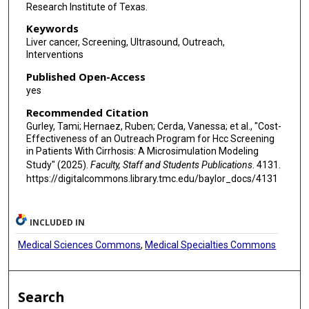
Research Institute of Texas.
Keywords
Liver cancer, Screening, Ultrasound, Outreach,
Interventions
Published Open-Access
yes
Recommended Citation
Gurley, Tami; Hernaez, Ruben; Cerda, Vanessa; et al., "Cost-
Effectiveness of an Outreach Program for Hcc Screening
in Patients With Cirrhosis: A Microsimulation Modeling
Study" (2025).
Faculty, Staff and Students Publications
. 4131.
https://digitalcommons.library.tmc.edu/baylor_docs/4131
INCLUDED IN
Medical Sciences Commons
,
Medical Specialties Commons
Search