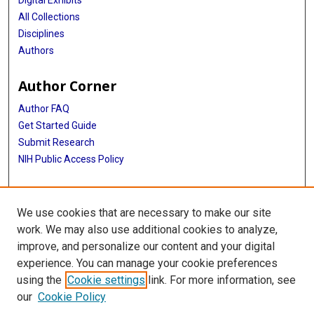
All Collections
Disciplines
Authors
Author Corner
Author FAQ
Get Started Guide
Submit Research
NIH Public Access Policy
More Info
We use cookies that are necessary to make our site
Baylor Research
work. We may also use additional cookies to analyze,
improve, and personalize our content and your digital
Library
experience. You can manage your cookie preferences
Texas Medical Center Library
using the
Cookie settings
link. For more information, see
McGovern Historical Center
our
Cookie Policy
Contact Us