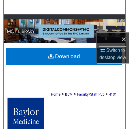
Search
Browse Collections
My Account
×
About
Switch to
Download
desktop
view
Digital Commons Network™
>
>
>
Home
BCM
Faculty/Staff Pub
4131