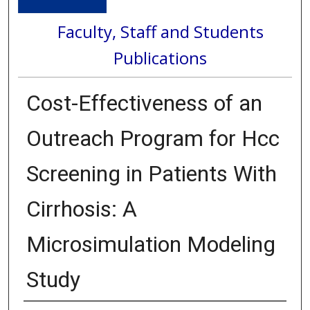
Faculty, Staff and Students
Publications
Cost-Effectiveness of an
Outreach Program for Hcc
Screening in Patients With
Cirrhosis: A
Microsimulation Modeling
Study