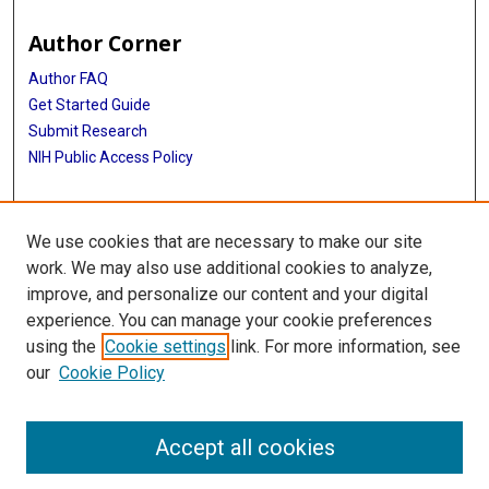
Author Corner
Author FAQ
Get Started Guide
Submit Research
NIH Public Access Policy
More Info
We use cookies that are necessary to make our site
Baylor Research
work. We may also use additional cookies to analyze,
improve, and personalize our content and your digital
Library
experience. You can manage your cookie preferences
Texas Medical Center Library
using the
Cookie settings
link. For more information, see
McGovern Historical Center
our
Cookie Policy
Contact Us
713-795-4200
Accept all cookies