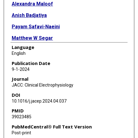
Alexandra Maloof
Anish Badjatiya
Payam Safavi-Naeini
Matthew W Segar
Language
Jitae A Kim
English
Qussay Marashly
Publication Date
9-1-2024
Joanna E Molina-Razavi
Journal
Leo Simpson
JACC: Clinical Electrophysiology
DOI
Selby B Oberton
10.1016/j.jacep.2024.04.037
Lola X Xie
PMID
39023485
Andrew Civitello
PubMedCentral® Full Text Version
Nilesh Mathuria
Post-print