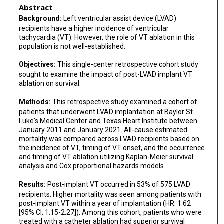
Jie Cheng
Abstract
Background:
Left ventricular assist device (LVAD)
Abdi Rasekh
recipients have a higher incidence of ventricular
tachycardia (VT). However, the role of VT ablation in this
Mohammad Saeed
population is not well-established.
Mehdi Razavi
Objectives:
This single-center retrospective cohort study
sought to examine the impact of post-LVAD implant VT
Ajith Nair
ablation on survival.
Mihail G Chelu
Methods:
This retrospective study examined a cohort of
patients that underwent LVAD implantation at Baylor St.
Luke's Medical Center and Texas Heart Institute between
January 2011 and January 2021. All-cause estimated
mortality was compared across LVAD recipients based on
the incidence of VT, timing of VT onset, and the occurrence
and timing of VT ablation utilizing Kaplan-Meier survival
analysis and Cox proportional hazards models.
Results:
Post-implant VT occurred in 53% of 575 LVAD
recipients. Higher mortality was seen among patients with
post-implant VT within a year of implantation (HR: 1.62
[95% CI: 1.15-2.27]). Among this cohort, patients who were
treated with a catheter ablation had superior survival