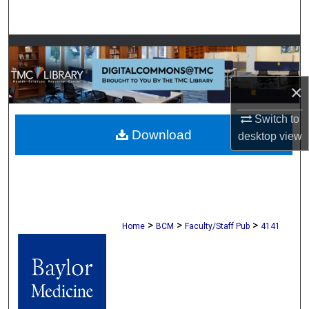
Search
Browse Collections
My Account
×
About
Switch to
Download
desktop
view
Digital Commons Network™
>
>
>
Home
BCM
Faculty/Staff Pub
4141