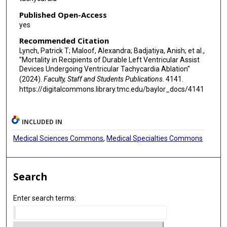
Published Open-Access
yes
Recommended Citation
Lynch, Patrick T; Maloof, Alexandra; Badjatiya, Anish; et al.,
"Mortality in Recipients of Durable Left Ventricular Assist
Devices Undergoing Ventricular Tachycardia Ablation"
(2024).
Faculty, Staff and Students Publications
. 4141.
https://digitalcommons.library.tmc.edu/baylor_docs/4141
INCLUDED IN
Medical Sciences Commons
,
Medical Specialties Commons
Search
Enter search terms: