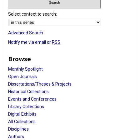
Select context to search:
Advanced Search
Notify me via email or
RSS
Browse
Monthly Spotlight
Open Journals
Dissertations/Theses & Projects
Historical Collections
Events and Conferences
Library Collections
Digital Exhibits
All Collections
Disciplines
Authors