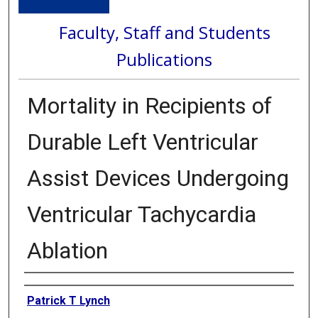
Faculty, Staff and Students
Publications
Mortality in Recipients of
Durable Left Ventricular
Assist Devices Undergoing
Ventricular Tachycardia
Ablation
Authors
Patrick T Lynch