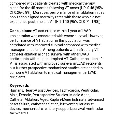
compared with patients treated with medical therapy
alone for the 45 months following VT onset (HR: 0.48 [95%
CI: 0.26-0.89]). Moreover, performance of an ablation in this
population aligned mortality rates with those who did not
experience post-implant VT (HR: 1.18 [95% CI: 0.71-1.98]).
Conclusions:
VT occurrence within 1 year of LVAD
implantation was associated with worse survival. However,
performance of VT ablation in this population was
correlated with improved survival compared with medical
management alone. Among patients with refractory VT,
catheter ablation aligned survival with other LVAD
participants without post-implant VT. Catheter ablation of
VT is associated with improved survival in LVAD recipients,
but further prospective randomized studies are needed to
compare VT ablation to medical management in LVAD
recipients.
Keywords
Humans, Heart-Assist Devices, Tachycardia, Ventricular,
Male, Female, Retrospective Studies, Middle Aged,
Catheter Ablation, Aged, Kaplan-Meier Estimate, advanced
heart failure, catheter ablation, left ventricular assist
device, mechanical circulatory support, survival, ventricular
tachycardia