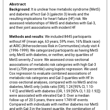
Abstract
Background:
It is unclear how metabolic syndrome (MetS)
and diabetes affect Gal-3 (galectin 3) levels and the
resulting implications for heart failure (HF) risk. We
assessed relationships of MetS and diabetes with Gal-3,
and their joint associations with incident HF.
Methods and results:
We included 8445 participants
without HF (mean age, 63 years; 59% men; 16% Black race)
at ARIC (Atherosclerosis Risk in Communities) study visit 4
(1996-1999). We categorized participants as having MetS
only, MetS with diabetes, or neither, and by quartiles of
MetS severity
Z
score. We assessed cross-sectional
associations of metabolic risk categories with high Gal-3
level (≥75th percentile) using logistic regression. We used
Cox regression to evaluate combined associations of
metabolic risk categories and Gal-3 quartiles with HF. In
cross-sectional analyses, compared with no MetS and no
diabetes, MetS only (odds ratio [OR], 1.24 [95% CI, 1.10-
1.41]) and MetS with diabetes (OR, 1.59 [95% CI, 1.32-1.92])
were associated with elevated Gal-3. Over a median
follow-up of 20.5 years, there were 1749 HF events.
Compared with individuals with neither diabetes nor MetS
and with Gal-3 in the lowest quartile, the combination of