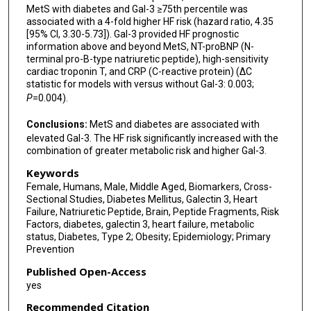
MetS with diabetes and Gal-3 ≥75th percentile was
associated with a 4-fold higher HF risk (hazard ratio, 4.35
[95% CI, 3.30-5.73]). Gal-3 provided HF prognostic
information above and beyond MetS, NT-proBNP (N-
terminal pro-B-type natriuretic peptide), high-sensitivity
cardiac troponin T, and CRP (C-reactive protein) (ΔC
statistic for models with versus without Gal-3: 0.003;
P
=0.004).
Conclusions:
MetS and diabetes are associated with
elevated Gal-3. The HF risk significantly increased with the
combination of greater metabolic risk and higher Gal-3.
Keywords
Female, Humans, Male, Middle Aged, Biomarkers, Cross-
Sectional Studies, Diabetes Mellitus, Galectin 3, Heart
Failure, Natriuretic Peptide, Brain, Peptide Fragments, Risk
Factors, diabetes, galectin 3, heart failure, metabolic
status, Diabetes, Type 2; Obesity; Epidemiology; Primary
Prevention
Published Open-Access
yes
Recommended Citation