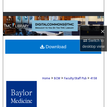
Search
Browse Collections
My Account
×
Switch to
About
Download
desktop
view
Digital Commons Network™
>
>
>
Home
BCM
Faculty/Staff Pub
4158