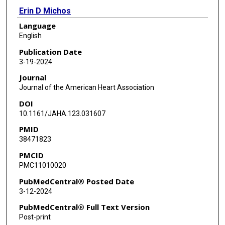
Erin D Michos
Language
Ronald B Goldberg
English
Vijay Nambi
Publication Date
3-19-2024
Gary Gerstenblith
Journal
Wendy S Post
Journal of the American Heart Association
DOI
Roger S Blumenthal
10.1161/JAHA.123.031607
Christie M Ballantyne
PMID
38471823
Josef Coresh
PMCID
Elizabeth Selvin
PMC11010020
Chiadi E Ndumele
PubMedCentral® Posted Date
3-12-2024
PubMedCentral® Full Text Version
Post-print