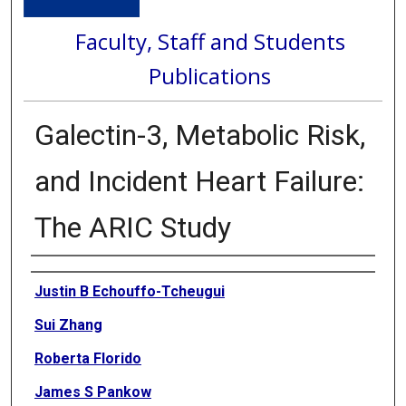
Faculty, Staff and Students
Publications
Galectin-3, Metabolic Risk,
and Incident Heart Failure:
The ARIC Study
Authors
Justin B Echouffo-Tcheugui
Sui Zhang
Roberta Florido
James S Pankow