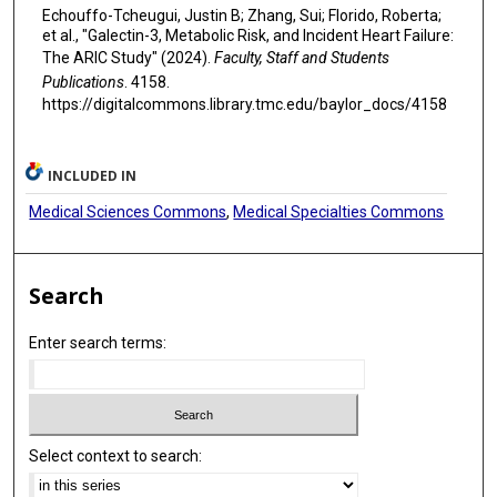
Echouffo-Tcheugui, Justin B; Zhang, Sui; Florido, Roberta;
et al., "Galectin-3, Metabolic Risk, and Incident Heart Failure:
The ARIC Study" (2024).
Faculty, Staff and Students
Publications
. 4158.
https://digitalcommons.library.tmc.edu/baylor_docs/4158
INCLUDED IN
Medical Sciences Commons
,
Medical Specialties Commons
Search
Enter search terms:
Select context to search: