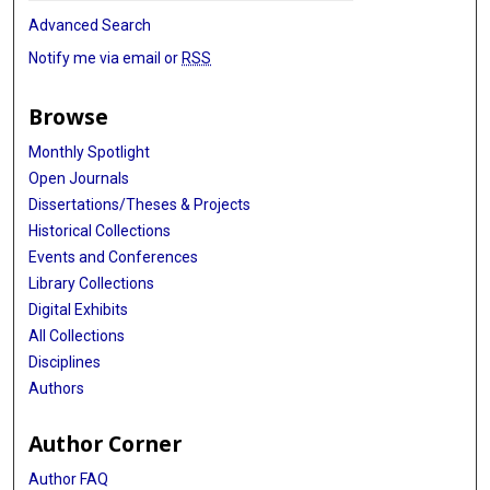
Advanced Search
Notify me via email or
RSS
Browse
Monthly Spotlight
Open Journals
Dissertations/Theses & Projects
Historical Collections
Events and Conferences
Library Collections
Digital Exhibits
All Collections
Disciplines
Authors
Author Corner
Author FAQ