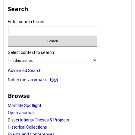
Search
Enter search terms:
Select context to search:
Advanced Search
Notify me via email or
RSS
Browse
Monthly Spotlight
Open Journals
Dissertations/Theses & Projects
Historical Collections
Events and Conferences