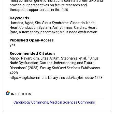
most common genetic mutations correlated with SND and
provide our perspectives on future research and
therapeutic opportunities in this field.
Keywords
Humans, Aged, Sick Sinus Syndrome, Sinoatrial Node,
Heart Conduction System, Arrhythmias, Cardiac, Heart
Rate, automaticity, pacemaker, sinus node dysfunction
Published Open-Access
yes
Recommended Citation
Manoj, Pavan; Kim, Jitae A; Kim, Stephanie; et al., "Sinus
Node Dysfunction: Current Understanding and Future
Directions" (2023).
Faculty, Staff and Students Publications
.
4228.
https://digitalcommons.library.tmc.edu/baylor_docs/4228
INCLUDED IN
Cardiology Commons
,
Medical Sciences Commons