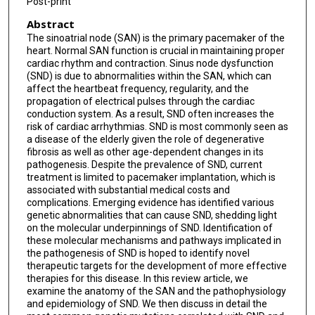
Post-print
Abstract
The sinoatrial node (SAN) is the primary pacemaker of the
heart. Normal SAN function is crucial in maintaining proper
cardiac rhythm and contraction. Sinus node dysfunction
(SND) is due to abnormalities within the SAN, which can
affect the heartbeat frequency, regularity, and the
propagation of electrical pulses through the cardiac
conduction system. As a result, SND often increases the
risk of cardiac arrhythmias. SND is most commonly seen as
a disease of the elderly given the role of degenerative
fibrosis as well as other age-dependent changes in its
pathogenesis. Despite the prevalence of SND, current
treatment is limited to pacemaker implantation, which is
associated with substantial medical costs and
complications. Emerging evidence has identified various
genetic abnormalities that can cause SND, shedding light
on the molecular underpinnings of SND. Identification of
these molecular mechanisms and pathways implicated in
the pathogenesis of SND is hoped to identify novel
therapeutic targets for the development of more effective
therapies for this disease. In this review article, we
examine the anatomy of the SAN and the pathophysiology
and epidemiology of SND. We then discuss in detail the