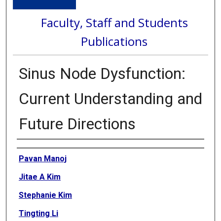
Faculty, Staff and Students
Publications
Sinus Node Dysfunction:
Current Understanding and
Future Directions
Authors
Pavan Manoj
Jitae A Kim
Stephanie Kim
Tingting Li