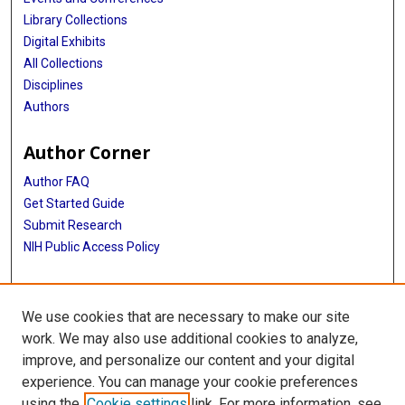
Library Collections
Digital Exhibits
All Collections
Disciplines
Authors
Author Corner
Author FAQ
Get Started Guide
Submit Research
NIH Public Access Policy
More Info
We use cookies that are necessary to make our site
Baylor Research
work. We may also use additional cookies to analyze,
improve, and personalize our content and your digital
Library
experience. You can manage your cookie preferences
Texas Medical Center Library
using the
Cookie settings
link. For more information, see