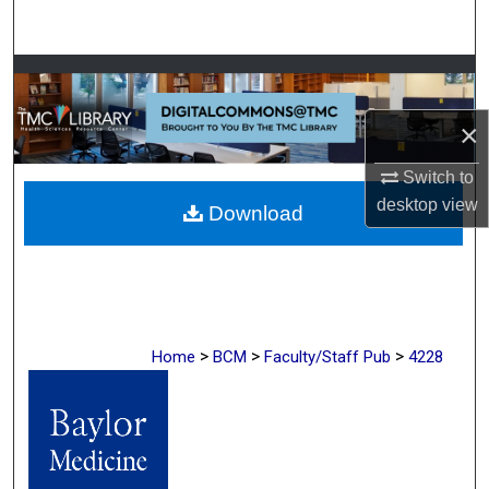
Search
Browse Collections
×
My Account
Switch to
About
desktop
view
Download
Digital Commons Network™
>
>
>
Home
BCM
Faculty/Staff Pub
4228