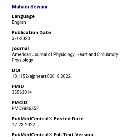
Maham Sewani
Language
Mihail G Chelu
English
Na Li
Publication Date
3-1-2023
Journal
American Journal of Physiology: Heart and Circulatory
Physiology
DOI
10.1152/ajpheart.00618.2022
PMID
36563014
PMCID
PMC9886352
PubMedCentral® Posted Date
12-23-2022
PubMedCentral® Full Text Version