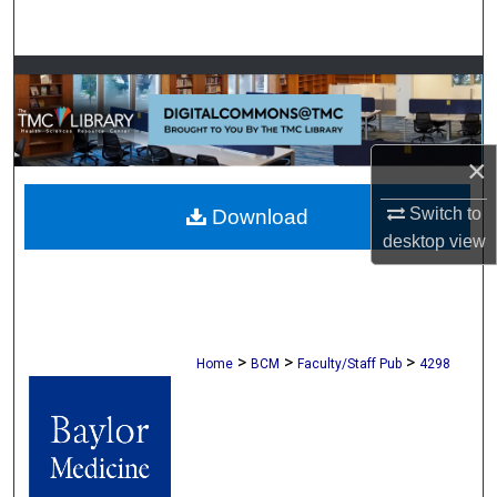
Search
Browse Collections
My Account
×
About
Switch to
Download
desktop
view
Digital Commons Network™
>
>
>
Home
BCM
Faculty/Staff Pub
4298