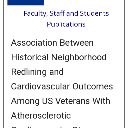
Faculty, Staff and Students
Publications
Association Between
Historical Neighborhood
Redlining and
Cardiovascular Outcomes
Among US Veterans With
Atherosclerotic