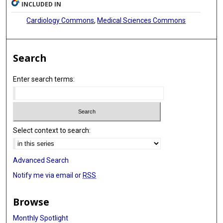
INCLUDED IN
Cardiology Commons
,
Medical Sciences Commons
Search
Enter search terms:
Select context to search:
Advanced Search
Notify me via email or
RSS
Browse
Monthly Spotlight