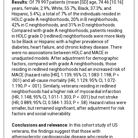
Results:
Of 79 997 patients (mean [SD] age, 74.46 [10.16]
years, female, 2.9%; White, 55.7%; Black, 37.3%; and
Hispanic, 5.4%), a total of 7% of the individuals resided in
HOLC grade A neighborhoods, 20% in B neighborhoods,
42% in C neighborhoods, and 31% in D neighborhoods.
Compared with grade A neighborhoods, patients residing
in HOLC grade D (redlined) neighborhoods were more likely
to be Black or Hispanic with a higher prevalence of
diabetes, heart failure, and chronic kidney disease. There
were no associations between HOLC and MACE in
unadjusted models. After adjustment for demographic
factors, compared with grade A neighborhoods, those
residing in redlined neighborhoods had an increased risk of
MACE (hazard ratio [HR], 1.139; 95% CI, 1.083-1.198; P <
.001) and all-cause mortality (HR, 1.129; 95% CI, 1.072-
1.190; P < .001). Similarly, veterans residing in redlined
neighborhoods had a higher risk of myocardial infarction
(HR, 1.148; 95% CI, 1.011-1.303; P < .001) but not stroke
(HR, 0.889; 95% CI, 0.584-1.353; P = .58). Hazard ratios were
smaller, but remained significant, after adjustment for risk
factors and social vulnerability.
Conclusions and relevance:
In this cohort study of US
veterans, the findings suggest that those with
atherosclerotic cardiovascular disease who reside in