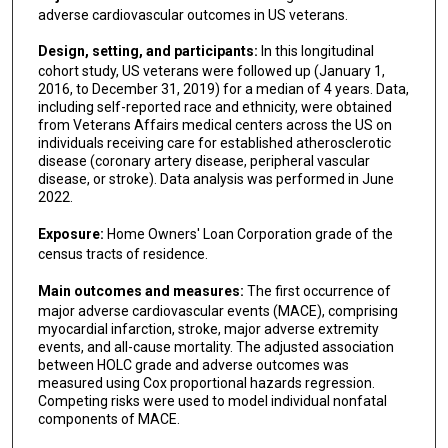
adverse cardiovascular outcomes in US veterans.
Design, setting, and participants:
In this longitudinal
cohort study, US veterans were followed up (January 1,
2016, to December 31, 2019) for a median of 4 years. Data,
including self-reported race and ethnicity, were obtained
from Veterans Affairs medical centers across the US on
individuals receiving care for established atherosclerotic
disease (coronary artery disease, peripheral vascular
disease, or stroke). Data analysis was performed in June
2022.
Exposure:
Home Owners' Loan Corporation grade of the
census tracts of residence.
Main outcomes and measures:
The first occurrence of
major adverse cardiovascular events (MACE), comprising
myocardial infarction, stroke, major adverse extremity
events, and all-cause mortality. The adjusted association
between HOLC grade and adverse outcomes was
measured using Cox proportional hazards regression.
Competing risks were used to model individual nonfatal
components of MACE.