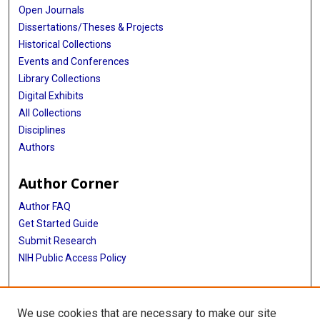
Open Journals
Dissertations/Theses & Projects
Historical Collections
Events and Conferences
Library Collections
Digital Exhibits
All Collections
Disciplines
Authors
Author Corner
Author FAQ
Get Started Guide
Submit Research
NIH Public Access Policy
More Info
We use cookies that are necessary to make our site
Baylor Research