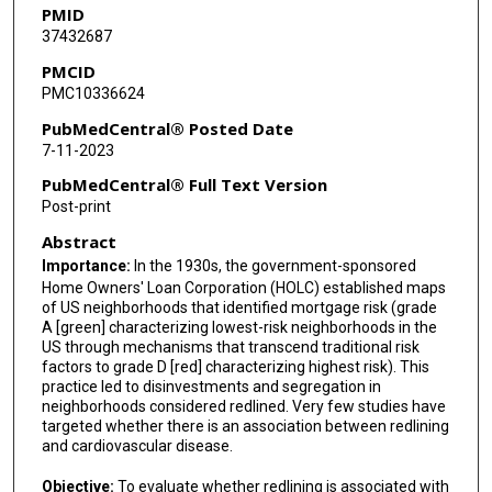
PMID
37432687
PMCID
PMC10336624
PubMedCentral® Posted Date
7-11-2023
PubMedCentral® Full Text Version
Post-print
Abstract
Importance:
In the 1930s, the government-sponsored
Home Owners' Loan Corporation (HOLC) established maps
of US neighborhoods that identified mortgage risk (grade
A [green] characterizing lowest-risk neighborhoods in the
US through mechanisms that transcend traditional risk
factors to grade D [red] characterizing highest risk). This
practice led to disinvestments and segregation in
neighborhoods considered redlined. Very few studies have
targeted whether there is an association between redlining
and cardiovascular disease.
Objective:
To evaluate whether redlining is associated with