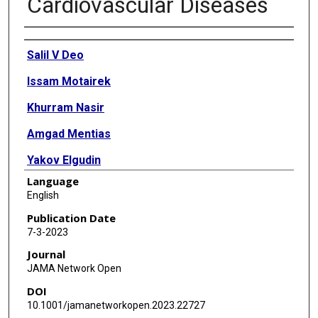
Cardiovascular Diseases
Authors
Salil V Deo
Issam Motairek
Khurram Nasir
Amgad Mentias
Yakov Elgudin
Language
Salim S Virani
English
Sanjay Rajagopalan
Publication Date
7-3-2023
Sadeer Al-Kindi
Journal
JAMA Network Open
DOI
10.1001/jamanetworkopen.2023.22727