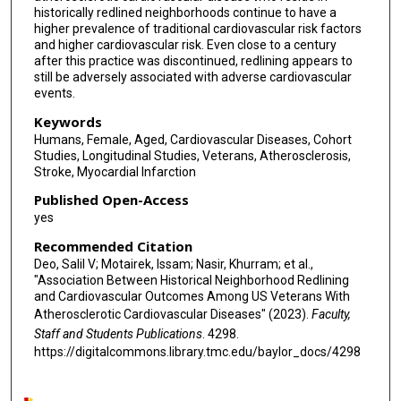
historically redlined neighborhoods continue to have a
higher prevalence of traditional cardiovascular risk factors
and higher cardiovascular risk. Even close to a century
after this practice was discontinued, redlining appears to
still be adversely associated with adverse cardiovascular
events.
Keywords
Humans, Female, Aged, Cardiovascular Diseases, Cohort
Studies, Longitudinal Studies, Veterans, Atherosclerosis,
Stroke, Myocardial Infarction
Published Open-Access
yes
Recommended Citation
Deo, Salil V; Motairek, Issam; Nasir, Khurram; et al.,
"Association Between Historical Neighborhood Redlining
and Cardiovascular Outcomes Among US Veterans With
Atherosclerotic Cardiovascular Diseases" (2023).
Faculty,
Staff and Students Publications
. 4298.
https://digitalcommons.library.tmc.edu/baylor_docs/4298