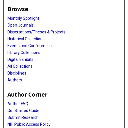
Browse
Monthly Spotlight
Open Journals
Dissertations/Theses & Projects
Historical Collections
Events and Conferences
Library Collections
Digital Exhibits
All Collections
Disciplines
Authors
Author Corner
Author FAQ
Get Started Guide
Submit Research
NIH Public Access Policy