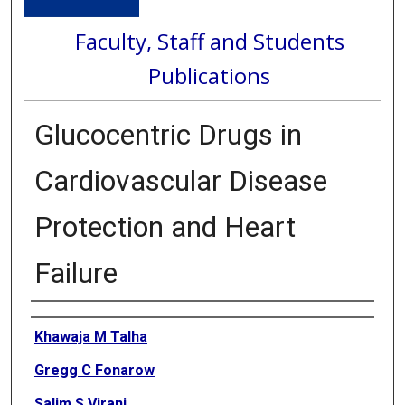
Faculty, Staff and Students
Publications
Glucocentric Drugs in
Cardiovascular Disease
Protection and Heart
Failure
Authors
Khawaja M Talha
Gregg C Fonarow
Salim S Virani