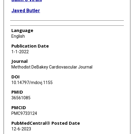
Javed Butler
Language
English
Publication Date
1-1-2022
Journal
Methodist DeBakey Cardiovascular Journal
DOI
10.14797/mdcvj.1155
PMID
36561085
PMCID
PMC9733124
PubMedCentral® Posted Date
12-6-2023