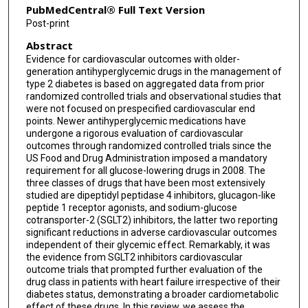
PubMedCentral® Full Text Version
Post-print
Abstract
Evidence for cardiovascular outcomes with older-
generation antihyperglycemic drugs in the management of
type 2 diabetes is based on aggregated data from prior
randomized controlled trials and observational studies that
were not focused on prespecified cardiovascular end
points. Newer antihyperglycemic medications have
undergone a rigorous evaluation of cardiovascular
outcomes through randomized controlled trials since the
US Food and Drug Administration imposed a mandatory
requirement for all glucose-lowering drugs in 2008. The
three classes of drugs that have been most extensively
studied are dipeptidyl peptidase 4 inhibitors, glucagon-like
peptide 1 receptor agonists, and sodium-glucose
cotransporter-2 (SGLT2) inhibitors, the latter two reporting
significant reductions in adverse cardiovascular outcomes
independent of their glycemic effect. Remarkably, it was
the evidence from SGLT2 inhibitors cardiovascular
outcome trials that prompted further evaluation of the
drug class in patients with heart failure irrespective of their
diabetes status, demonstrating a broader cardiometabolic
effect of these drugs. In this review, we assess the