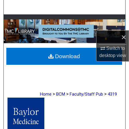
Search
Browse Collections
My Account
×
Switch to
About
desktop
view
Download
Digital Commons Network™
>
>
>
Home
BCM
Faculty/Staff Pub
4319