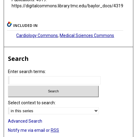
https://digitalcommons.library.tmc.edu/baylor_docs/4319
INCLUDED IN
Cardiology Commons
,
Medical Sciences Commons
Search
Enter search terms:
Select context to search:
Advanced Search
Notify me via email or
RSS