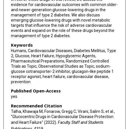
evidence for cardiovascular outcomes with common older-
and newer-generation glucose-lowering drugs in the
management of type 2 diabetes. We also discuss
emerging glucose-lowering drugs with novel metabolic
targets that influence the risk of adverse cardiovascular
events and expand on the role of these drugs beyond the
management of type 2 diabetes.
Keywords
Humans, Cardiovascular Diseases, Diabetes Mellitus, Type
2, Glucose, Heart Failure, Hypoglycemic Agents,
Pharmaceutical Preparations, Randomized Controlled
Trials as Topic, Observational Studies as Topic, sodium-
glucose cotransporter-2 inhibitor, glucagon-like peptide 1
receptor agonist, heart failure, cardiovascular disease,
prevention
Published Open-Access
yes
Recommended Citation
Talha, Khawaja M; Fonarow, Gregg C; Virani, Salim S; et al.,
"Glucocentric Drugs in Cardiovascular Disease Protection
and Heart Failure" (2022).
Faculty, Staff and Students
Publications
. 4319.