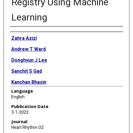
Registry Using Machine
Learning
Authors
Zahra Azizi
Andrew T Ward
Donghyun J Lee
Sanchit S Gad
Kanchan Bhasin
Language
Robert J Beetel
English
Tiago Ferreira
Publication Date
3-1-2023
Sushant Shankar
Journal
John S Rumsfeld
Heart Rhythm O2