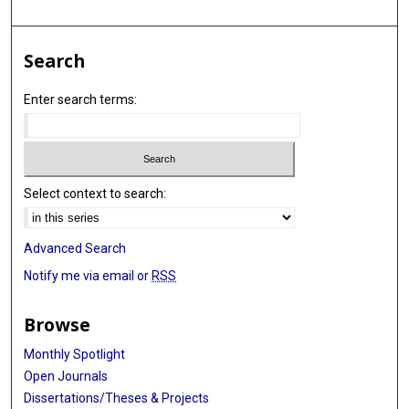
Search
Enter search terms:
Select context to search:
Advanced Search
Notify me via email or
RSS
Browse
Monthly Spotlight
Open Journals
Dissertations/Theses & Projects