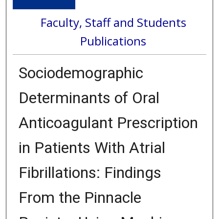
Faculty, Staff and Students
Publications
Sociodemographic
Determinants of Oral
Anticoagulant Prescription
in Patients With Atrial
Fibrillations: Findings
From the Pinnacle