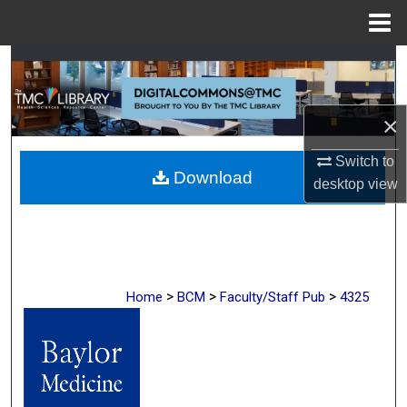
Menu
Home
Search
Browse Collections
×
My Account
Switch to
Download
desktop
view
About
Digital Commons Network™
>
>
>
Home
BCM
Faculty/Staff Pub
4325