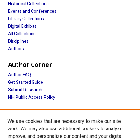
Historical Collections
Events and Conferences
Library Collections
Digital Exhibits
All Collections
Disciplines
Authors
Author Corner
Author FAQ
Get Started Guide
Submit Research
NIH Public Access Policy
More Info
We use cookies that are necessary to make our site
Baylor Research
work. We may also use additional cookies to analyze,
improve, and personalize our content and your digital
Library