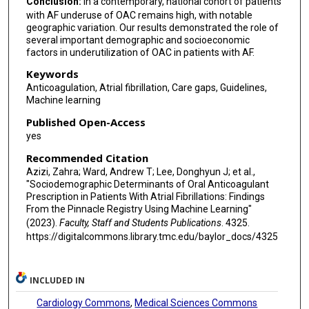
Conclusion:
In a contemporary, national cohort of patients
with AF underuse of OAC remains high, with notable
geographic variation. Our results demonstrated the role of
several important demographic and socioeconomic
factors in underutilization of OAC in patients with AF.
Keywords
Anticoagulation, Atrial fibrillation, Care gaps, Guidelines,
Machine learning
Published Open-Access
yes
Recommended Citation
Azizi, Zahra; Ward, Andrew T; Lee, Donghyun J; et al.,
"Sociodemographic Determinants of Oral Anticoagulant
Prescription in Patients With Atrial Fibrillations: Findings
From the Pinnacle Registry Using Machine Learning"
(2023).
Faculty, Staff and Students Publications
. 4325.
https://digitalcommons.library.tmc.edu/baylor_docs/4325
INCLUDED IN
Cardiology Commons
,
Medical Sciences Commons