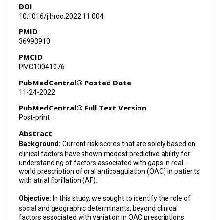
DOI
Robert A Harrington
10.1016/j.hroo.2022.11.004
Salim S Virani
PMID
36993910
Ty J Gluckman
PMCID
Rajesh Dash
PMC10041076
Fatima Rodriguez
PubMedCentral® Posted Date
11-24-2022
PubMedCentral® Full Text Version
Post-print
Abstract
Background:
Current risk scores that are solely based on
clinical factors have shown modest predictive ability for
understanding of factors associated with gaps in real-
world prescription of oral anticoagulation (OAC) in patients
with atrial fibrillation (AF).
Objective:
In this study, we sought to identify the role of
social and geographic determinants, beyond clinical
factors associated with variation in OAC prescriptions