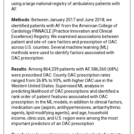
using a large national registry of ambulatory patients with
AF.
Methods:
Between January 2017 and June 2018, we
identified patients with AF from the American College of
Cardiology PINNACLE (Practice Innovation and Clinical
Excellence) Registry. We examined associations between
patient and site-of-care factors and prescription of OAC
across U.S. counties. Several machine learning (ML)
methods were used to identify factors associated with
OAC prescription.
Results:
Among 864,339 patients with AF, 586,560 (68%)
were prescribed OAC. County OAC prescription rates
ranged from 26.8% to 93%, with higher OAC use in the
Western United States. Supervised ML analysis in
predicting likelihood of OAC prescriptions and identified a
rank order of patient features associated with OAC
prescription. In the ML models, in addition to clinical factors,
medication use (aspirin, antihypertensives, antiarrhythmic
agents, lipid modifying agents), and age, household
income, clinic size, and U.S. region were among the most
important predictors of an OAC prescription.