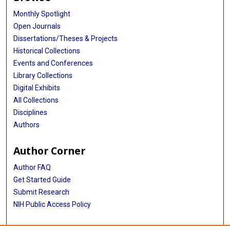
Monthly Spotlight
Open Journals
Dissertations/Theses & Projects
Historical Collections
Events and Conferences
Library Collections
Digital Exhibits
All Collections
Disciplines
Authors
Author Corner
Author FAQ
Get Started Guide
Submit Research
NIH Public Access Policy