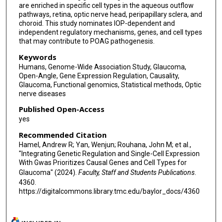
are enriched in specific cell types in the aqueous outflow
Ayellet V Segrè
pathways, retina, optic nerve head, peripapillary sclera, and
choroid. This study nominates IOP-dependent and
independent regulatory mechanisms, genes, and cell types
that may contribute to POAG pathogenesis.
Keywords
Humans, Genome-Wide Association Study, Glaucoma,
Open-Angle, Gene Expression Regulation, Causality,
Glaucoma, Functional genomics, Statistical methods, Optic
nerve diseases
Published Open-Access
yes
Recommended Citation
Hamel, Andrew R; Yan, Wenjun; Rouhana, John M; et al.,
"Integrating Genetic Regulation and Single-Cell Expression
With Gwas Prioritizes Causal Genes and Cell Types for
Glaucoma" (2024).
Faculty, Staff and Students Publications
.
4360.
https://digitalcommons.library.tmc.edu/baylor_docs/4360