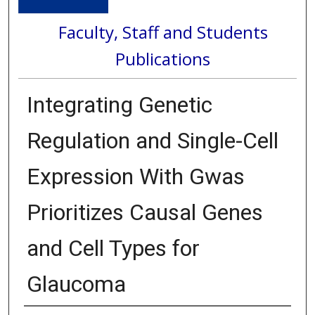
Faculty, Staff and Students
Publications
Integrating Genetic
Regulation and Single-Cell
Expression With Gwas
Prioritizes Causal Genes
and Cell Types for
Glaucoma