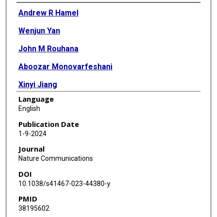
Authors
Andrew R Hamel
Wenjun Yan
John M Rouhana
Aboozar Monovarfeshani
Xinyi Jiang
Language
Puja A Mehta
English
Jayshree Advani
Publication Date
1-9-2024
Yuyang Luo
Journal
Qingnan Liang
Nature Communications
DOI
Skanda Rajasundaram
10.1038/s41467-023-44380-y
Arushi Shrivastava
PMID
38195602
Katherine Duchinski