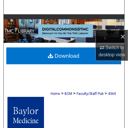
Search
Browse Collections
My Account
×
Switch to
About
desktop
view
Download
Digital Commons Network™
>
>
>
Home
BCM
Faculty/Staff Pub
4360