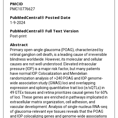
PMCID
Sreekar Mantena
PMC10776627
Jiali Wang
PubMedCentral® Posted Date
1-9-2024
Tavé van Zyl
PubMedCentral® Full Text Version
Louis R Pasquale
Post-print
Abstract
Anand Swaroop
Primary open-angle glaucoma (POAG), characterized by
Puya Gharahkhani
retinal ganglion cell death, is a leading cause of irreversible
blindness worldwide. However, its molecular and cellular
Anthony P Khawaja
causes are not well understood. Elevated intraocular
pressure (IOP) is a major risk factor, but many patients
have normal IOP. Colocalization and Mendelian
Stuart MacGregor
randomization analysis of >240 POAG and IOP genome-
wide association study (GWAS) loci and overlapping
Rui Chen
expression and splicing quantitative trait loci (e/sQTLs) in
49 GTEx tissues and retina prioritizes causal genes for 60%
Veronique Vitart
of loci. These genes are enriched in pathways implicated in
extracellular matrix organization, cell adhesion, and
Joshua R Sanes
vascular development. Analysis of single-nucleus RNA-seq
of glaucoma-relevant eye tissues reveals that the POAG
Janey L Wiggs
and IOP colocalizing genes and genome-wide associations