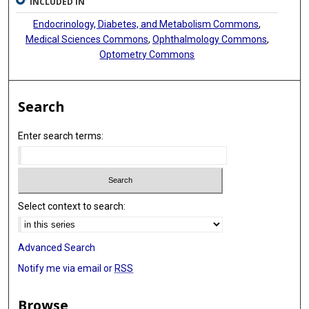
INCLUDED IN
Endocrinology, Diabetes, and Metabolism Commons
,
Medical Sciences Commons
,
Ophthalmology Commons
,
Optometry Commons
Search
Enter search terms:
Select context to search:
Advanced Search
Notify me via email or
RSS
Browse