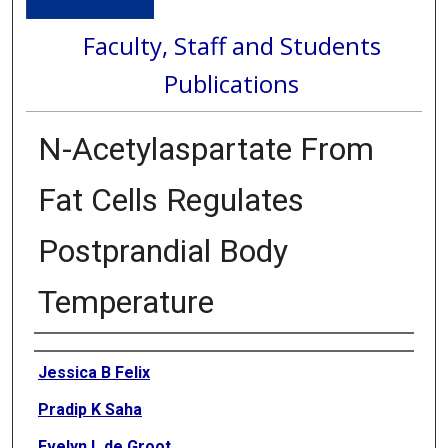
Faculty, Staff and Students
Publications
N-Acetylaspartate From
Fat Cells Regulates
Postprandial Body
Temperature
Authors
Jessica B Felix
Pradip K Saha
Evelyn L de Groot