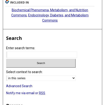
INCLUDED IN
Biochemical Phenomena, Metabolism, and Nutrition
Commons
,
Endocrinology, Diabetes, and Metabolism
Commons
Search
Enter search terms:
Select context to search:
Advanced Search
Notify me via email or
RSS