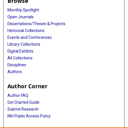
Browse
Monthly Spotlight
Open Journals
Dissertations/Theses & Projects
Historical Collections
Events and Conferences
Library Collections
Digital Exhibits
All Collections
Disciplines
Authors
Author Corner
Author FAQ
Get Started Guide
Submit Research
NIH Public Access Policy