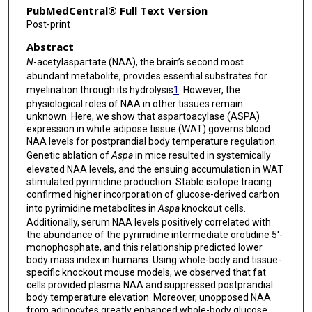
PubMedCentral® Full Text Version
Sean M Hartig
Post-print
Abstract
N
-acetylaspartate (NAA), the brain’s second most
abundant metabolite, provides essential substrates for
myelination through its hydrolysis
1
. However, the
physiological roles of NAA in other tissues remain
unknown. Here, we show that aspartoacylase (ASPA)
expression in white adipose tissue (WAT) governs blood
NAA levels for postprandial body temperature regulation.
Genetic ablation of
Aspa
in mice resulted in systemically
elevated NAA levels, and the ensuing accumulation in WAT
stimulated pyrimidine production. Stable isotope tracing
confirmed higher incorporation of glucose-derived carbon
into pyrimidine metabolites in
Aspa
knockout cells.
Additionally, serum NAA levels positively correlated with
the abundance of the pyrimidine intermediate orotidine 5′-
monophosphate, and this relationship predicted lower
body mass index in humans. Using whole-body and tissue-
specific knockout mouse models, we observed that fat
cells provided plasma NAA and suppressed postprandial
body temperature elevation. Moreover, unopposed NAA
from adipocytes greatly enhanced whole-body glucose