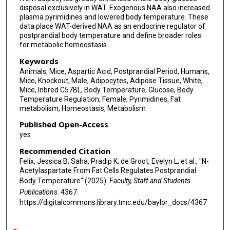
disposal exclusively in WAT. Exogenous NAA also increased
plasma pyrimidines and lowered body temperature. These
data place WAT-derived NAA as an endocrine regulator of
postprandial body temperature and define broader roles
for metabolic homeostasis.
Keywords
Animals, Mice, Aspartic Acid, Postprandial Period, Humans,
Mice, Knockout, Male, Adipocytes, Adipose Tissue, White,
Mice, Inbred C57BL, Body Temperature, Glucose, Body
Temperature Regulation, Female, Pyrimidines, Fat
metabolism, Homeostasis, Metabolism
Published Open-Access
yes
Recommended Citation
Felix, Jessica B; Saha, Pradip K; de Groot, Evelyn L; et al., "N-
Acetylaspartate From Fat Cells Regulates Postprandial
Body Temperature" (2025).
Faculty, Staff and Students
Publications
. 4367.
https://digitalcommons.library.tmc.edu/baylor_docs/4367