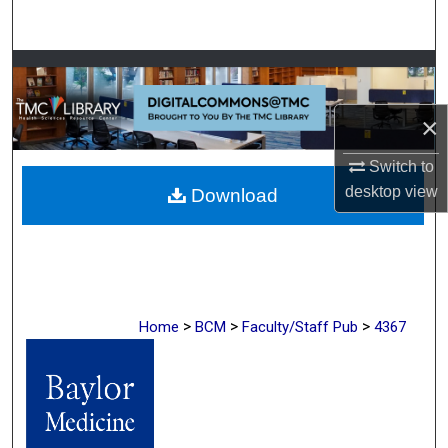
Search
Browse Collections
My Account
×
Switch to
About
desktop
view
Download
Digital Commons Network™
>
>
>
Home
BCM
Faculty/Staff Pub
4367