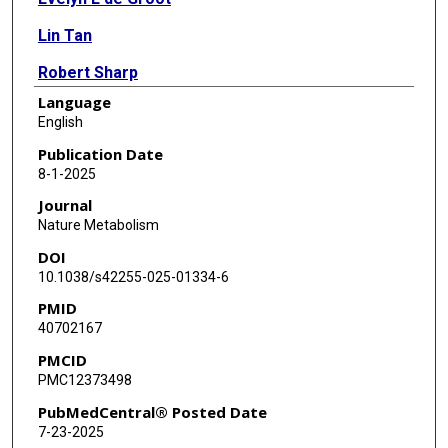
Lin Tan
Robert Sharp
Language
Elizabeth S Anaya
English
Yafang Li
Publication Date
8-1-2025
Holly Quang
Journal
Nooshin Saidi
Nature Metabolism
DOI
Layla Abushamat
10.1038/s42255-025-01334-6
Christie M Ballantyne
PMID
40702167
Christopher I Amos
PMCID
Philip L Lorenzi
PMC12373498
Samuel Klein
PubMedCentral® Posted Date
7-23-2025
Xia Gao