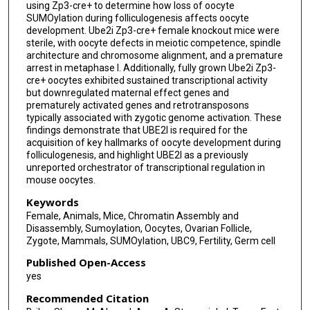
using Zp3-cre+ to determine how loss of oocyte
SUMOylation during folliculogenesis affects oocyte
development. Ube2i Zp3-cre+ female knockout mice were
sterile, with oocyte defects in meiotic competence, spindle
architecture and chromosome alignment, and a premature
arrest in metaphase I. Additionally, fully grown Ube2i Zp3-
cre+ oocytes exhibited sustained transcriptional activity
but downregulated maternal effect genes and
prematurely activated genes and retrotransposons
typically associated with zygotic genome activation. These
findings demonstrate that UBE2I is required for the
acquisition of key hallmarks of oocyte development during
folliculogenesis, and highlight UBE2I as a previously
unreported orchestrator of transcriptional regulation in
mouse oocytes.
Keywords
Female, Animals, Mice, Chromatin Assembly and
Disassembly, Sumoylation, Oocytes, Ovarian Follicle,
Zygote, Mammals, SUMOylation, UBC9, Fertility, Germ cell
Published Open-Access
yes
Recommended Citation