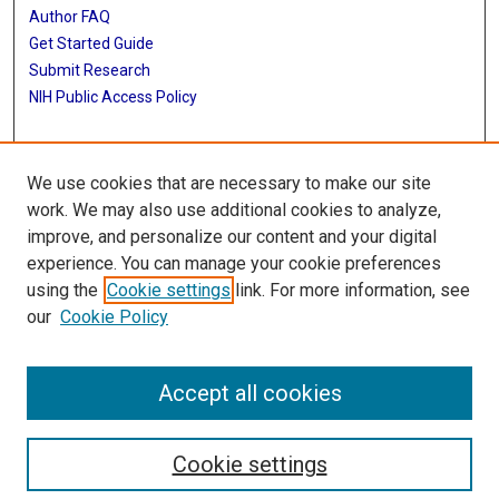
Author FAQ
Get Started Guide
Submit Research
NIH Public Access Policy
More Info
We use cookies that are necessary to make our site
Baylor Research
work. We may also use additional cookies to analyze,
improve, and personalize our content and your digital
Library
experience. You can manage your cookie preferences
Texas Medical Center Library
using the
Cookie settings
link. For more information, see
McGovern Historical Center
our
Cookie Policy
Contact Us
713-795-4200
Accept all cookies
Cookie settings