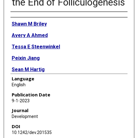
the End of Folliculogenesis
Authors
Shawn M Briley
Avery A Ahmed
Tessa E Steenwinkel
Peixin Jiang
Sean M Hartig
Language
Karen Schindler
English
Stephanie A Pangas
Publication Date
9-1-2023
Journal
Development
DOI
10.1242/dev.201535