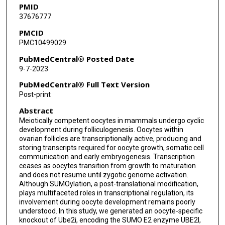
PMID
37676777
PMCID
PMC10499029
PubMedCentral® Posted Date
9-7-2023
PubMedCentral® Full Text Version
Post-print
Abstract
Meiotically competent oocytes in mammals undergo cyclic
development during folliculogenesis. Oocytes within
ovarian follicles are transcriptionally active, producing and
storing transcripts required for oocyte growth, somatic cell
communication and early embryogenesis. Transcription
ceases as oocytes transition from growth to maturation
and does not resume until zygotic genome activation.
Although SUMOylation, a post-translational modification,
plays multifaceted roles in transcriptional regulation, its
involvement during oocyte development remains poorly
understood. In this study, we generated an oocyte-specific
knockout of Ube2i, encoding the SUMO E2 enzyme UBE2I,