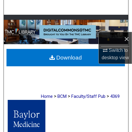
Search
Browse Collections
My Account
×
About
Switch to
Download
desktop
view
Digital Commons Network™
>
>
>
Home
BCM
Faculty/Staff Pub
4369