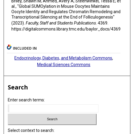
Briley, Shawn M; Ahmed, Avery A; Steenwinkel, Tessa E; et
al., "Global SUMOylation in Mouse Oocytes Maintains
Oocyte Identity and Regulates Chromatin Remodeling and
Transcriptional Silencing at the End of Folliculogenesis"
(2023).
Faculty, Staff and Students Publications
. 4369.
https://digitalcommons.library.tmc.edu/baylor_docs/4369
INCLUDED IN
Endocrinology, Diabetes, and Metabolism Commons
,
Medical Sciences Commons
Search
Enter search terms:
Select context to search: