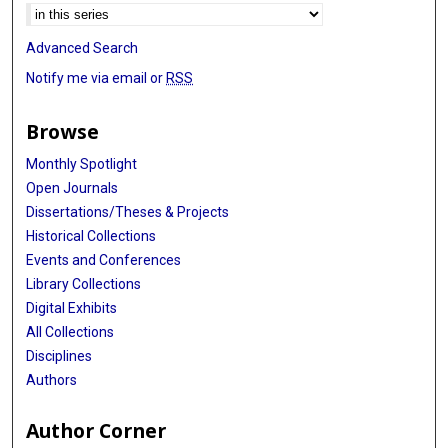
Advanced Search
Notify me via email or
RSS
Browse
Monthly Spotlight
Open Journals
Dissertations/Theses & Projects
Historical Collections
Events and Conferences
Library Collections
Digital Exhibits
All Collections
Disciplines
Authors
Author Corner