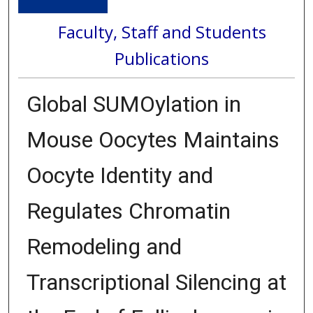
Faculty, Staff and Students
Publications
Global SUMOylation in
Mouse Oocytes Maintains
Oocyte Identity and
Regulates Chromatin
Remodeling and
Transcriptional Silencing at