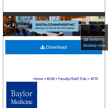
Search
Browse Collections
×
My Account
Switch to
About
desktop
view
Download
Digital Commons Network™
>
>
>
Home
BCM
Faculty/Staff Pub
4370