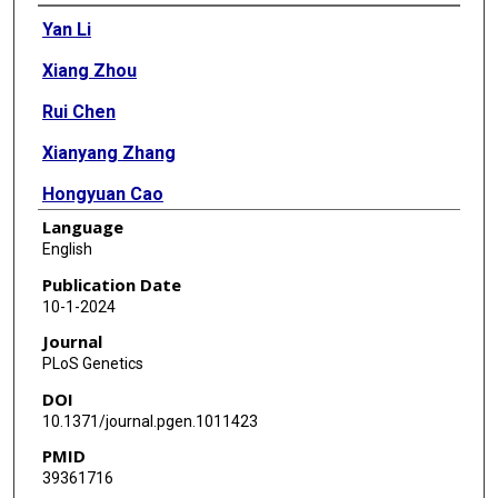
Authors
Yan Li
Xiang Zhou
Rui Chen
Xianyang Zhang
Hongyuan Cao
Language
English
Publication Date
10-1-2024
Journal
PLoS Genetics
DOI
10.1371/journal.pgen.1011423
PMID
39361716