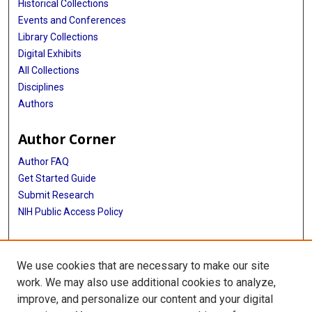
Historical Collections
Events and Conferences
Library Collections
Digital Exhibits
All Collections
Disciplines
Authors
Author Corner
Author FAQ
Get Started Guide
Submit Research
NIH Public Access Policy
More Info
We use cookies that are necessary to make our site
Baylor Research
work. We may also use additional cookies to analyze,
improve, and personalize our content and your digital
Library