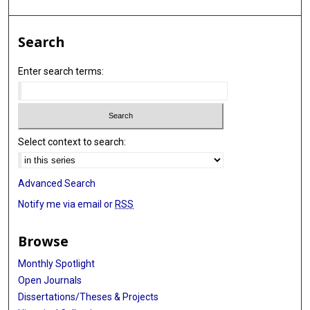
Search
Enter search terms:
Select context to search:
Advanced Search
Notify me via email or
RSS
Browse
Monthly Spotlight
Open Journals
Dissertations/Theses & Projects