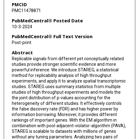
PMCID
PMC11478871
PubMedCentral® Posted Date
10-3-2024
PubMedCentral® Full Text Version
Post-print
Abstract
Replicable signals from different yet conceptually related
studies provide stronger scientific evidence and more
powerful inference. We introduce STAREG, a statistical
method for replicability analysis of high throughput
experiments, and apply it to analyze spatial transcriptomic
studies. STAREG uses summary statistics from multiple
studies of high throughput experiments and models the
the joint distribution of p-values accounting for the
heterogeneity of different studies. It effectively controls
the false discovery rate (FDR) and has higher power by
information borrowing. Moreover, it provides different
rankings of important genes. With the EM algorithm in
combination with pool-adjacent-violator-algorithm (PAVA),
STAREG is scalable to datasets with millions of genes
without any tuning parameters. Analyzing two pairs of