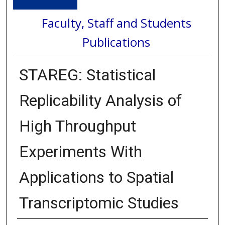
Faculty, Staff and Students
Publications
STAREG: Statistical
Replicability Analysis of
High Throughput
Experiments With
Applications to Spatial
Transcriptomic Studies