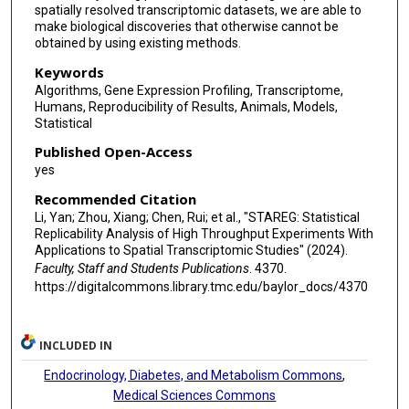
spatially resolved transcriptomic datasets, we are able to
make biological discoveries that otherwise cannot be
obtained by using existing methods.
Keywords
Algorithms, Gene Expression Profiling, Transcriptome,
Humans, Reproducibility of Results, Animals, Models,
Statistical
Published Open-Access
yes
Recommended Citation
Li, Yan; Zhou, Xiang; Chen, Rui; et al., "STAREG: Statistical
Replicability Analysis of High Throughput Experiments With
Applications to Spatial Transcriptomic Studies" (2024).
Faculty, Staff and Students Publications
. 4370.
https://digitalcommons.library.tmc.edu/baylor_docs/4370
INCLUDED IN
Endocrinology, Diabetes, and Metabolism Commons
,
Medical Sciences Commons