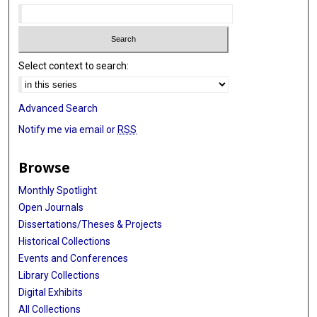
Select context to search:
Advanced Search
Notify me via email or
RSS
Browse
Monthly Spotlight
Open Journals
Dissertations/Theses & Projects
Historical Collections
Events and Conferences
Library Collections
Digital Exhibits
All Collections