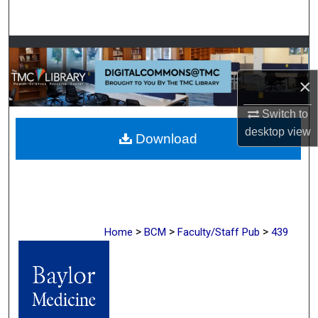
Search
Browse Collections
×
My Account
Switch to
About
desktop
view
Download
Digital Commons Network™
>
>
>
Home
BCM
Faculty/Staff Pub
439