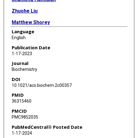
Zhuohe Liu
Matthew Shorey
Language
François St-Pierre
English
Publication Date
1-17-2023
Journal
Biochemistry
DOI
10.1021/acs.biochem.2c00357
PMID
36315460
PMCID
PMC9852035
PubMedCentral® Posted Date
1-17-2024