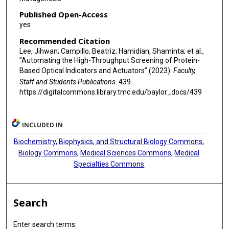
Published Open-Access
yes
Recommended Citation
Lee, Jihwan; Campillo, Beatriz; Hamidian, Shaminta; et al.,
"Automating the High-Throughput Screening of Protein-
Based Optical Indicators and Actuators" (2023).
Faculty,
Staff and Students Publications
. 439.
https://digitalcommons.library.tmc.edu/baylor_docs/439
INCLUDED IN
Biochemistry, Biophysics, and Structural Biology Commons
,
Biology Commons
,
Medical Sciences Commons
,
Medical
Specialties Commons
Search
Enter search terms: