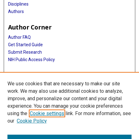
Disciplines
Authors
Author Corner
Author FAQ
Get Started Guide
Submit Research
NIH Public Access Policy
More Info
We use cookies that are necessary to make our site
Baylor Research
work. We may also use additional cookies to analyze,
improve, and personalize our content and your digital
Library
experience. You can manage your cookie preferences
Texas Medical Center Library
using the
Cookie settings
link. For more information, see
McGovern Historical Center
our
Cookie Policy
Contact Us
713-795-4200