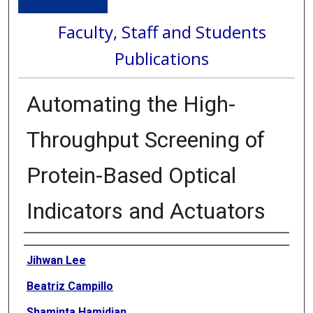
Faculty, Staff and Students
Publications
Automating the High-
Throughput Screening of
Protein-Based Optical
Indicators and Actuators
Authors
Jihwan Lee
Beatriz Campillo
Shaminta Hamidian