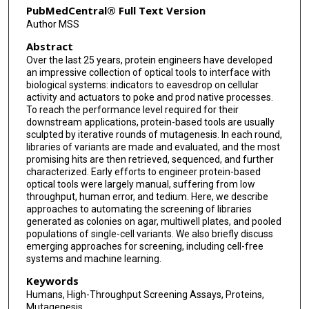
PubMedCentral® Full Text Version
Author MSS
Abstract
Over the last 25 years, protein engineers have developed
an impressive collection of optical tools to interface with
biological systems: indicators to eavesdrop on cellular
activity and actuators to poke and prod native processes.
To reach the performance level required for their
downstream applications, protein-based tools are usually
sculpted by iterative rounds of mutagenesis. In each round,
libraries of variants are made and evaluated, and the most
promising hits are then retrieved, sequenced, and further
characterized. Early efforts to engineer protein-based
optical tools were largely manual, suffering from low
throughput, human error, and tedium. Here, we describe
approaches to automating the screening of libraries
generated as colonies on agar, multiwell plates, and pooled
populations of single-cell variants. We also briefly discuss
emerging approaches for screening, including cell-free
systems and machine learning.
Keywords
Humans, High-Throughput Screening Assays, Proteins,
Mutagenesis