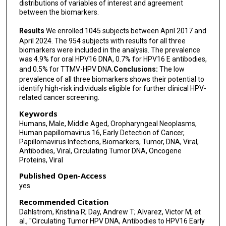
distributions of variables of interest and agreement
between the biomarkers.
Results
We enrolled 1045 subjects between April 2017 and
April 2024. The 954 subjects with results for all three
biomarkers were included in the analysis. The prevalence
was 4.9% for oral HPV16 DNA, 0.7% for HPV16 E antibodies,
and 0.5% for TTMV-HPV DNA.
Conclusions:
The low
prevalence of all three biomarkers shows their potential to
identify high-risk individuals eligible for further clinical HPV-
related cancer screening.
Keywords
Humans, Male, Middle Aged, Oropharyngeal Neoplasms,
Human papillomavirus 16, Early Detection of Cancer,
Papillomavirus Infections, Biomarkers, Tumor, DNA, Viral,
Antibodies, Viral, Circulating Tumor DNA, Oncogene
Proteins, Viral
Published Open-Access
yes
Recommended Citation
Dahlstrom, Kristina R; Day, Andrew T; Alvarez, Victor M; et
al., "Circulating Tumor HPV DNA, Antibodies to HPV16 Early