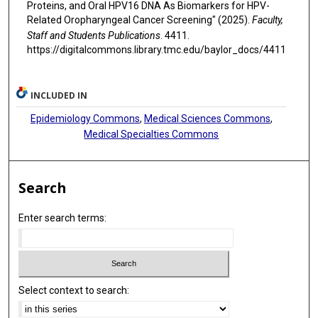
Proteins, and Oral HPV16 DNA As Biomarkers for HPV-
Related Oropharyngeal Cancer Screening" (2025).
Faculty,
Staff and Students Publications
. 4411.
https://digitalcommons.library.tmc.edu/baylor_docs/4411
INCLUDED IN
Epidemiology Commons
,
Medical Sciences Commons
,
Medical Specialties Commons
Search
Enter search terms:
Select context to search: