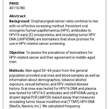
PMID
40116780
Abstract
Background:
Oropharyngeal cancer rates continue to rise
with no effective screening method. Persistent oral
oncogenic human papillomavirus (HPV), antibodies to
HPV16 early (E) oncoproteins, and circulating tumor HPV
DNA (ctHPVDNA) are biomarkers that show promise for
use in HPV-related cancer screening.
Objective:
To assess the prevalence of biomarkers for
HPV-related cancer and their agreement in middle-aged
men.
Methods:
Men aged 50–64 years from the general
population provided oral rinse and blood samples as well as
information about demographics, tobacco/alcohol
exposure, sexual behavior, and HPV-related disease
history. Oral rinse was tested for HPV16 DNA and plasma
was tested for HPV16 E antibodies and ctHPVDNA using a
droplet digital PCR (ddPCR)-based assay that measures
circulating tumor tissue modified viral (TTMV)-HPV DNA
(NavDx, Naveris, Inc.). We calculated frequency