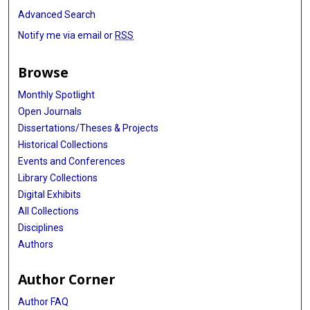
Advanced Search
Notify me via email or
RSS
Browse
Monthly Spotlight
Open Journals
Dissertations/Theses & Projects
Historical Collections
Events and Conferences
Library Collections
Digital Exhibits
All Collections
Disciplines
Authors
Author Corner
Author FAQ