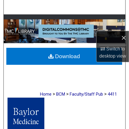
Search
Browse Collections
My Account
×
Switch to
About
Download
desktop
view
Digital Commons Network™
>
>
>
Home
BCM
Faculty/Staff Pub
4411