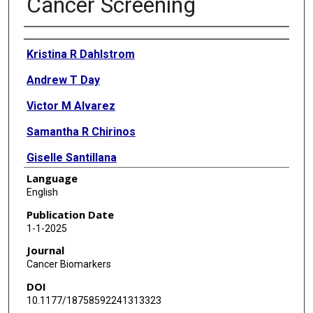
Cancer Screening
Authors
Kristina R Dahlstrom
Andrew T Day
Victor M Alvarez
Samantha R Chirinos
Giselle Santillana
Language
Ming Guo
English
Karen S Anderson
Publication Date
1-1-2025
Erich M Sturgis
Journal
Cancer Biomarkers
DOI
10.1177/18758592241313323