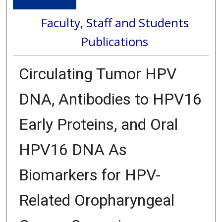
Faculty, Staff and Students
Publications
Circulating Tumor HPV
DNA, Antibodies to HPV16
Early Proteins, and Oral
HPV16 DNA As
Biomarkers for HPV-
Related Oropharyngeal