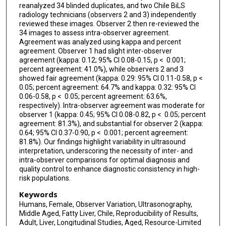
reanalyzed 34 blinded duplicates, and two Chile BiLS
radiology technicians (observers 2 and 3) independently
reviewed these images. Observer 2 then re-reviewed the
34 images to assess intra-observer agreement.
Agreement was analyzed using kappa and percent
agreement. Observer 1 had slight inter-observer
agreement (kappa: 0.12; 95% CI 0.08-0.15, p < 0.001;
percent agreement: 41.0%), while observers 2 and 3
showed fair agreement (kappa: 0.29: 95% CI 0.11-0.58, p <
0.05; percent agreement: 64.7% and kappa: 0.32: 95% CI
0.06-0.58, p < 0.05; percent agreement: 63.6%,
respectively). Intra-observer agreement was moderate for
observer 1 (kappa: 0.45; 95% CI 0.08-0.82, p < 0.05; percent
agreement: 81.3%), and substantial for observer 2 (kappa:
0.64; 95% CI 0.37-0.90, p < 0.001; percent agreement:
81.8%). Our findings highlight variability in ultrasound
interpretation, underscoring the necessity of inter- and
intra-observer comparisons for optimal diagnosis and
quality control to enhance diagnostic consistency in high-
risk populations.
Keywords
Humans, Female, Observer Variation, Ultrasonography,
Middle Aged, Fatty Liver, Chile, Reproducibility of Results,
Adult, Liver, Longitudinal Studies, Aged, Resource-Limited