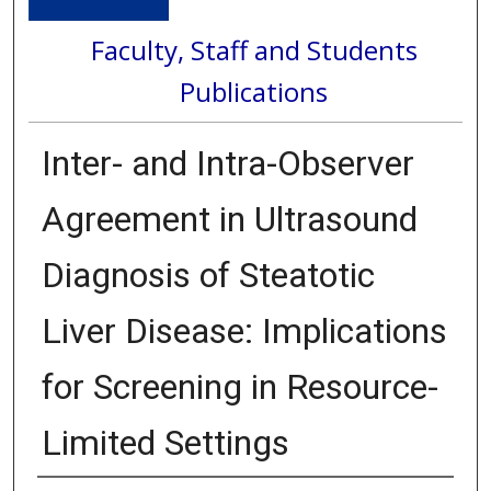
Faculty, Staff and Students
Publications
Inter- and Intra-Observer
Agreement in Ultrasound
Diagnosis of Steatotic
Liver Disease: Implications
for Screening in Resource-
Limited Settings