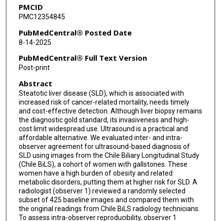
PMCID
PMC12354845
PubMedCentral® Posted Date
8-14-2025
PubMedCentral® Full Text Version
Post-print
Abstract
Steatotic liver disease (SLD), which is associated with
increased risk of cancer-related mortality, needs timely
and cost-effective detection. Although liver biopsy remains
the diagnostic gold standard, its invasiveness and high-
cost limit widespread use. Ultrasound is a practical and
affordable alternative. We evaluated inter- and intra-
observer agreement for ultrasound-based diagnosis of
SLD using images from the Chile Biliary Longitudinal Study
(Chile BiLS), a cohort of women with gallstones. These
women have a high burden of obesity and related
metabolic disorders, putting them at higher risk for SLD. A
radiologist (observer 1) reviewed a randomly selected
subset of 425 baseline images and compared them with
the original readings from Chile BiLS radiology technicians.
To assess intra-observer reproducibility, observer 1