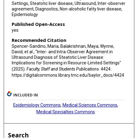
Settings, Steatotic liver disease, Ultrasound, Inter-observer
agreement, Diagnostics, Non-alcoholic fatty liver disease,
Epidemiology
Published Open-Access
yes
Recommended Citation
Spencer-Sandino, Maria; Balakrishnan, Maya; Wynne,
David; et al., "Inter- and Intra-Observer Agreement in
Ultrasound Diagnosis of Steatotic Liver Disease:
Implications for Screening in Resource-Limited Settings"
(2025).
Faculty, Staff and Students Publications
. 4424.
https://digitalcommons.library.tmc.edu/baylor_docs/4424
INCLUDED IN
Epidemiology Commons
,
Medical Sciences Commons
,
Medical Specialties Commons
Search