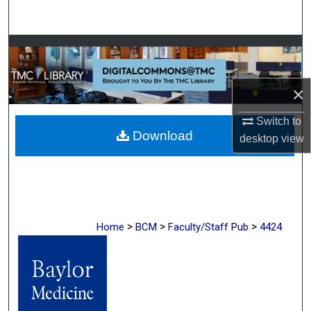
Search
Browse Collections
My Account
×
About
Switch to
Download
desktop
view
Digital Commons Network™
>
>
>
Home
BCM
Faculty/Staff Pub
4424