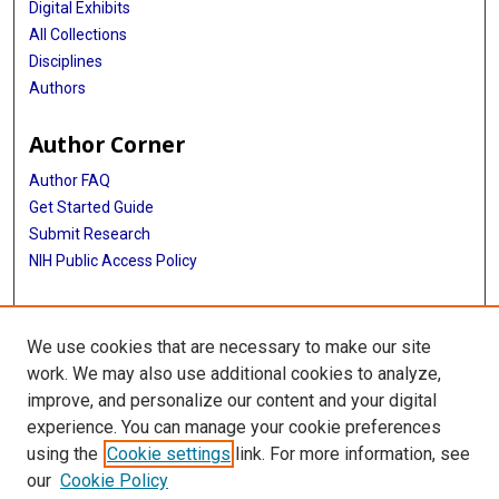
Digital Exhibits
All Collections
Disciplines
Authors
Author Corner
Author FAQ
Get Started Guide
Submit Research
NIH Public Access Policy
More Info
We use cookies that are necessary to make our site
Baylor Research
work. We may also use additional cookies to analyze,
improve, and personalize our content and your digital
Library
experience. You can manage your cookie preferences
Texas Medical Center Library
using the
Cookie settings
link. For more information, see
McGovern Historical Center
our
Cookie Policy