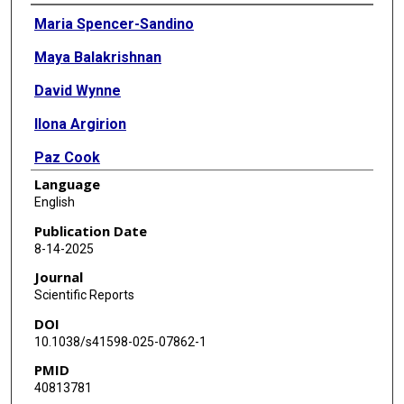
Authors
Maria Spencer-Sandino
Maya Balakrishnan
David Wynne
Ilona Argirion
Paz Cook
Language
Vanessa Van De Wyngard
English
Noldy Mardones
Publication Date
8-14-2025
Ruth Pfeiffer
Journal
Allan Hildesheim
Scientific Reports
DOI
Catterina Ferreccio
10.1038/s41598-025-07862-1
Jill Koshiol
PMID
40813781