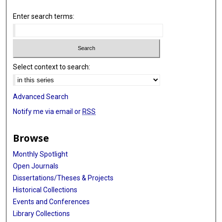
Enter search terms:
Select context to search:
Advanced Search
Notify me via email or
RSS
Browse
Monthly Spotlight
Open Journals
Dissertations/Theses & Projects
Historical Collections
Events and Conferences
Library Collections