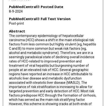
PubMedCentral® Posted Date
8-9-2024
PubMedCentral® Full Text Version
Post-print
Abstract
The contemporary epidemiology of hepatocellular
carcinoma (HCC) shows a shift in the main etiological risk
factors from less common but highly virulent (eg, hepatitis
C and B) to more common but weak risk factors (eg,
alcohol and metabolic syndrome). Therefore, we are in a
seemingly paradoxical state of declining overall incidence
rates of HCC-related to improved prevention and
treatment of viral hepatitis but burgeoning number of
people at an elevated risk of HCC. Several geographic
regions have reported an increase in HCC attributable to
alcoholic liver disease and metabolic dysfunction
associated with steatotic liver disease (MASLD). The
importance of risk stratification is increasing to allow for
targeted prevention and early detection of HCC. Most risk
factors predispose HCC through the formation of cirrhosis,
which has served as the main risk stratifying factor.
However, this scheme is showing cracks at both ends of