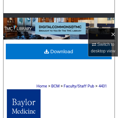
Search
Browse Collections
My Account
×
Switch to
About
Download
desktop
view
Digital Commons Network™
>
>
>
Home
BCM
Faculty/Staff Pub
4431