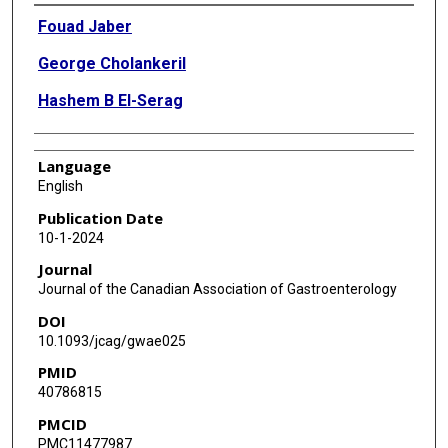
Authors
Fouad Jaber
George Cholankeril
Hashem B El-Serag
Language
English
Publication Date
10-1-2024
Journal
Journal of the Canadian Association of Gastroenterology
DOI
10.1093/jcag/gwae025
PMID
40786815
PMCID
PMC11477987