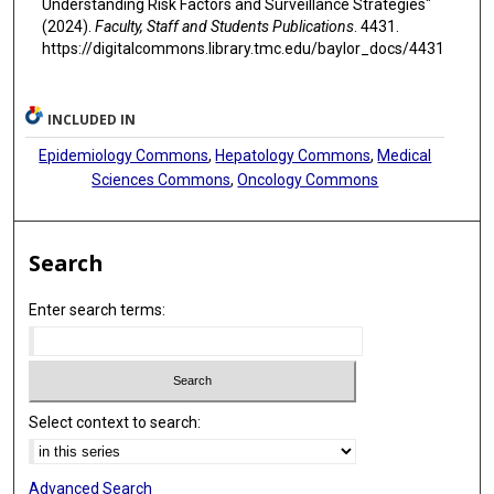
Understanding Risk Factors and Surveillance Strategies"
(2024).
Faculty, Staff and Students Publications
. 4431.
https://digitalcommons.library.tmc.edu/baylor_docs/4431
INCLUDED IN
Epidemiology Commons
,
Hepatology Commons
,
Medical
Sciences Commons
,
Oncology Commons
Search
Enter search terms:
Select context to search:
Advanced Search