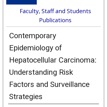
Faculty, Staff and Students
Publications
Contemporary
Epidemiology of
Hepatocellular Carcinoma:
Understanding Risk
Factors and Surveillance
Strategies