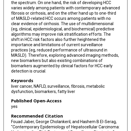
the spectrum. On one hand, the risk of developing HCC
varies widely among patients with contemporary advanced
fibrosis or cirrhosis, and on the other hand up to one-third
of MASLD-related HCC occurs among patients with no
clear evidence of cirrhosis. The use of multidimensional
(eg, clinical, epidemiological, and biochemical) predictive
algorithms may improve risk stratification efforts. The
shift in HCC risk factors also further heightened the
importance and limitations of current surveillance
practices (eg, reduced performance of ultrasound in
MASLD). Therefore, exploring advanced imaging methods,
new biomarkers but also existing combinations of
biomarkers augmented by clinical factors for HCC early
detection is crucial.
Keywords
liver cancer, NAFLD, surveillance, fibrosis, metabolic
dysfunction, biomarkers, fatty liver
Published Open-Access
yes
Recommended Citation
Fouad Jaber, George Cholankeril, and Hashem B El-Serag,
"Contemporary Epidemiology of Hepatocellular Carcinoma: