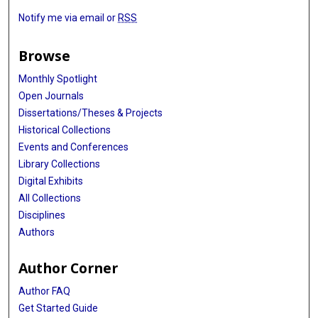
Notify me via email or
RSS
Browse
Monthly Spotlight
Open Journals
Dissertations/Theses & Projects
Historical Collections
Events and Conferences
Library Collections
Digital Exhibits
All Collections
Disciplines
Authors
Author Corner
Author FAQ
Get Started Guide