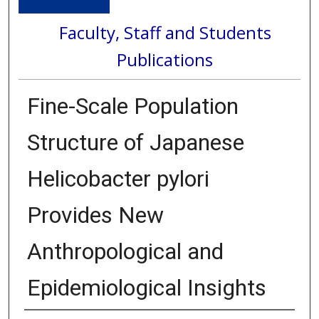
Faculty, Staff and Students
Publications
Fine-Scale Population
Structure of Japanese
Helicobacter pylori
Provides New
Anthropological and
Epidemiological Insights