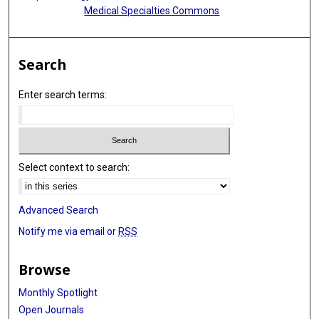
Medical Specialties Commons
Search
Enter search terms:
Select context to search:
Advanced Search
Notify me via email or
RSS
Browse
Monthly Spotlight
Open Journals