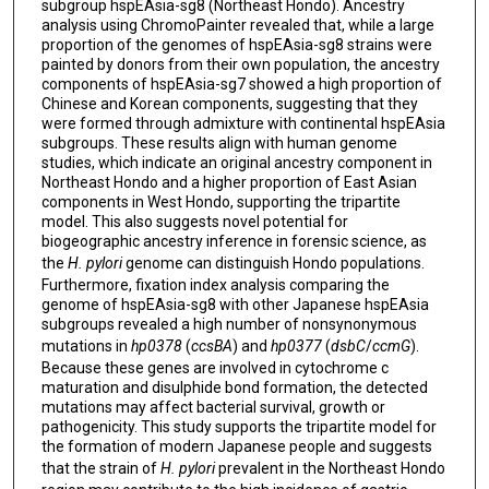
subgroup hspEAsia-sg8 (Northeast Hondo). Ancestry
analysis using ChromoPainter revealed that, while a large
proportion of the genomes of hspEAsia-sg8 strains were
painted by donors from their own population, the ancestry
components of hspEAsia-sg7 showed a high proportion of
Chinese and Korean components, suggesting that they
were formed through admixture with continental hspEAsia
subgroups. These results align with human genome
studies, which indicate an original ancestry component in
Northeast Hondo and a higher proportion of East Asian
components in West Hondo, supporting the tripartite
model. This also suggests novel potential for
biogeographic ancestry inference in forensic science, as
the
H. pylori
genome can distinguish Hondo populations.
Furthermore, fixation index analysis comparing the
genome of hspEAsia-sg8 with other Japanese hspEAsia
subgroups revealed a high number of nonsynonymous
mutations in
hp0378
(
ccsBA
) and
hp0377
(
dsbC
/
ccmG
).
Because these genes are involved in cytochrome c
maturation and disulphide bond formation, the detected
mutations may affect bacterial survival, growth or
pathogenicity. This study supports the tripartite model for
the formation of modern Japanese people and suggests
that the strain of
H. pylori
prevalent in the Northeast Hondo