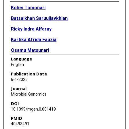
Authors
Kohei Tomonari
Batsaikhan Saruuljavkhlan
Ricky Indra Alfaray
Kartika Afrida Fauzia
Osamu Matsunari
Language
Daisuke Chinda
English
Tadashi Shimoyama
Publication Date
6-1-2025
Phawinee Subsomwong
Journal
Nagisa Kinjo
Microbial Genomics
DOI
Tetsu Kinjo
10.1099/mgen.0.001419
Yasuo Hanamure
PMID
40493491
Masato Shinzato