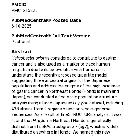
PMCID
Rumiko Suzuki
PMC12152251
Fukunori Kinjo
PubMedCentral® Posted Date
6-10-2025
Shigeru Takigami
PubMedCentral® Full Text Version
Toshio Fujioka
Post-print
Abstract
Takeshi Matsuhisa
Helicobacter pylori
is considered to contribute to gastric
Junko Akada
cancer and is also used as a marker to trace human
migration due to its co-evolution with humans. To
Takashi Matsumoto
understand the recently proposed tripartite model
suggesting three ancestral origins for the Japanese
Yoshio Yamaoka
population and address the enigma of the high incidence
of gastric cancer in Northeast Hondo (Hondo is mainland
Japan), we conducted a fine-scale population structure
analysis using a large Japanese
H. pylori
dataset, including
438 strains from 9 regions based on whole-genome
sequences. As a result of fineSTRUCTURE analysis, it was
found that
H. pylori
in Northeast Hondo is genetically
distinct from hspEAsia subgroup 7 (sg7), which is widely
distributed elsewhere in Hondo. We named this new