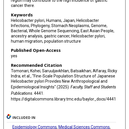
region may contribute to the high incidence of gastric
cancer there.
Keywords
Helicobacter pylori, Humans, Japan, Helicobacter
Infections, Phylogeny, Stomach Neoplasms, Genome,
Bacterial, Whole Genome Sequencing, East Asian People,
ancestry analysis, gastric cancer, Helicobacter pylori,
human migration, population structure
Published Open-Access
yes
Recommended Citation
Tomonari, Kohei; Saruuljavkhlan, Batsaikhan; Alfaray, Ricky
Indra; et al., "Fine-Scale Population Structure of Japanese
Helicobacter pylori Provides New Anthropological and
Epidemiological Insights" (2025).
Faculty, Staff and Students
Publications
. 4441.
https://digitalcommons.library.tmc.edu/baylor_docs/4441
INCLUDED IN
Epidemiology Commons
,
Medical Sciences Commons
,