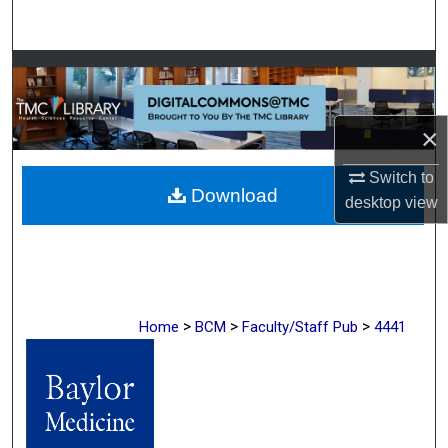
Search
Browse Collections
My Account
×
About
Switch to
Download
desktop
view
Digital Commons Network™
>
>
>
Home
BCM
Faculty/Staff Pub
4441