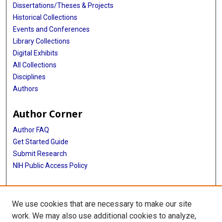
Dissertations/Theses & Projects
Historical Collections
Events and Conferences
Library Collections
Digital Exhibits
All Collections
Disciplines
Authors
Author Corner
Author FAQ
Get Started Guide
Submit Research
NIH Public Access Policy
More Info
We use cookies that are necessary to make our site
Baylor Research
work. We may also use additional cookies to analyze,