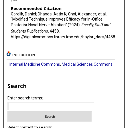
Recommended Citation
Gorelik, Daniel; Dhanda, Aatin K; Choi, Alexander; et al.,
"Modified Technique Improves Efficacy for In-Office
Posterior Nasal Nerve Ablation" (2024).
Faculty, Staff and
Students Publications
. 4458.
https://digitalcommons.library.tmc.edu/baylor_docs/4458
INCLUDED IN
Internal Medicine Commons
,
Medical Sciences Commons
Search
Enter search terms:
Select context to search: