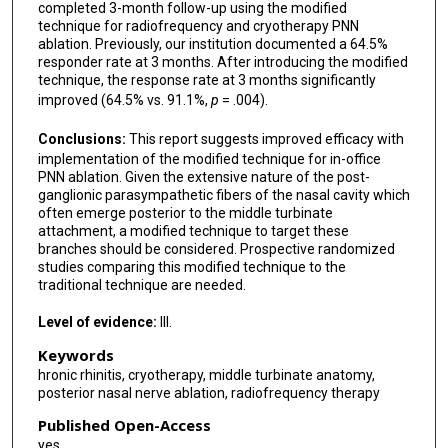
completed 3-month follow-up using the modified
technique for radiofrequency and cryotherapy PNN
ablation. Previously, our institution documented a 64.5%
responder rate at 3 months. After introducing the modified
technique, the response rate at 3 months significantly
improved (64.5% vs. 91.1%,
p
= .004).
Conclusions:
This report suggests improved efficacy with
implementation of the modified technique for in-office
PNN ablation. Given the extensive nature of the post-
ganglionic parasympathetic fibers of the nasal cavity which
often emerge posterior to the middle turbinate
attachment, a modified technique to target these
branches should be considered. Prospective randomized
studies comparing this modified technique to the
traditional technique are needed.
Level of evidence:
III.
Keywords
hronic rhinitis, cryotherapy, middle turbinate anatomy,
posterior nasal nerve ablation, radiofrequency therapy
Published Open-Access
yes