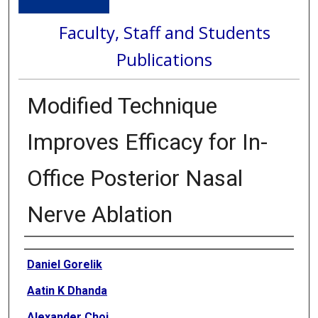
Faculty, Staff and Students
Publications
Modified Technique
Improves Efficacy for In-
Office Posterior Nasal
Nerve Ablation
Authors
Daniel Gorelik
Aatin K Dhanda
Alexander Choi