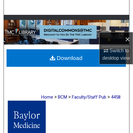
Search
Browse Collections
My Account
×
About
Switch to
Download
desktop
view
Digital Commons Network™
>
>
>
Home
BCM
Faculty/Staff Pub
4458