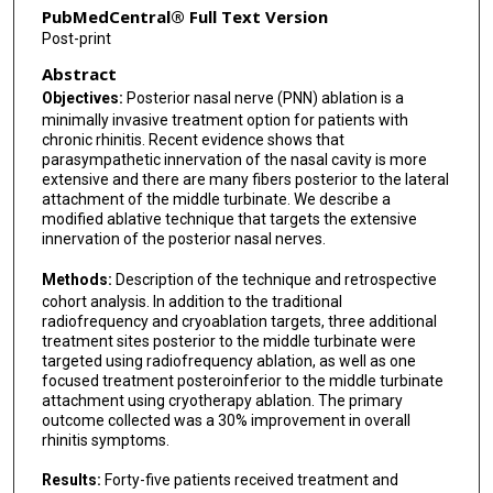
PubMedCentral® Full Text Version
Post-print
Abstract
Objectives:
Posterior nasal nerve (PNN) ablation is a
minimally invasive treatment option for patients with
chronic rhinitis. Recent evidence shows that
parasympathetic innervation of the nasal cavity is more
extensive and there are many fibers posterior to the lateral
attachment of the middle turbinate. We describe a
modified ablative technique that targets the extensive
innervation of the posterior nasal nerves.
Methods:
Description of the technique and retrospective
cohort analysis. In addition to the traditional
radiofrequency and cryoablation targets, three additional
treatment sites posterior to the middle turbinate were
targeted using radiofrequency ablation, as well as one
focused treatment posteroinferior to the middle turbinate
attachment using cryotherapy ablation. The primary
outcome collected was a 30% improvement in overall
rhinitis symptoms.
Results:
Forty-five patients received treatment and