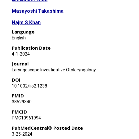
Masayoshi Takashima
Najm S Khan
Language
Nicholas R Rowan
English
Aria Jafari
Publication Date
4-1-2024
Tariq Syed
Journal
Omar G Ahmed
Laryngoscope Investigative Otolaryngology
DOI
10.1002/lio2.1238
PMID
38529340
PMCID
PMC10961994
PubMedCentral® Posted Date
3-25-2024