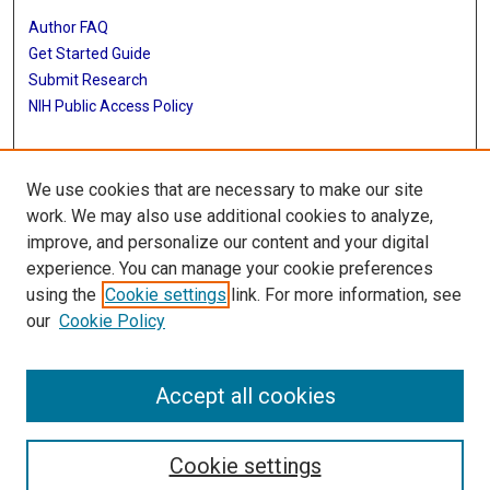
Author FAQ
Get Started Guide
Submit Research
NIH Public Access Policy
More Info
We use cookies that are necessary to make our site
Baylor Research
work. We may also use additional cookies to analyze,
improve, and personalize our content and your digital
Library
experience. You can manage your cookie preferences
Texas Medical Center Library
using the
Cookie settings
link. For more information, see
McGovern Historical Center
our
Cookie Policy
Contact Us
713-795-4200
Accept all cookies
Cookie settings