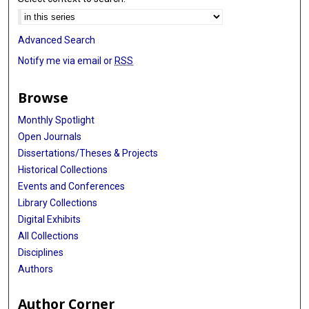
Advanced Search
Notify me via email or
RSS
Browse
Monthly Spotlight
Open Journals
Dissertations/Theses & Projects
Historical Collections
Events and Conferences
Library Collections
Digital Exhibits
All Collections
Disciplines
Authors
Author Corner