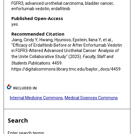
FGFR3, advanced urothelial carcinoma, bladder cancer,
enfortumab vedotin, erdafitinib
Published Open-Access
yes
Recommended Citation
Jiang, Cindy Y; Hwang, Hyunsoo; Epstein, Ilana Y; et al.,
"Efficacy of Erdafitinib Before or After Enfortumab Vedotin
in FGFR3-Altered Advanced Urothelial Cancer: Analysis of
the Unite Collaborative Study" (2025).
Faculty, Staff and
Students Publications
. 4459.
https://digitalcommons.library.tmc.edu/baylor_docs/4459
INCLUDED IN
Internal Medicine Commons
,
Medical Sciences Commons
Search
Enter search terms: