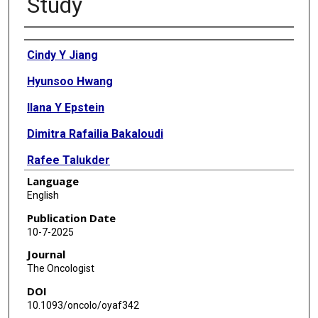
Study
Authors
Cindy Y Jiang
Hyunsoo Hwang
Ilana Y Epstein
Dimitra Rafailia Bakaloudi
Rafee Talukder
Language
Amy K Taylor
English
Amanda Nizam
Publication Date
10-7-2025
Tanya Jindal
Journal
Michael J Glover
The Oncologist
DOI
Ali Raza Khaki
10.1093/oncolo/oyaf342
Pedro C Barata