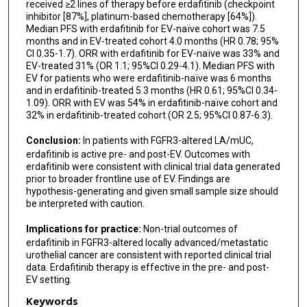
received ≥2 lines of therapy before erdafitinib (checkpoint
inhibitor [87%], platinum-based chemotherapy [64%]).
Mehmet A Bilen
Median PFS with erdafitinib for EV-naïve cohort was 7.5
months and in EV-treated cohort 4.0 months (HR 0.78; 95%
Matthew I Milowsky
CI 0.35-1.7). ORR with erdafitinib for EV-naïve was 33% and
EV-treated 31% (OR 1.1; 95%CI 0.29-4.1). Median PFS with
Sumit A Shah
EV for patients who were erdafitinib-naïve was 6 months
and in erdafitinib-treated 5.3 months (HR 0.61; 95%CI 0.34-
Shilpa Gupta
1.09). ORR with EV was 54% in erdafitinib-naïve cohort and
32% in erdafitinib-treated cohort (OR 2.5; 95%CI 0.87-6.3).
Hamid Emamekhoo
Conclusion:
In patients with FGFR3-altered LA/mUC,
Joaquim Bellmunt
erdafitinib is active pre- and post-EV. Outcomes with
erdafitinib were consistent with clinical trial data generated
Ajjai S Alva
prior to broader frontline use of EV. Findings are
hypothesis-generating and given small sample size should
Petros Grivas
be interpreted with caution.
Pavlos Msaouel
Implications for practice:
Non-trial outcomes of
erdafitinib in FGFR3-altered locally advanced/metastatic
Vadim S Koshkin
urothelial cancer are consistent with reported clinical trial
data. Erdafitinib therapy is effective in the pre- and post-
Matthew T Campbell
EV setting.
Keywords
Omar Alhalabi