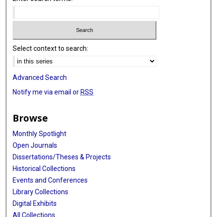
Select context to search:
Advanced Search
Notify me via email or
RSS
Browse
Monthly Spotlight
Open Journals
Dissertations/Theses & Projects
Historical Collections
Events and Conferences
Library Collections
Digital Exhibits
All Collections