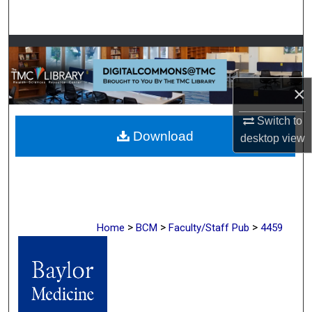
Search
Browse Collections
My Account
×
About
Switch to
Download
desktop
view
Digital Commons Network™
>
>
>
Home
BCM
Faculty/Staff Pub
4459