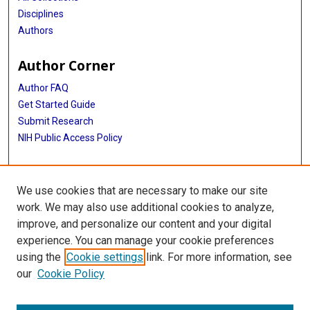
Disciplines
Authors
Author Corner
Author FAQ
Get Started Guide
Submit Research
NIH Public Access Policy
More Info
We use cookies that are necessary to make our site
Baylor Research
work. We may also use additional cookies to analyze,
improve, and personalize our content and your digital
Library
experience. You can manage your cookie preferences
Texas Medical Center Library
using the
Cookie settings
link. For more information, see
McGovern Historical Center
our
Cookie Policy
Contact Us
713-795-4200