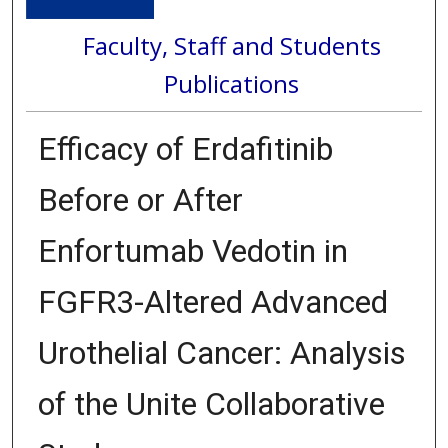
Faculty, Staff and Students
Publications
Efficacy of Erdafitinib
Before or After
Enfortumab Vedotin in
FGFR3-Altered Advanced
Urothelial Cancer: Analysis
of the Unite Collaborative