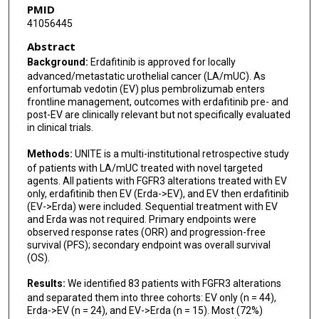
PMID
41056445
Charles B Nguyen
Abstract
Eugene Oh
Background:
Erdafitinib is approved for locally
advanced/metastatic urothelial cancer (LA/mUC). As
Nancy B Davis
enfortumab vedotin (EV) plus pembrolizumab enters
frontline management, outcomes with erdafitinib pre- and
Hannah Mabey
post-EV are clinically relevant but not specifically evaluated
in clinical trials.
Christopher J Hoimes
Methods:
UNITE is a multi-institutional retrospective study
Sean T Evans
of patients with LA/mUC treated with novel targeted
agents. All patients with FGFR3 alterations treated with EV
Bashar Abuqayas
only, erdafitinib then EV (Erda->EV), and EV then erdafitinib
(EV->Erda) were included. Sequential treatment with EV
Emily Lemke
and Erda was not required. Primary endpoints were
observed response rates (ORR) and progression-free
Irene Tsung
survival (PFS); secondary endpoint was overall survival
(OS).
Wei Qiao
Results:
We identified 83 patients with FGFR3 alterations
Deepak Kilari
and separated them into three cohorts: EV only (n = 44),
Erda->EV (n = 24), and EV->Erda (n = 15). Most (72%)
Yousef Zakharia