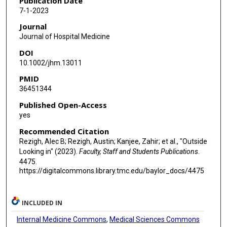
Publication Date
7-1-2023
Journal
Journal of Hospital Medicine
DOI
10.1002/jhm.13011
PMID
36451344
Published Open-Access
yes
Recommended Citation
Rezigh, Alec B; Rezigh, Austin; Kanjee, Zahir; et al., "Outside
Looking in" (2023).
Faculty, Staff and Students Publications
.
4475.
https://digitalcommons.library.tmc.edu/baylor_docs/4475
INCLUDED IN
Internal Medicine Commons
,
Medical Sciences Commons