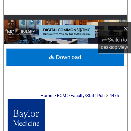
Search
Browse Collections
×
My Account
Switch to
desktop
view
About
Download
Digital Commons Network™
>
>
>
Home
BCM
Faculty/Staff Pub
4475