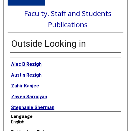
Faculty, Staff and Students
Publications
Outside Looking in
Authors
Alec B Rezigh
Austin Rezigh
Zahir Kanjee
Zaven Sargsyan
Stephanie Sherman
Language
Ann M Kumfer
English