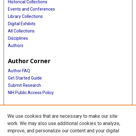
Historical Collections
Events and Conferences
Library Collections
Digital Exhibits
All Collections
Disciplines
Authors
Author Corner
Author FAQ
Get Started Guide
Submit Research
NIH Public Access Policy
More Info
We use cookies that are necessary to make our site
Baylor Research
work. We may also use additional cookies to analyze,
improve, and personalize our content and your digital
Library