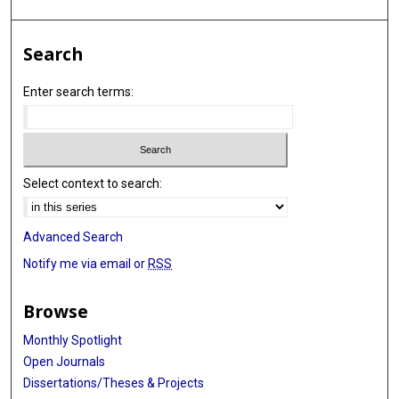
Search
Enter search terms:
Select context to search:
Advanced Search
Notify me via email or
RSS
Browse
Monthly Spotlight
Open Journals
Dissertations/Theses & Projects