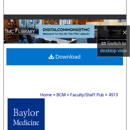
Search
Browse Collections
×
My Account
Switch to
About
desktop
view
Download
Digital Commons Network™
>
>
>
Home
BCM
Faculty/Staff Pub
4513