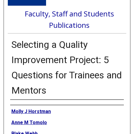
Faculty, Staff and Students
Publications
Selecting a Quality
Improvement Project: 5
Questions for Trainees and
Mentors
Authors
Molly J Horstman
Anne M Tomolo
Blake Webb