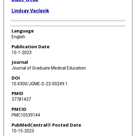
Lindsay Vaclavik
Language
English
Publication Date
10-1-2023
Journal
Journal of Graduate Medical Education
DOI
10.4300/JGME-D-23-00249.1
PMID
37781437
PMCID
PMC10539144
PubMedCentral® Posted Date
10-15-2023