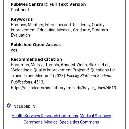
PubMedCentral® Full Text Version
Post-print
Keywords
Humans, Mentors, Internship and Residency, Quality
Improvement, Education, Medical, Graduate, Program
Evaluation
Published Open-Access
yes
Recommended Citation
Horstman, Molly J; Tomolo, Anne M; Webb, Blake; et al.,
"Selecting a Quality Improvement Project: 5 Questions for
Trainees and Mentors" (2023).
Faculty, Staff and Students
Publications
. 4513.
https://digitalcommons.library.tmc.edu/baylor_docs/4513
INCLUDED IN
Health Services Research Commons
,
Medical Sciences
Commons
,
Medical Specialties Commons