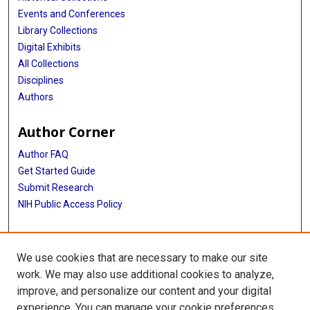
Events and Conferences
Library Collections
Digital Exhibits
All Collections
Disciplines
Authors
Author Corner
Author FAQ
Get Started Guide
Submit Research
NIH Public Access Policy
More Info
We use cookies that are necessary to make our site
Baylor Research
work. We may also use additional cookies to analyze,
improve, and personalize our content and your digital
Library
experience. You can manage your cookie preferences