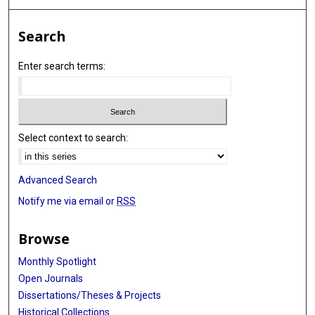
Search
Enter search terms:
Select context to search:
Advanced Search
Notify me via email or
RSS
Browse
Monthly Spotlight
Open Journals
Dissertations/Theses & Projects
Historical Collections