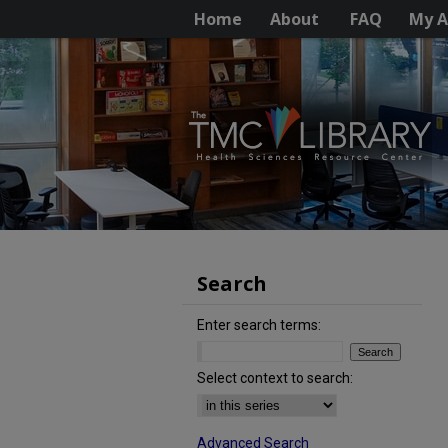
Home
About
FAQ
My A
Search
Enter search terms:
Select context to search:
Advanced Search