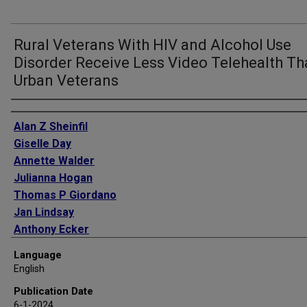
Rural Veterans With HIV and Alcohol Use
Disorder Receive Less Video Telehealth T
Urban Veterans
Authors
Alan Z Sheinfil
Giselle Day
Annette Walder
Julianna Hogan
Thomas P Giordano
Jan Lindsay
Anthony Ecker
Language
English
Publication Date
6-1-2024