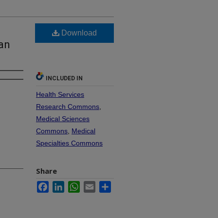
Download
han
INCLUDED IN
Health Services
Research Commons
,
Medical Sciences
Commons
,
Medical
Specialties Commons
Share
Facebook
LinkedIn
WhatsApp
Email
Share