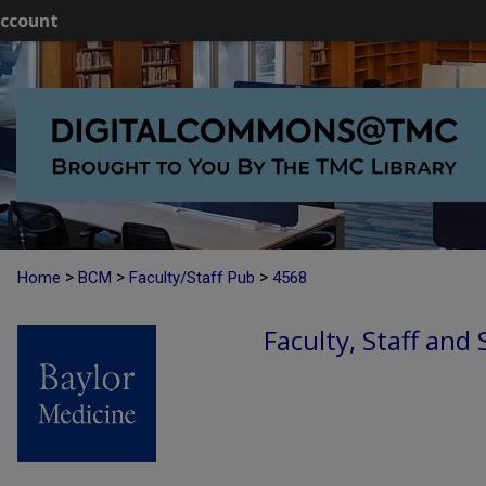
ccount
>
>
>
Home
BCM
Faculty/Staff Pub
4568
Faculty, Staff and