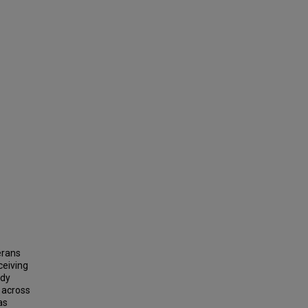
erans
ceiving
udy
 across
as