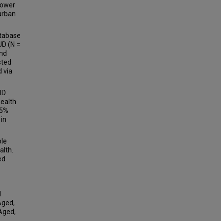
lower
 urban
atabase
UD (N =
and
sted
 via
UD
health
95%
 in
ble
alth.
ed
l
Aged,
 Aged,