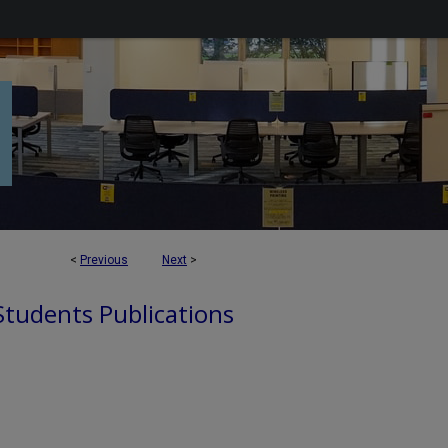
<
Previous
Next
>
 Students Publications