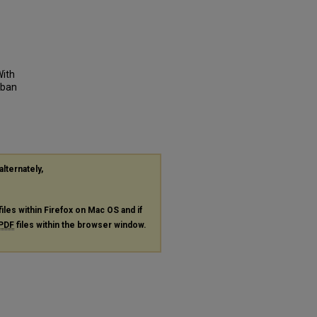
With
rban
alternately,
files within Firefox on Mac OS and if
PDF
files within the browser window.