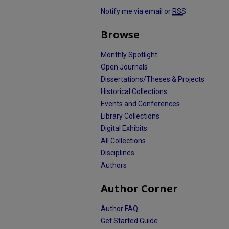
Notify me via email or
RSS
Browse
Monthly Spotlight
Open Journals
Dissertations/Theses & Projects
Historical Collections
Events and Conferences
Library Collections
Digital Exhibits
All Collections
Disciplines
Authors
Author Corner
Author FAQ
Get Started Guide