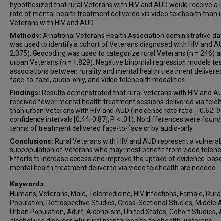
hypothesized that rural Veterans with HIV and AUD would receive a 
rate of mental health treatment delivered via video telehealth than
Veterans with HIV and AUD.
Methods:
A national Veterans Health Association administrative d
was used to identify a cohort of Veterans diagnosed with HIV and A
2,075). Geocoding was used to categorize rural Veterans (n = 246) 
urban Veterans (n = 1,829). Negative binomial regression models te
associations between rurality and mental health treatment delivered
face-to-face, audio-only, and video telehealth modalities.
Findings:
Results demonstrated that rural Veterans with HIV and A
received fewer mental health treatment sessions delivered via tele
than urban Veterans with HIV and AUD (incidence rate ratio = 0.62; 
confidence intervals [0.44, 0.87]; P < .01). No differences were found
terms of treatment delivered face-to-face or by audio-only.
Conclusions:
Rural Veterans with HIV and AUD represent a vulnera
subpopulation of Veterans who may most benefit from video telehe
Efforts to increase access and improve the uptake of evidence-bas
mental health treatment delivered via video telehealth are needed.
Keywords
Humans, Veterans, Male, Telemedicine, HIV Infections, Female, Rura
Population, Retrospective Studies, Cross-Sectional Studies, Middle 
Urban Population, Adult, Alcoholism, United States, Cohort Studies,
alcohol use disorder, HIV, rural mental health, telehealth, Veterans