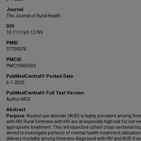
Journal
The Journal of Rural Health
DOI
10.1111/jrh.12799
PMID
37759376
PMCID
PMC10965503
PubMedCentral® Posted Date
6-1-2025
PubMedCentral® Full Text Version
Author MSS
Abstract
Purpose:
Alcohol use disorder (AUD) is highly prevalent among Vet
with HIV. Rural Veterans with HIV are at especially high risk for not re
appropriate treatment. This retrospective cohort cross-sectional st
aimed to investigate patterns of mental health treatment utilization
delivery modality among Veterans diagnosed with HIV and AUD. It w