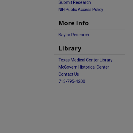
Submit Research
NIH Public Access Policy
More Info
Baylor Research
Library
Texas Medical Center Library
McGovern Historical Center
Contact Us
713-795-4200