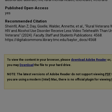
Published Open-Access
yes
Recommended Citation
Sheinfil, Alan Z; Day, Giselle; Walder, Annette; et al., "Rural Veterans 
HIV and Alcohol Use Disorder Receive Less Video Telehealth Than U
Veterans" (2024).
Faculty, Staff and Students Publications
. 4568.
https://digitalcommons.library.tmc.edu/baylor_docs/4568
To view the content in your browser, please
download Adobe Reader
or, 
you may
Download
the file to your hard drive.
NOTE: The latest versions of Adobe Reader do not support viewing
PDF
you are using a modern (Intel) Mac, there is no official plugin for viewing