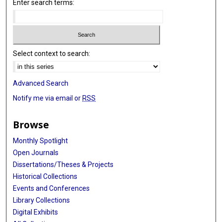
Enter search terms:
Select context to search:
Advanced Search
Notify me via email or
RSS
Browse
Monthly Spotlight
Open Journals
Dissertations/Theses & Projects
Historical Collections
Events and Conferences
Library Collections
Digital Exhibits