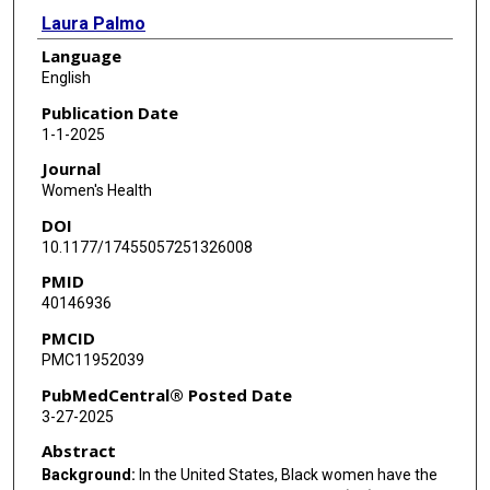
Laura Palmo
Language
Michelle Ruiz
English
Brianna Bush
Publication Date
1-1-2025
Lisa C Campbell
Journal
Women's Health
DOI
10.1177/17455057251326008
PMID
40146936
PMCID
PMC11952039
PubMedCentral® Posted Date
3-27-2025
Abstract
Background:
In the United States, Black women have the