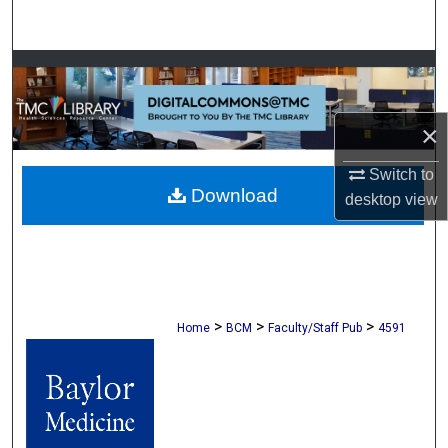
Search
Browse Collections
My Account
×
About
Switch to
Download
desktop
view
Digital Commons Network™
>
>
>
Home
BCM
Faculty/Staff Pub
4591