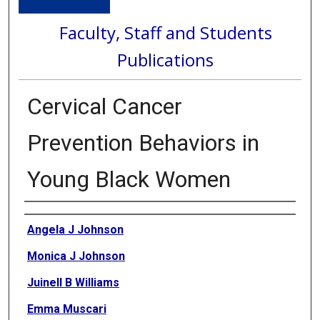
Faculty, Staff and Students
Publications
Cervical Cancer
Prevention Behaviors in
Young Black Women
Authors
Angela J Johnson
Monica J Johnson
Juinell B Williams
Emma Muscari