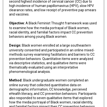
second highest incidence of cervical cancer (CC) due to
high incidence of human papillomavirus (HPV), slow HPV
clearance rates, and low receipt of preventive pap smears
and vaccines.
Objective:
A Black Feminist Thought framework was used
to examine how the media portrayal of Black women,
racial identity, and familial factors impact CC prevention
behaviors among young Black women.
Design:
Black women enrolled at a large southeastern
university consented and participated in an online mixed-
methods survey examining facilitators and barriers to CC
prevention behaviors. Quantitative items were analyzed
via descriptive statistics, and qualitative items were
thematically evaluated using an interpretative
phenomenological analysis.
Method:
Black undergraduate women completed an
online survey that collected quantitative data on
demographic information, CC knowledge, perceived
eHealth literacy, and CC prevention behaviors. Participants
also responded to seven qualitative items that explored
how the media portrayal of Black women, racial identity,
and familial factors impact their CC prevention behaviors.