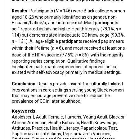
Results:
Participants (
N
= 146) were Black college women
aged 18-26 who primarily identified as cisgender, non-
Hispanic/Latine/x, and heterosexual. Most participants
self-reported as having high e-Health literacy (78.1%,
n
=
114) but demonstrated inadequate CC knowledge (90.3%,
n
= 131). All age-eligible participants received pap smears
within their lifetime (
n
= 6), and most received at least one
dose of the HPV vaccine (77.5%,
n
= 86), with the majority
reporting series completion. Qualitative findings
highlighted participants experiences of oppression co-
existed with self-advocacy, primarily in medical settings.
Conclusion:
Results provide insight for culturally tailored
interventions in care settings serving young Black women
that may encourage preventive care to reduce the
prevalence of CC in later adulthood.
Keywords
Adolescent, Adult, Female, Humans, Young Adult, Black or
African American, Health Behavior, Health Knowledge,
Attitudes, Practice, Health Literacy, Papanicolaou Test,
Papillomavirus Infections, Papillomavirus Vaccines,