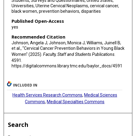
Students, Surveys and Questionnaires, United States,
Universities, Uterine Cervical Neoplasms, cervical cancer,
black women, prevention behaviors, disparities
Published Open-Access
yes
Recommended Citation
Johnson, Angela J; Johnson, Monica J; Williams, Juinell B;
et al., "Cervical Cancer Prevention Behaviors in Young Black
Women" (2025).
Faculty, Staff and Students Publications
.
4591.
https://digitalcommons.library.tmc.edu/baylor_docs/4591
INCLUDED IN
Health Services Research Commons
,
Medical Sciences
Commons
,
Medical Specialties Commons
Search