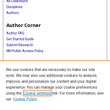
All Collections
Disciplines
Authors
Author Corner
Author FAQ
Get Started Guide
Submit Research
NIH Public Access Policy
More Info
We use cookies that are necessary to make our site
Baylor Research
work. We may also use additional cookies to analyze,
improve, and personalize our content and your digital
Library
experience. You can manage your cookie preferences
Texas Medical Center Library
using the
Cookie settings
link. For more information, see
McGovern Historical Center
our
Cookie Policy
Contact Us
713-795-4200