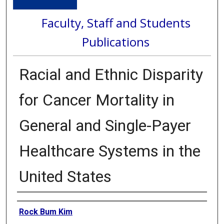
Faculty, Staff and Students
Publications
Racial and Ethnic Disparity
for Cancer Mortality in
General and Single-Payer
Healthcare Systems in the
United States
Authors
Rock Bum Kim