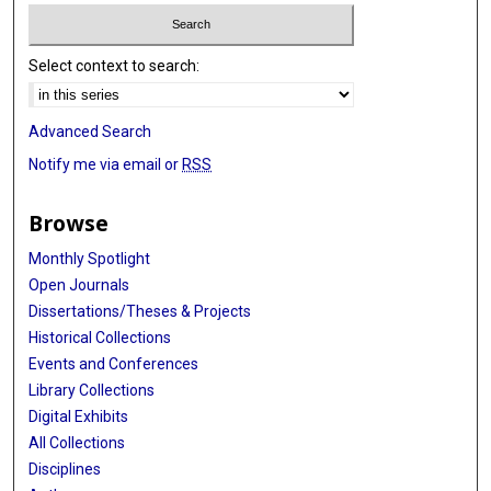
Select context to search:
Advanced Search
Notify me via email or
RSS
Browse
Monthly Spotlight
Open Journals
Dissertations/Theses & Projects
Historical Collections
Events and Conferences
Library Collections
Digital Exhibits
All Collections
Disciplines