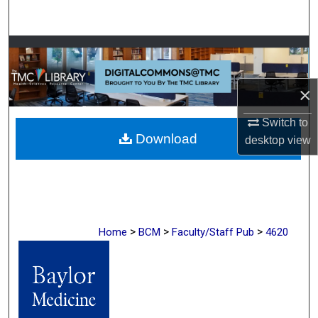
Search
Browse Collections
My Account
×
About
Switch to
Download
desktop
view
Digital Commons Network™
>
>
>
Home
BCM
Faculty/Staff Pub
4620