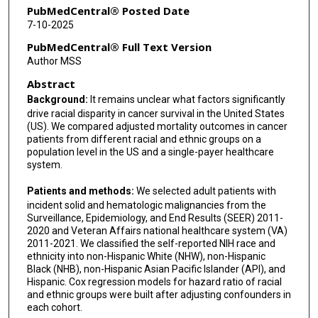
PubMedCentral® Posted Date
7-10-2025
PubMedCentral® Full Text Version
Author MSS
Abstract
Background:
It remains unclear what factors significantly
drive racial disparity in cancer survival in the United States
(US). We compared adjusted mortality outcomes in cancer
patients from different racial and ethnic groups on a
population level in the US and a single-payer healthcare
system.
Patients and methods:
We selected adult patients with
incident solid and hematologic malignancies from the
Surveillance, Epidemiology, and End Results (SEER) 2011-
2020 and Veteran Affairs national healthcare system (VA)
2011-2021. We classified the self-reported NIH race and
ethnicity into non-Hispanic White (NHW), non-Hispanic
Black (NHB), non-Hispanic Asian Pacific Islander (API), and
Hispanic. Cox regression models for hazard ratio of racial
and ethnic groups were built after adjusting confounders in
each cohort.