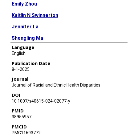
Emily Zhou
Kaitlin N Swinnerton
Jennifer La
Shengling Ma
Language
Mrinal Ranjan
English
Nhan V Do
Publication Date
8-1-2025
Mary T Brophy
Journal
Nathanael R Fillmore
Journal of Racial and Ethnic Health Disparities
DOI
Ang Li
10.1007/s40615-024-02077-y
PMID
38955957
PMCID
PMC11693772