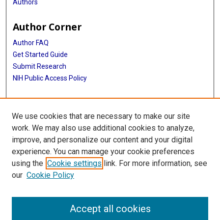
Authors
Author Corner
Author FAQ
Get Started Guide
Submit Research
NIH Public Access Policy
More Info
We use cookies that are necessary to make our site
Baylor Research
work. We may also use additional cookies to analyze,
improve, and personalize our content and your digital
Library
experience. You can manage your cookie preferences
Texas Medical Center Library
using the
Cookie settings
link. For more information, see
McGovern Historical Center
our
Cookie Policy
Contact Us
713-795-4200
Accept all cookies