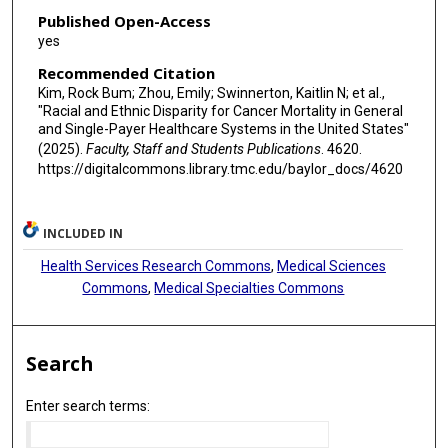
Published Open-Access
yes
Recommended Citation
Kim, Rock Bum; Zhou, Emily; Swinnerton, Kaitlin N; et al.,
"Racial and Ethnic Disparity for Cancer Mortality in General
and Single-Payer Healthcare Systems in the United States"
(2025).
Faculty, Staff and Students Publications
. 4620.
https://digitalcommons.library.tmc.edu/baylor_docs/4620
INCLUDED IN
Health Services Research Commons
,
Medical Sciences
Commons
,
Medical Specialties Commons
Search
Enter search terms: