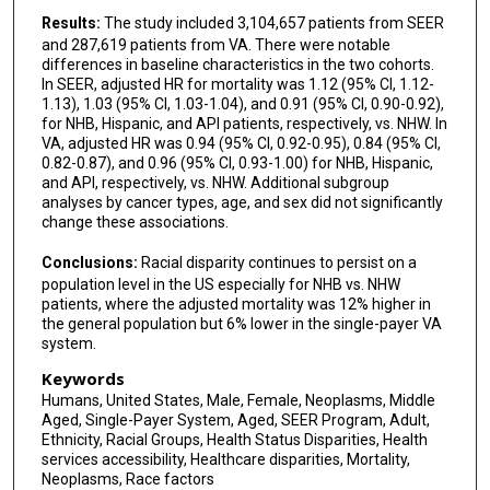
Results:
The study included 3,104,657 patients from SEER
and 287,619 patients from VA. There were notable
differences in baseline characteristics in the two cohorts.
In SEER, adjusted HR for mortality was 1.12 (95% CI, 1.12-
1.13), 1.03 (95% CI, 1.03-1.04), and 0.91 (95% CI, 0.90-0.92),
for NHB, Hispanic, and API patients, respectively, vs. NHW. In
VA, adjusted HR was 0.94 (95% CI, 0.92-0.95), 0.84 (95% CI,
0.82-0.87), and 0.96 (95% CI, 0.93-1.00) for NHB, Hispanic,
and API, respectively, vs. NHW. Additional subgroup
analyses by cancer types, age, and sex did not significantly
change these associations.
Conclusions:
Racial disparity continues to persist on a
population level in the US especially for NHB vs. NHW
patients, where the adjusted mortality was 12% higher in
the general population but 6% lower in the single-payer VA
system.
Keywords
Humans, United States, Male, Female, Neoplasms, Middle
Aged, Single-Payer System, Aged, SEER Program, Adult,
Ethnicity, Racial Groups, Health Status Disparities, Health
services accessibility, Healthcare disparities, Mortality,
Neoplasms, Race factors