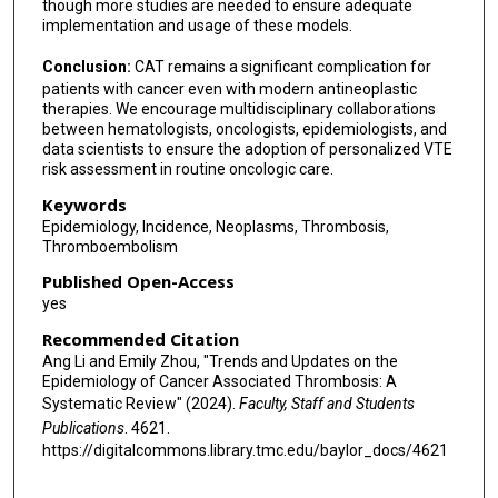
though more studies are needed to ensure adequate
implementation and usage of these models.
Conclusion:
CAT remains a significant complication for
patients with cancer even with modern antineoplastic
therapies. We encourage multidisciplinary collaborations
between hematologists, oncologists, epidemiologists, and
data scientists to ensure the adoption of personalized VTE
risk assessment in routine oncologic care.
Keywords
Epidemiology, Incidence, Neoplasms, Thrombosis,
Thromboembolism
Published Open-Access
yes
Recommended Citation
Ang Li and Emily Zhou, "Trends and Updates on the
Epidemiology of Cancer Associated Thrombosis: A
Systematic Review" (2024).
Faculty, Staff and Students
Publications
. 4621.
https://digitalcommons.library.tmc.edu/baylor_docs/4621