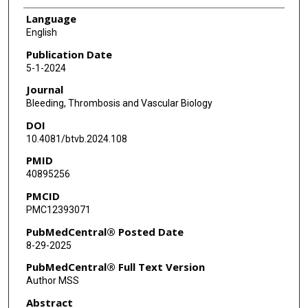
Language
English
Publication Date
5-1-2024
Journal
Bleeding, Thrombosis and Vascular Biology
DOI
10.4081/btvb.2024.108
PMID
40895256
PMCID
PMC12393071
PubMedCentral® Posted Date
8-29-2025
PubMedCentral® Full Text Version
Author MSS
Abstract