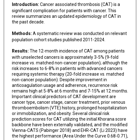
Introduction:
Cancer associated thrombosis (CAT) is a
significant complication for patients with cancer. This
review summarizes an updated epidemiology of CAT in
the past decade.
Methods:
A systematic review was conducted on relevant
population cohort studies published 2011-2024.
Results:
The 12-month incidence of CAT among patients
with unselected cancers is approximately 3-5% (9-fold
increase vs. matched non-cancer population); although the
risk increases to 6-8% in patients with advanced cancers
requiring systemic therapy (20-fold increase vs. matched
non-cancer population). Despite improvement in
anticoagulation usage and adherence, recurrence risk
remains high at 5-8% at 6 months and 7-15% at 12 months.
Important clinical predictors of CAT development are
cancer type, cancer stage, cancer treatment, prior venous
thromboembolism (VTE) history, prolonged hospitalization
or immobilization, and obesity. Several clinical risk
prediction scores for CAT utilizing the initial Khorana score
backbone have been externally validated, and the modified
Vienna-CATS (Pabinger 2018) and EHR-CAT (Li 2023) have
the highest performance (Area Under the Curve 0.68-0.71),