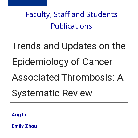
Faculty, Staff and Students
Publications
Trends and Updates on the
Epidemiology of Cancer
Associated Thrombosis: A
Systematic Review
Authors
Ang Li
Emily Zhou