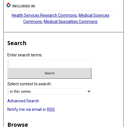
INCLUDED IN
Health Services Research Commons
,
Medical Sciences
Commons
,
Medical Specialties Commons
Search
Enter search terms:
Select context to search:
Advanced Search
Notify me via email or
RSS
Browse