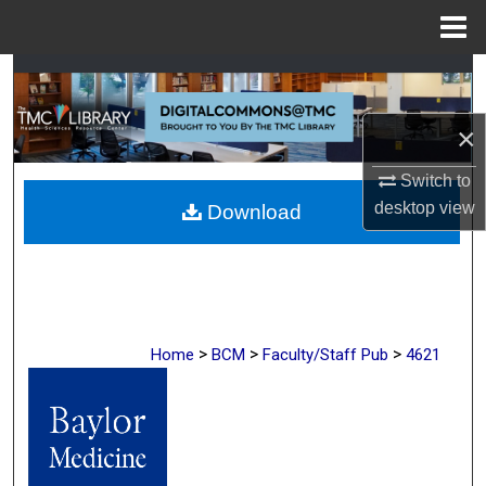
Menu
Home
Search
Browse Collections
×
Switch to
My Account
desktop
view
Download
About
Digital Commons Network™
>
>
>
Home
BCM
Faculty/Staff Pub
4621