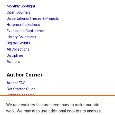
Monthly Spotlight
Open Journals
Dissertations/Theses & Projects
Historical Collections
Events and Conferences
Library Collections
Digital Exhibits
All Collections
Disciplines
Authors
Author Corner
Author FAQ
Get Started Guide
Submit Research
NIH Public Access Policy
We use cookies that are necessary to make our site
work. We may also use additional cookies to analyze,
More Info