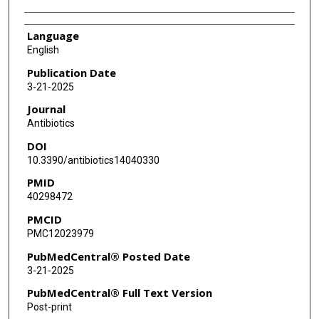
Language
English
Publication Date
3-21-2025
Journal
Antibiotics
DOI
10.3390/antibiotics14040330
PMID
40298472
PMCID
PMC12023979
PubMedCentral® Posted Date
3-21-2025
PubMedCentral® Full Text Version
Post-print