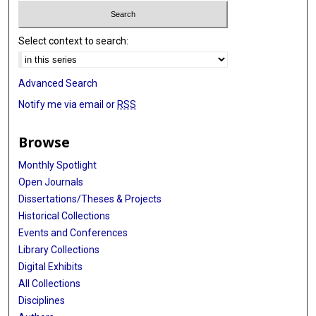
Select context to search:
Advanced Search
Notify me via email or
RSS
Browse
Monthly Spotlight
Open Journals
Dissertations/Theses & Projects
Historical Collections
Events and Conferences
Library Collections
Digital Exhibits
All Collections
Disciplines