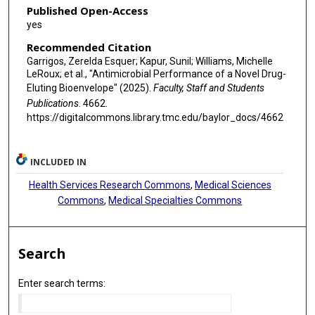
Published Open-Access
yes
Recommended Citation
Garrigos, Zerelda Esquer; Kapur, Sunil; Williams, Michelle
LeRoux; et al., "Antimicrobial Performance of a Novel Drug-
Eluting Bioenvelope" (2025).
Faculty, Staff and Students
Publications
. 4662.
https://digitalcommons.library.tmc.edu/baylor_docs/4662
INCLUDED IN
Health Services Research Commons
,
Medical Sciences
Commons
,
Medical Specialties Commons
Search
Enter search terms: