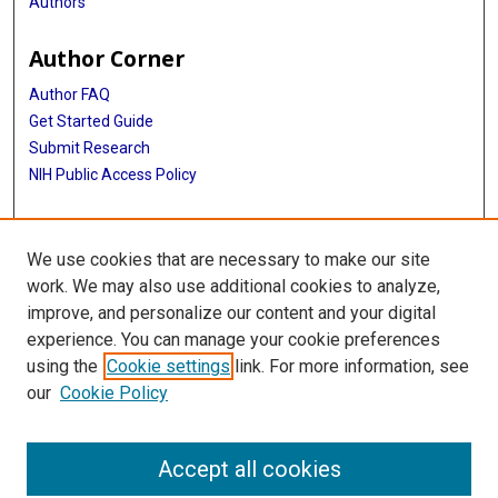
Authors
Author Corner
Author FAQ
Get Started Guide
Submit Research
NIH Public Access Policy
More Info
We use cookies that are necessary to make our site
Baylor Research
work. We may also use additional cookies to analyze,
improve, and personalize our content and your digital
Library
experience. You can manage your cookie preferences
Texas Medical Center Library
using the
Cookie settings
link. For more information, see
McGovern Historical Center
our
Cookie Policy
Contact Us
713-795-4200
Accept all cookies