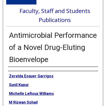
Faculty, Staff and Students
Publications
Antimicrobial Performance
of a Novel Drug-Eluting
Bioenvelope
Authors
Zerelda Esquer Garrigos
Sunil Kapur
Michelle LeRoux Williams
M Rizwan Sohail