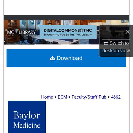
Search
Browse Collections
×
My Account
Switch to
About
desktop
view
Download
Digital Commons Network™
>
>
>
Home
BCM
Faculty/Staff Pub
4662