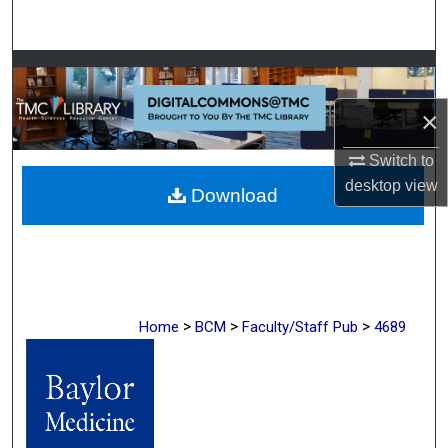
Search
Browse Collections
×
My Account
Switch to
About
desktop
view
Download
Digital Commons Network™
>
>
>
Home
BCM
Faculty/Staff Pub
4689