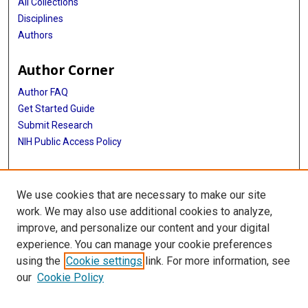
All Collections
Disciplines
Authors
Author Corner
Author FAQ
Get Started Guide
Submit Research
NIH Public Access Policy
More Info
We use cookies that are necessary to make our site
Baylor Research
work. We may also use additional cookies to analyze,
improve, and personalize our content and your digital
Library
experience. You can manage your cookie preferences
Texas Medical Center Library
using the
Cookie settings
link. For more information, see
McGovern Historical Center
our
Cookie Policy
Contact Us
713-795-4200