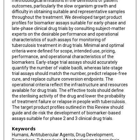
methodological limitations in the definitions of patient
Jan Heyckendorf
outcomes, particularly the slow organism growth and
difficulty in obtaining suitable and representative samples
Morten Ruhwald
throughout the treatment. We developed target product
profiles for biomarker assays suitable for early-phase and
Norbert Heinrich
late-phase clinical drug trials by consulting subject-matter
experts on the desirable performance and operational
characteristics of such assays for monitoring of
tuberculosis treatment in drug trials. Minimal and optimal
criteria were defined for scope, intended use, pricing,
performance, and operational characteristics of the
biomarkers. Early-stage trial assays should accurately
quantify the number of viable bacilli, whereas late-stage
trial assays should match the number, predict relapse-free
cure, and replace culture conversion endpoints. The
operational criteria reflect the infrastructure and resources
available for drug trials. The effective tools should define
the sterilising activity of the drug and lower the probability
of treatment failure or relapse in people with tuberculosis.
The target product profiles outlined in this Review should
guide and de-risk the development of biomarker-based
assays suitable for phase 2 and 3 clinical drug trials.
Keywords
Humans, Antitubercular Agents, Drug Development,