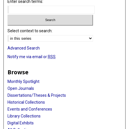
Enter search terms:
Select context to search:
Advanced Search
Notify me via email or
RSS
Browse
Monthly Spotlight
Open Journals
Dissertations/Theses & Projects
Historical Collections
Events and Conferences
Library Collections
Digital Exhibits