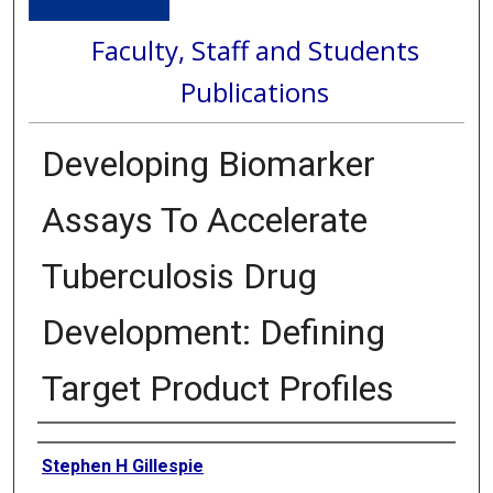
Faculty, Staff and Students
Publications
Developing Biomarker
Assays To Accelerate
Tuberculosis Drug
Development: Defining
Target Product Profiles
Authors
Stephen H Gillespie