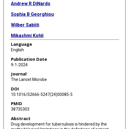
Andrew R DiNardo
Sophia B Georghiou
Wilber Sabiiti
Mikashmi Kohli
Language
Ursula Panzner
English
Irina Kontsevaya
Publication Date
9-1-2024
Norbert Hittel
Journal
Lieven J Stuyver
The Lancet Microbe
DOI
Jia Bin Tan
10.1016/S2666-5247(24)00085-5
Reinout van Crevel
PMID
38735303
Christoph Lange
Abstract
Thuong Nguyen Thuy Thuong
Drug development for tuberculosis is hindered by the