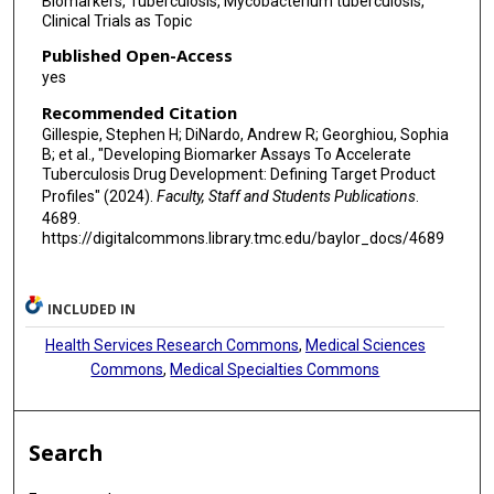
Biomarkers, Tuberculosis, Mycobacterium tuberculosis,
Clinical Trials as Topic
Published Open-Access
yes
Recommended Citation
Gillespie, Stephen H; DiNardo, Andrew R; Georghiou, Sophia
B; et al., "Developing Biomarker Assays To Accelerate
Tuberculosis Drug Development: Defining Target Product
Profiles" (2024).
Faculty, Staff and Students Publications
.
4689.
https://digitalcommons.library.tmc.edu/baylor_docs/4689
INCLUDED IN
Health Services Research Commons
,
Medical Sciences
Commons
,
Medical Specialties Commons
Search