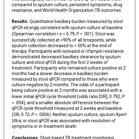
compared to sputum culture, persistent symptoms, drug
resistance, and World Health Organization TB outcomes.
Results:
Quantitative bacillary burden measured by stool
qPCR strongly correlated with sputum culture at baseline
(Spearman correlation
r
s = 0.79;
P
< .001). Stool was
successfully collected at >90% of all timepoints, while
sputum collection decreased to < 50% at the end of
therapy. Participants with isoniazid or rifampin resistance
demonstrated decreased bacillary clearance by sputum
culture and stool qPCR during the first 2 weeks of
treatment. Participants who remained culture positive at 2
months had a slower decrease in bacillary burden
measured by stool qPCR compared to those who were
culture negative by 2 months. The odds of a participant
being culture positive at 2 months was associated with a
lower initial qPCR cycle threshold (odds ratio [OR], 0.792;
P
= .004), and a smaller absolute difference between the
qPCR cycle threshold measured at 2 weeks and baseline
(OR, 0.72;
P
= .0006). Neither sputum culture, sputum Xpert
Ultra, or stool qPCR was associated with resolution of
symptoms or in-treatment death.
Conclusions:
Stool-based TB treatment monitoring