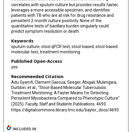
correlates with sputum culture but provides results faster,
leverages a more accessible specimen, and identifies
patients with TB who are at risk for drug resistance and
persistent 2-month culture positivity. None of the
quantitative tests of bacillary burden singularly could
predict symptom resolution or death.
Keywords
sputum culture, stool qPCR test, stool-based, stool-based
molecular test, treatment monitoring
Published Open-Access
yes
Recommended Citation
Adu Gyamfi, Clement Gascua; Seeger, Abigail; Mulengwa,
Durbbin; et al., "Stool-Based Molecular Tuberculosis
Treatment Monitoring: A Faster Means for Detecting
Persistent Mycobacteria Compared to Phenotypic Culture"
(2025).
Faculty, Staff and Students Publications
. 4693.
https://digitalcommons.library.tmc.edu/baylor_docs/4693
INCLUDED IN