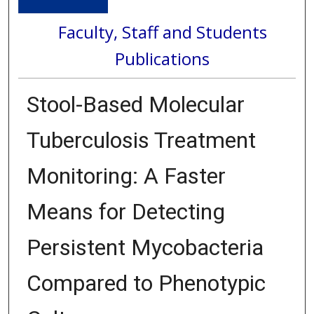
Faculty, Staff and Students
Publications
Stool-Based Molecular
Tuberculosis Treatment
Monitoring: A Faster
Means for Detecting
Persistent Mycobacteria
Compared to Phenotypic