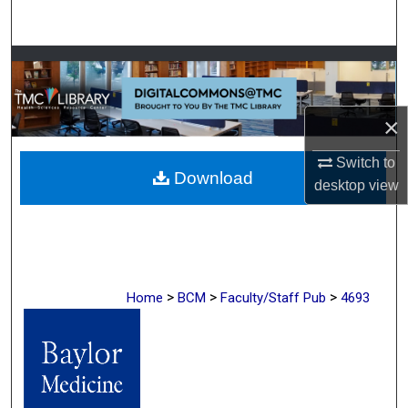
Search
Browse Collections
My Account
×
About
Switch to
Download
desktop
view
Digital Commons Network™
>
>
>
Home
BCM
Faculty/Staff Pub
4693