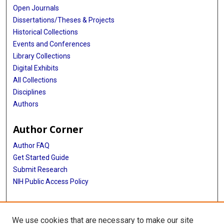
Open Journals
Dissertations/Theses & Projects
Historical Collections
Events and Conferences
Library Collections
Digital Exhibits
All Collections
Disciplines
Authors
Author Corner
Author FAQ
Get Started Guide
Submit Research
NIH Public Access Policy
More Info
We use cookies that are necessary to make our site
Baylor Research