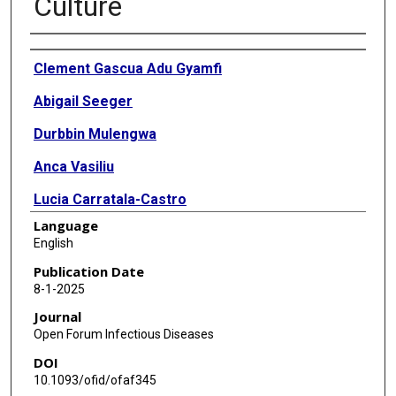
Culture
Authors
Clement Gascua Adu Gyamfi
Abigail Seeger
Durbbin Mulengwa
Anca Vasiliu
Lucia Carratala-Castro
Language
Bariki Mtafya
English
Nontobeko Maphalala
Publication Date
8-1-2025
Shilzia Munguambe
Journal
Belen Saavedra
Open Forum Infectious Diseases
DOI
Tara Ness
10.1093/ofid/ofaf345
Gugu Maphalala