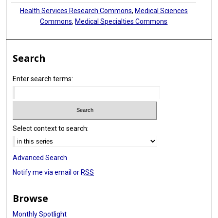
Health Services Research Commons
,
Medical Sciences
Commons
,
Medical Specialties Commons
Search
Enter search terms:
Select context to search:
Advanced Search
Notify me via email or
RSS
Browse
Monthly Spotlight