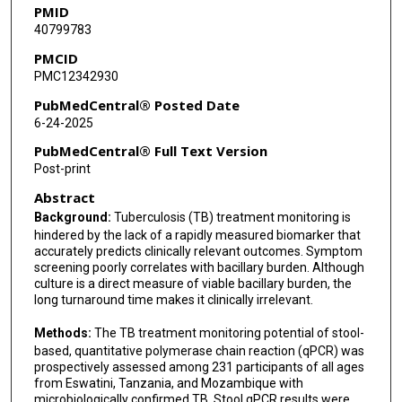
PMID
40799783
Sozinho Acacio
PMCID
Edson Mambuque
PMC12342930
Joanna Ehrlich
PubMedCentral® Posted Date
6-24-2025
Rojelio Mejia
PubMedCentral® Full Text Version
Mangaliso Ziyane
Post-print
Abstract
H Lester Kirchner
Background:
Tuberculosis (TB) treatment monitoring is
Christoph Lange
hindered by the lack of a rapidly measured biomarker that
accurately predicts clinically relevant outcomes. Symptom
Alexander Kay
screening poorly correlates with bacillary burden. Although
culture is a direct measure of viable bacillary burden, the
Alberto L Garcia-Basteiro
long turnaround time makes it clinically irrelevant.
Anna Mandalakas
Methods:
The TB treatment monitoring potential of stool-
based, quantitative polymerase chain reaction (qPCR) was
Andrew R DiNardo
prospectively assessed among 231 participants of all ages
from Eswatini, Tanzania, and Mozambique with
microbiologically confirmed TB. Stool qPCR results were