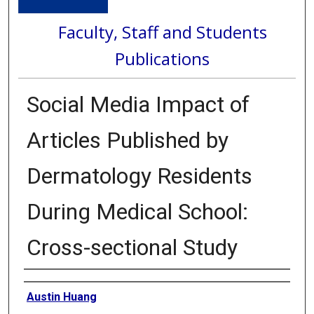
Faculty, Staff and Students
Publications
Social Media Impact of
Articles Published by
Dermatology Residents
During Medical School:
Cross-sectional Study
Authors
Austin Huang