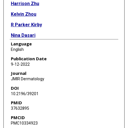
Harrison Zhu
Kelvin Zhou
R Parker Kirby
Nina Dasari
Language
Gianmarco A Calderara
English
Kathryn Cordova
Publication Date
9-12-2022
Ryan Sorensen
Journal
Anshul Bhatnagar
JMIR Dermatology
DOI
Soo Jung Kim
10.2196/39201
PMID
37632895
PMCID
PMC10334923