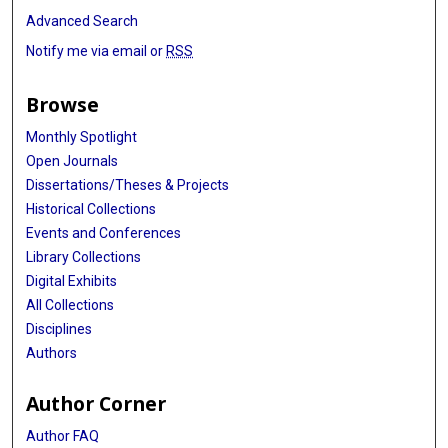
Advanced Search
Notify me via email or
RSS
Browse
Monthly Spotlight
Open Journals
Dissertations/Theses & Projects
Historical Collections
Events and Conferences
Library Collections
Digital Exhibits
All Collections
Disciplines
Authors
Author Corner
Author FAQ