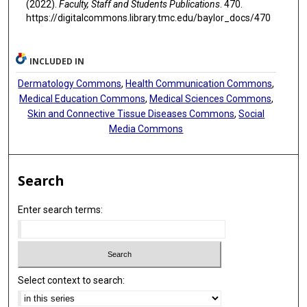
(2022).
Faculty, Staff and Students Publications
. 470.
https://digitalcommons.library.tmc.edu/baylor_docs/470
INCLUDED IN
Dermatology Commons
,
Health Communication Commons
,
Medical Education Commons
,
Medical Sciences Commons
,
Skin and Connective Tissue Diseases Commons
,
Social
Media Commons
Search
Enter search terms:
Select context to search: