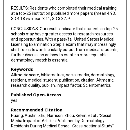
RESULTS: Residents who completed their medical training
at a top-25 institution published more papers (mean 4.93,
SD 4.18 vs mean 3.11, SD 3.32; P
CONCLUSIONS: Our results indicate that students in top-25
schools may have greater access to research resources
and opportunities. With a pass/fail United States Medical
Licensing Examination Step 1 exam that may increasingly
shift focus toward scholarly output from medical students,
further discussion on how to create a more equitable
dermatology match is essential.
Keywords
Altmetric score, bibliometrics, social media, dermatology,
resident, medical student, publication, citation, Altmetric,
research quality, publish, impact factor, Scientometrics
Published Open-Access
yes
Recommended Citation
Huang, Austin; Zhu, Harrison; Zhou, Kelvin; et al., "Social
Media Impact of Articles Published by Dermatology
Residents During Medical School: Cross-sectional Study"