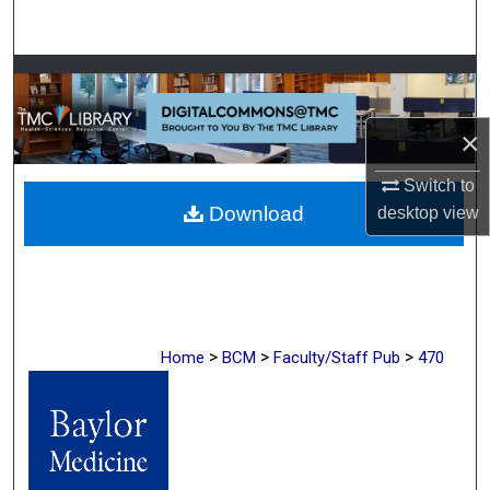
Search
Browse Collections
My Account
×
Switch to
About
Download
desktop
view
Digital Commons Network™
>
>
>
Home
BCM
Faculty/Staff Pub
470