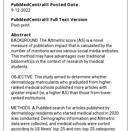
PubMedCentral® Posted Date
9-12-2022
PubMedCentral® Full Text Version
Post-print
Abstract
BACKGROUND: The Altmetric score (AS) is a novel
measure of publication impact that is calculated by the
number of mentions across various social media websites.
This method may have advantages over traditional
bibliometrics in the context of research by medical
students.
OBJECTIVE: This study aimed to determine whether
dermatology matriculants who graduated from higher-
ranked medical schools published more articles with
greater impact (ie, a higher AS) than those from lower-
ranked institutions.
METHODS: A PubMed search for articles published by
dermatology residents who started medical school in 2020
was conducted. Demographic information and Altmetric
data were collected, and medical schools were sorted
according to US News' top-25 and non-top-25 categories.