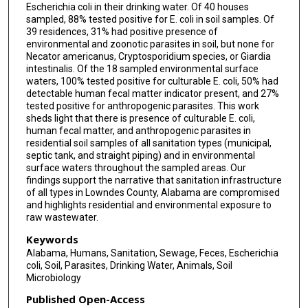
Escherichia coli in their drinking water. Of 40 houses
sampled, 88% tested positive for E. coli in soil samples. Of
39 residences, 31% had positive presence of
environmental and zoonotic parasites in soil, but none for
Necator americanus, Cryptosporidium species, or Giardia
intestinalis. Of the 18 sampled environmental surface
waters, 100% tested positive for culturable E. coli, 50% had
detectable human fecal matter indicator present, and 27%
tested positive for anthropogenic parasites. This work
sheds light that there is presence of culturable E. coli,
human fecal matter, and anthropogenic parasites in
residential soil samples of all sanitation types (municipal,
septic tank, and straight piping) and in environmental
surface waters throughout the sampled areas. Our
findings support the narrative that sanitation infrastructure
of all types in Lowndes County, Alabama are compromised
and highlights residential and environmental exposure to
raw wastewater.
Keywords
Alabama, Humans, Sanitation, Sewage, Feces, Escherichia
coli, Soil, Parasites, Drinking Water, Animals, Soil
Microbiology
Published Open-Access