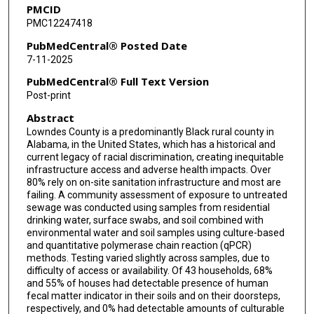
PMCID
PMC12247418
PubMedCentral® Posted Date
7-11-2025
PubMedCentral® Full Text Version
Post-print
Abstract
Lowndes County is a predominantly Black rural county in
Alabama, in the United States, which has a historical and
current legacy of racial discrimination, creating inequitable
infrastructure access and adverse health impacts. Over
80% rely on on-site sanitation infrastructure and most are
failing. A community assessment of exposure to untreated
sewage was conducted using samples from residential
drinking water, surface swabs, and soil combined with
environmental water and soil samples using culture-based
and quantitative polymerase chain reaction (qPCR)
methods. Testing varied slightly across samples, due to
difficulty of access or availability. Of 43 households, 68%
and 55% of houses had detectable presence of human
fecal matter indicator in their soils and on their doorsteps,
respectively, and 0% had detectable amounts of culturable