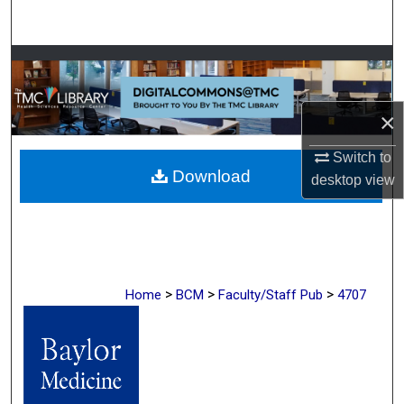
Search
Browse Collections
My Account
×
About
Switch to
Download
desktop
view
Digital Commons Network™
>
>
>
Home
BCM
Faculty/Staff Pub
4707