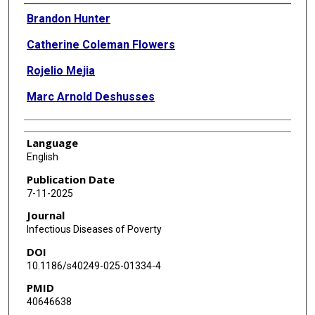
Authors
Brandon Hunter
Catherine Coleman Flowers
Rojelio Mejia
Marc Arnold Deshusses
Language
English
Publication Date
7-11-2025
Journal
Infectious Diseases of Poverty
DOI
10.1186/s40249-025-01334-4
PMID
40646638