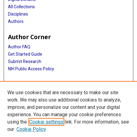
All Collections
Disciplines
Authors
Author Corner
Author FAQ
Get Started Guide
Submit Research
NIH Public Access Policy
More Info
We use cookies that are necessary to make our site
Baylor Research
work. We may also use additional cookies to analyze,
improve, and personalize our content and your digital
Library
experience. You can manage your cookie preferences
Texas Medical Center Library
using the
Cookie settings
link. For more information, see
McGovern Historical Center
our
Cookie Policy
Contact Us