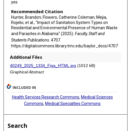
yes
Recommended Citation
Hunter, Brandon; Flowers, Catherine Coleman; Mejia,
Rojelio; et al., "Impact of Sanitation System Types on
Residential and Environmental Presence of Human Waste
and Parasites in Alabama" (2025).
Faculty, Staff and
Students Publications
. 4707.
https://digitalcommons.library.tmc.edu/baylor_docs/4707
Additional Files
40249_2025_1334_Figa_HTML.jpg
(1012 kB)
Graphical Abstract
INCLUDED IN
Health Services Research Commons
,
Medical Sciences
Commons
,
Medical Specialties Commons
Search