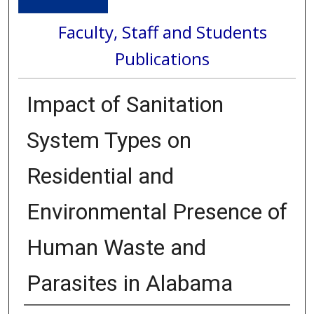
Faculty, Staff and Students
Publications
Impact of Sanitation
System Types on
Residential and
Environmental Presence of
Human Waste and
Parasites in Alabama