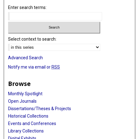
Enter search terms:
Select context to search:
Advanced Search
Notify me via email or
RSS
Browse
Monthly Spotlight
Open Journals
Dissertations/Theses & Projects
Historical Collections
Events and Conferences
Library Collections
Digital Exhibits