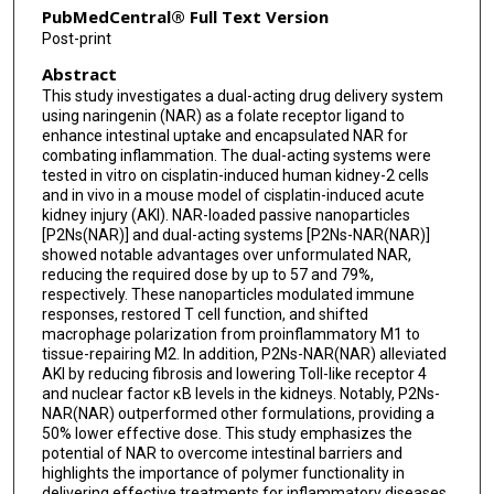
PubMedCentral® Full Text Version
Post-print
Abstract
This study investigates a dual-acting drug delivery system
using naringenin (NAR) as a folate receptor ligand to
enhance intestinal uptake and encapsulated NAR for
combating inflammation. The dual-acting systems were
tested in vitro on cisplatin-induced human kidney-2 cells
and in vivo in a mouse model of cisplatin-induced acute
kidney injury (AKI). NAR-loaded passive nanoparticles
[P2Ns(NAR)] and dual-acting systems [P2Ns-NAR(NAR)]
showed notable advantages over unformulated NAR,
reducing the required dose by up to 57 and 79%,
respectively. These nanoparticles modulated immune
responses, restored T cell function, and shifted
macrophage polarization from proinflammatory M1 to
tissue-repairing M2. In addition, P2Ns-NAR(NAR) alleviated
AKI by reducing fibrosis and lowering Toll-like receptor 4
and nuclear factor κB levels in the kidneys. Notably, P2Ns-
NAR(NAR) outperformed other formulations, providing a
50% lower effective dose. This study emphasizes the
potential of NAR to overcome intestinal barriers and
highlights the importance of polymer functionality in
delivering effective treatments for inflammatory diseases.