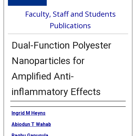
Faculty, Staff and Students
Publications
Dual-Function Polyester
Nanoparticles for
Amplified Anti-
inflammatory Effects
Authors
Ingrid M Heyns
Abiodun T Wahab
Raghu Ganugula