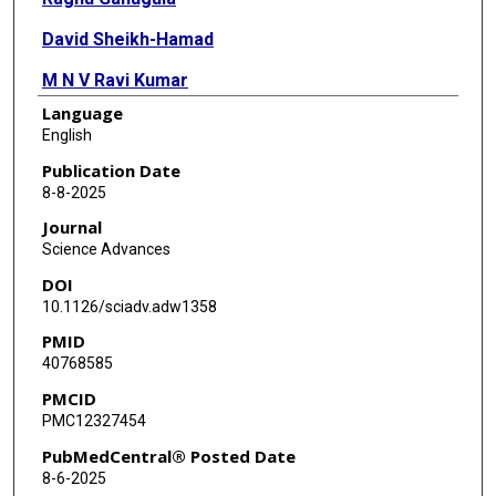
David Sheikh-Hamad
M N V Ravi Kumar
Language
Meenakshi Arora
English
Publication Date
8-8-2025
Journal
Science Advances
DOI
10.1126/sciadv.adw1358
PMID
40768585
PMCID
PMC12327454
PubMedCentral® Posted Date
8-6-2025