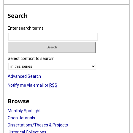
Search
Enter search terms:
Select context to search:
Advanced Search
Notify me via email or
RSS
Browse
Monthly Spotlight
Open Journals
Dissertations/Theses & Projects
Historical Collections