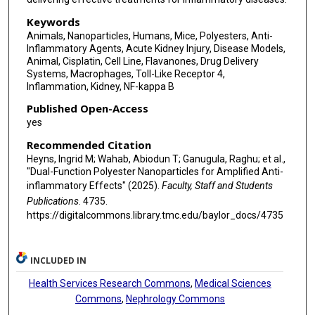
Keywords
Animals, Nanoparticles, Humans, Mice, Polyesters, Anti-
Inflammatory Agents, Acute Kidney Injury, Disease Models,
Animal, Cisplatin, Cell Line, Flavanones, Drug Delivery
Systems, Macrophages, Toll-Like Receptor 4,
Inflammation, Kidney, NF-kappa B
Published Open-Access
yes
Recommended Citation
Heyns, Ingrid M; Wahab, Abiodun T; Ganugula, Raghu; et al.,
"Dual-Function Polyester Nanoparticles for Amplified Anti-
inflammatory Effects" (2025).
Faculty, Staff and Students
Publications
. 4735.
https://digitalcommons.library.tmc.edu/baylor_docs/4735
INCLUDED IN
Health Services Research Commons
,
Medical Sciences
Commons
,
Nephrology Commons