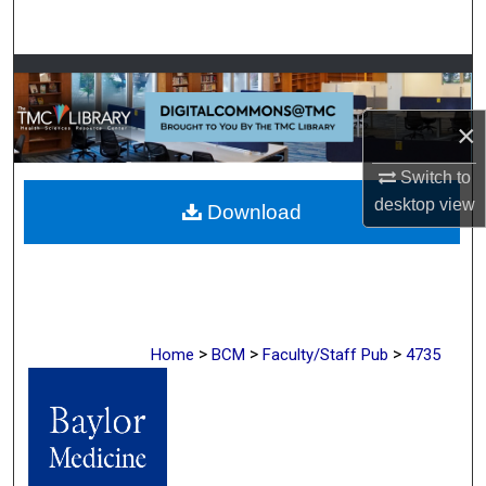
Search
Browse Collections
×
My Account
Switch to
About
desktop
view
Download
Digital Commons Network™
>
>
>
Home
BCM
Faculty/Staff Pub
4735