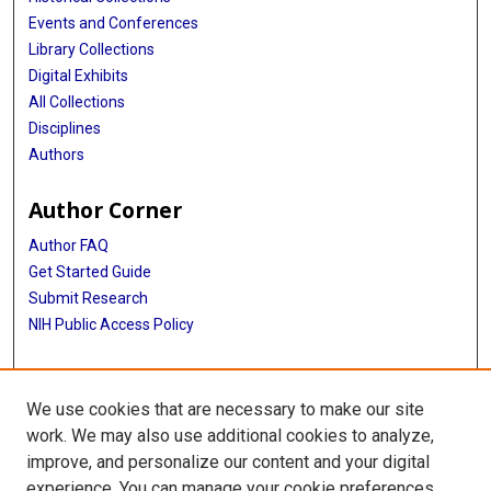
Events and Conferences
Library Collections
Digital Exhibits
All Collections
Disciplines
Authors
Author Corner
Author FAQ
Get Started Guide
Submit Research
NIH Public Access Policy
More Info
We use cookies that are necessary to make our site
Baylor Research
work. We may also use additional cookies to analyze,
improve, and personalize our content and your digital
Library
experience. You can manage your cookie preferences