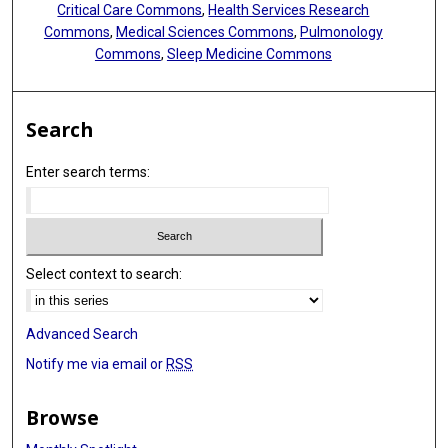
Critical Care Commons
,
Health Services Research
Commons
,
Medical Sciences Commons
,
Pulmonology
Commons
,
Sleep Medicine Commons
Search
Enter search terms:
Select context to search:
Advanced Search
Notify me via email or
RSS
Browse