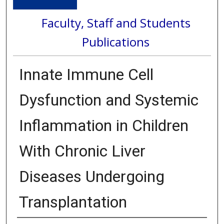
Faculty, Staff and Students
Publications
Innate Immune Cell
Dysfunction and Systemic
Inflammation in Children
With Chronic Liver
Diseases Undergoing
Transplantation