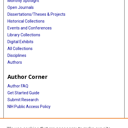
Monthly Spotlight
Open Journals
Dissertations/Theses & Projects
Historical Collections
Events and Conferences
Library Collections
Digital Exhibits
All Collections
Disciplines
Authors
Author Corner
Author FAQ
Get Started Guide
Submit Research
NIH Public Access Policy
More Info