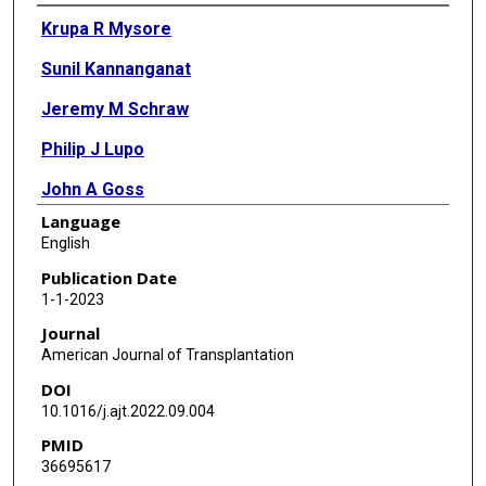
Authors
Krupa R Mysore
Sunil Kannanganat
Jeremy M Schraw
Philip J Lupo
John A Goss
Language
Kenneth D R Setchell
English
Farrah Kheradmand
Publication Date
1-1-2023
Xian C Li
Journal
Benjamin L Shneider
American Journal of Transplantation
DOI
10.1016/j.ajt.2022.09.004
PMID
36695617