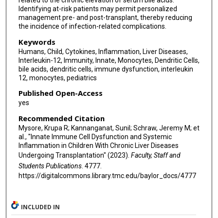
related to the chronic elevation of serum bile acids.
Identifying at-risk patients may permit personalized
management pre- and post-transplant, thereby reducing
the incidence of infection-related complications.
Keywords
Humans, Child, Cytokines, Inflammation, Liver Diseases,
Interleukin-12, Immunity, Innate, Monocytes, Dendritic Cells,
bile acids, dendritic cells, immune dysfunction, interleukin
12, monocytes, pediatrics
Published Open-Access
yes
Recommended Citation
Mysore, Krupa R; Kannanganat, Sunil; Schraw, Jeremy M; et
al., "Innate Immune Cell Dysfunction and Systemic
Inflammation in Children With Chronic Liver Diseases
Undergoing Transplantation" (2023).
Faculty, Staff and
Students Publications
. 4777.
https://digitalcommons.library.tmc.edu/baylor_docs/4777
INCLUDED IN