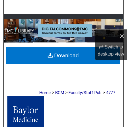
Search
Browse Collections
×
My Account
Switch to
About
desktop
view
Download
Digital Commons Network™
>
>
>
Home
BCM
Faculty/Staff Pub
4777