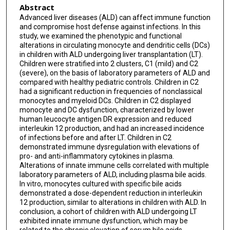
Abstract
Advanced liver diseases (ALD) can affect immune function
and compromise host defense against infections. In this
study, we examined the phenotypic and functional
alterations in circulating monocyte and dendritic cells (DCs)
in children with ALD undergoing liver transplantation (LT).
Children were stratified into 2 clusters, C1 (mild) and C2
(severe), on the basis of laboratory parameters of ALD and
compared with healthy pediatric controls. Children in C2
had a significant reduction in frequencies of nonclassical
monocytes and myeloid DCs. Children in C2 displayed
monocyte and DC dysfunction, characterized by lower
human leucocyte antigen DR expression and reduced
interleukin 12 production, and had an increased incidence
of infections before and after LT. Children in C2
demonstrated immune dysregulation with elevations of
pro- and anti-inflammatory cytokines in plasma.
Alterations of innate immune cells correlated with multiple
laboratory parameters of ALD, including plasma bile acids.
In vitro, monocytes cultured with specific bile acids
demonstrated a dose-dependent reduction in interleukin
12 production, similar to alterations in children with ALD. In
conclusion, a cohort of children with ALD undergoing LT
exhibited innate immune dysfunction, which may be