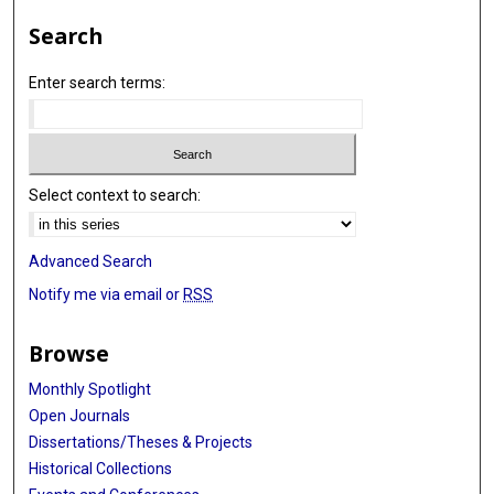
Search
Enter search terms:
Select context to search:
Advanced Search
Notify me via email or
RSS
Browse
Monthly Spotlight
Open Journals
Dissertations/Theses & Projects
Historical Collections