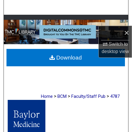
Search
Browse Collections
×
My Account
Switch to
About
desktop
view
Download
Digital Commons Network™
>
>
>
Home
BCM
Faculty/Staff Pub
4787