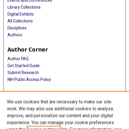
Events and Conferences
Library Collections
Digital Exhibits
All Collections
Disciplines
Authors
Author Corner
Author FAQ
Get Started Guide
Submit Research
NIH Public Access Policy
More Info
We use cookies that are necessary to make our site
Baylor Research
work. We may also use additional cookies to analyze,
improve, and personalize our content and your digital
Library
experience. You can manage your cookie preferences
Texas Medical Center Library