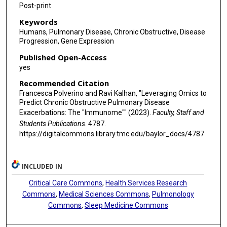
Post-print
Keywords
Humans, Pulmonary Disease, Chronic Obstructive, Disease
Progression, Gene Expression
Published Open-Access
yes
Recommended Citation
Francesca Polverino and Ravi Kalhan, "Leveraging Omics to
Predict Chronic Obstructive Pulmonary Disease
Exacerbations: The "Immunome"" (2023).
Faculty, Staff and
Students Publications
. 4787.
https://digitalcommons.library.tmc.edu/baylor_docs/4787
INCLUDED IN
Critical Care Commons
,
Health Services Research
Commons
,
Medical Sciences Commons
,
Pulmonology
Commons
,
Sleep Medicine Commons