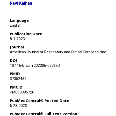
Ravi Kalhan
Language
English
Publication Date
8-1-2023
Journal
American Journal of Respiratory and Critical Care Medicine
DOI
10.1164/rccm.202306-0978ED
PMID
37352489
PMCID
PMC10395726
PubMedCentral® Posted Date
6-23-2023
PubMedCentral® Full Text Version