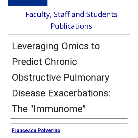
Faculty, Staff and Students
Publications
Leveraging Omics to
Predict Chronic
Obstructive Pulmonary
Disease Exacerbations:
The "Immunome"
Authors
Francesca Polverino