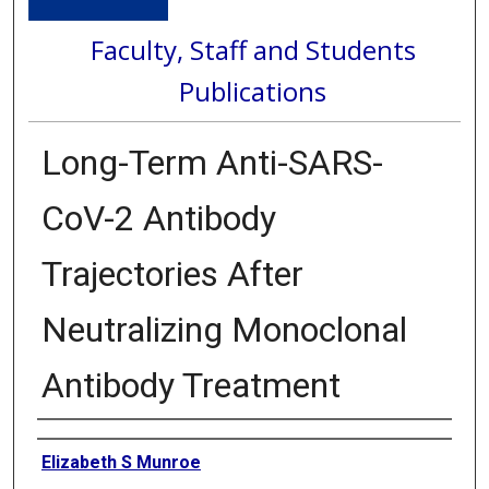
Faculty, Staff and Students
Publications
Long-Term Anti-SARS-
CoV-2 Antibody
Trajectories After
Neutralizing Monoclonal
Antibody Treatment
Authors
Elizabeth S Munroe