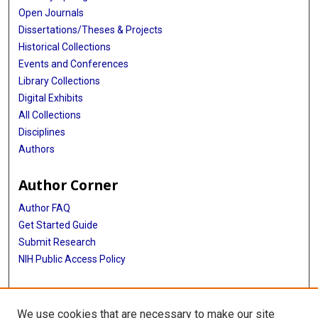
Open Journals
Dissertations/Theses & Projects
Historical Collections
Events and Conferences
Library Collections
Digital Exhibits
All Collections
Disciplines
Authors
Author Corner
Author FAQ
Get Started Guide
Submit Research
NIH Public Access Policy
More Info
We use cookies that are necessary to make our site