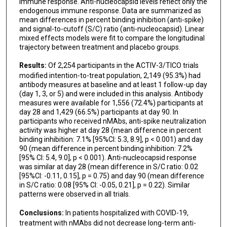
immune response. Anti-nucleocapsid levels reflect only the
Amy C Weintrob
endogenous immune response. Data are summarized as
mean differences in percent binding inhibition (anti-spike)
Barnaby E Young
and signal-to-cutoff (S/C) ratio (anti-nucleocapsid). Linear
mixed effects models were fit to compare the longitudinal
Anne P Frosch
trajectory between treatment and placebo groups.
STRIVE Network and Therapeutics for Inpatients
Results:
Of 2,254 participants in the ACTIV-3/TICO trials
with COVID-19 (TICO) study groups
modified intention-to-treat population, 2,149 (95.3%) had
antibody measures at baseline and at least 1 follow-up day
(day 1, 3, or 5) and were included in this analysis. Antibody
measures were available for 1,556 (72.4%) participants at
day 28 and 1,429 (66.5%) participants at day 90. In
participants who received nMAbs, anti-spike neutralization
activity was higher at day 28 (mean difference in percent
binding inhibition: 7.1% [95%CI: 5.3, 8.9], p < 0.001) and day
90 (mean difference in percent binding inhibition: 7.2%
[95% CI: 5.4, 9.0], p < 0.001). Anti-nucleocapsid response
was similar at day 28 (mean difference in S/C ratio: 0.02
[95%CI: -0.11, 0.15], p = 0.75) and day 90 (mean difference
in S/C ratio: 0.08 [95% CI: -0.05, 0.21], p = 0.22). Similar
patterns were observed in all trials.
Conclusions:
In patients hospitalized with COVID-19,
treatment with nMAbs did not decrease long-term anti-