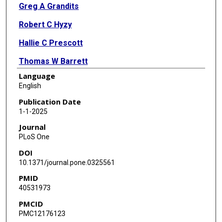
Greg A Grandits
Robert C Hyzy
Hallie C Prescott
Thomas W Barrett
Language
Robin L Dewar
English
Nicole Engen
Publication Date
1-1-2025
Anna L Goodman
Journal
Timothy J Hatlen
PLoS One
DOI
Helene Highbarger
10.1371/journal.pone.0325561
Thomas L Holland
PMID
40531973
Gareth Hughes
PMCID
Tomas O Jensen
PMC12176123