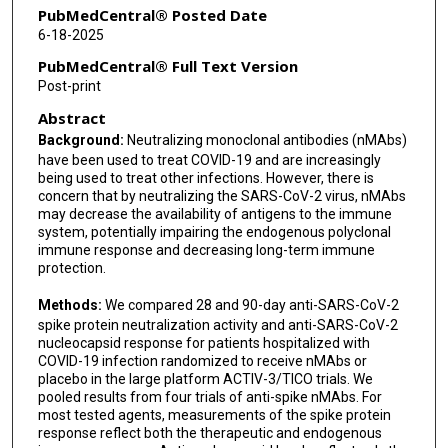
Muhammad A Khan
PubMedCentral® Posted Date
6-18-2025
Ioannis Kalomenidis
PubMedCentral® Full Text Version
Nayon Kang
Post-print
Abstract
Sylvain Laverdure
Background:
Neutralizing monoclonal antibodies (nMAbs)
Prasad Manian
have been used to treat COVID-19 and are increasingly
being used to treat other infections. However, there is
Vidya Menon
concern that by neutralizing the SARS-CoV-2 virus, nMAbs
may decrease the availability of antigens to the immune
Ravi Patel
system, potentially impairing the endogenous polyclonal
immune response and decreasing long-term immune
Srikanth Ramachandruni
protection.
Tauseef Rehman
Methods:
We compared 28 and 90-day anti-SARS-CoV-2
spike protein neutralization activity and anti-SARS-CoV-2
Kathryn Shaw-Saliba
nucleocapsid response for patients hospitalized with
COVID-19 infection randomized to receive nMAbs or
Birgit Thorup Røge
placebo in the large platform ACTIV-3/TICO trials. We
pooled results from four trials of anti-spike nMAbs. For
David M Vock
most tested agents, measurements of the spike protein
response reflect both the therapeutic and endogenous