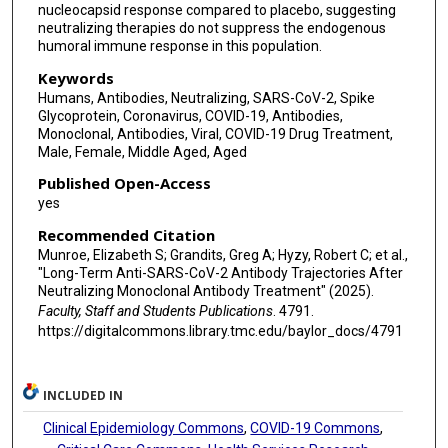
nucleocapsid response compared to placebo, suggesting
neutralizing therapies do not suppress the endogenous
humoral immune response in this population.
Keywords
Humans, Antibodies, Neutralizing, SARS-CoV-2, Spike
Glycoprotein, Coronavirus, COVID-19, Antibodies,
Monoclonal, Antibodies, Viral, COVID-19 Drug Treatment,
Male, Female, Middle Aged, Aged
Published Open-Access
yes
Recommended Citation
Munroe, Elizabeth S; Grandits, Greg A; Hyzy, Robert C; et al.,
"Long-Term Anti-SARS-CoV-2 Antibody Trajectories After
Neutralizing Monoclonal Antibody Treatment" (2025).
Faculty, Staff and Students Publications
. 4791.
https://digitalcommons.library.tmc.edu/baylor_docs/4791
INCLUDED IN
Clinical Epidemiology Commons
,
COVID-19 Commons
,