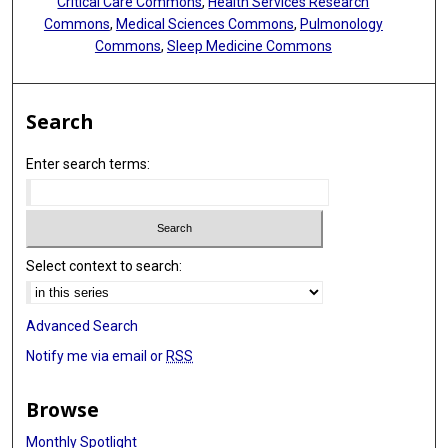
Critical Care Commons
,
Health Services Research
Commons
,
Medical Sciences Commons
,
Pulmonology
Commons
,
Sleep Medicine Commons
Search
Enter search terms:
Select context to search:
Advanced Search
Notify me via email or
RSS
Browse
Monthly Spotlight