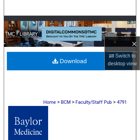
Search
Browse Collections
My Account
×
About
Switch to
Download
desktop
view
Digital Commons Network™
>
>
>
Home
BCM
Faculty/Staff Pub
4791