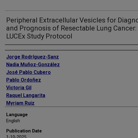
Peripheral Extracellular Vesicles for Diagn
and Prognosis of Resectable Lung Cancer:
LUCEx Study Protocol
Authors
Jorge Rodríguez-Sanz
Nadia Muñoz-González
José Pablo Cubero
Pablo Ordoñez
Victoria Gil
Raquel Langarita
Myriam Ruiz
Marta Forner
Language
Marta Marín-Oto
English
Elisabet Vera
Publication Date
Pedro Baptista
1-10-2025