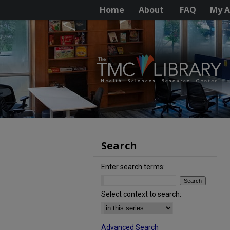
Home
About
FAQ
My A
Search
Enter search terms:
Select context to search:
Advanced Search