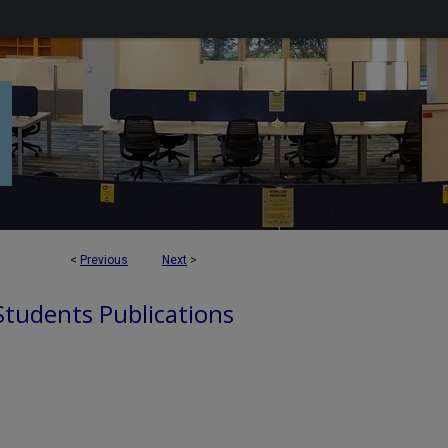
<
Previous
Next
>
 Students Publications