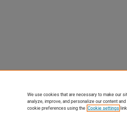
We use cookies that are necessary to make our si
analyze, improve, and personalize our content and
cookie preferences using the
Cookie settings
link