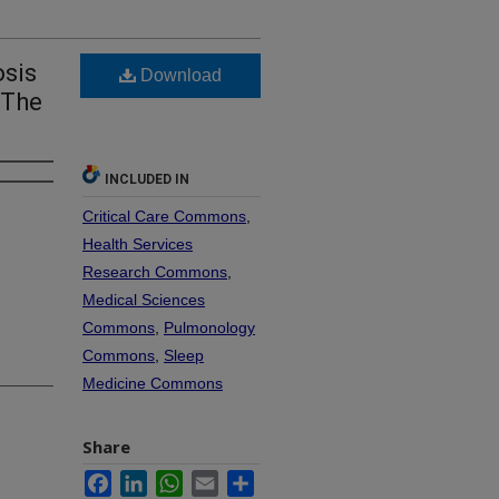
osis
Download
 The
INCLUDED IN
Critical Care Commons
,
Health Services
Research Commons
,
Medical Sciences
Commons
,
Pulmonology
Commons
,
Sleep
Medicine Commons
Share
Facebook
LinkedIn
WhatsApp
Email
Share