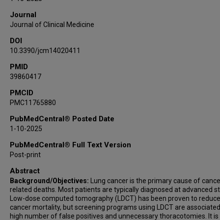
Francesca Polverino
Journal
Juan Antonio Domingo
Journal of Clinical Medicine
Javier García-Tirado
DOI
José María Marin
10.3390/jcm14020411
David Sanz-Rubio
PMID
39860417
PMCID
PMC11765880
PubMedCentral® Posted Date
1-10-2025
PubMedCentral® Full Text Version
Post-print
Abstract
Background/Objectives:
Lung cancer is the primary cause of cance
related deaths. Most patients are typically diagnosed at advanced s
Low-dose computed tomography (LDCT) has been proven to reduce
cancer mortality, but screening programs using LDCT are associated
high number of false positives and unnecessary thoracotomies. It is