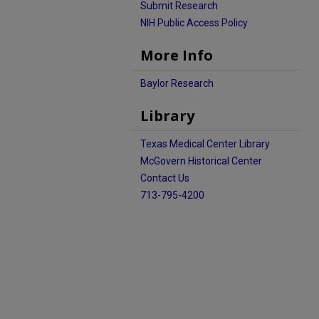
Submit Research
NIH Public Access Policy
More Info
Baylor Research
Library
Texas Medical Center Library
McGovern Historical Center
Contact Us
713-795-4200