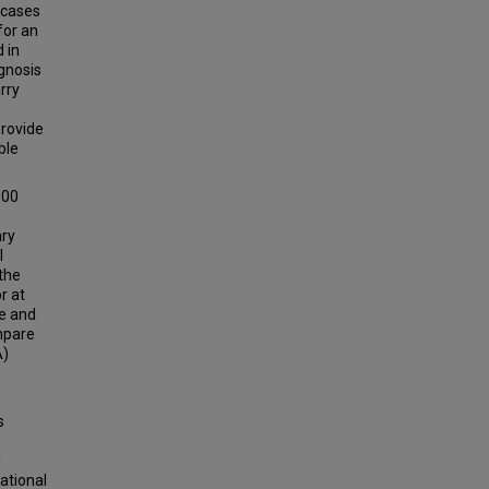
n cases
for an
 in
gnosis
arry
provide
ble
600
ary
l
the
r at
ue and
ompare
A)
s
l
lational