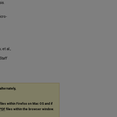
is.
icro-
et al.,
Staff
alternately,
files within Firefox on Mac OS and if
PDF
files within the browser window.