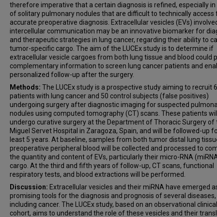
therefore imperative that a certain diagnosis is refined, especially i
of solitary pulmonary nodules that are difficult to technically access 
accurate preoperative diagnosis. Extracellular vesicles (EVs) involved
intercellular communication may be an innovative biomarker for dia
and therapeutic strategies in lung cancer, regarding their ability to c
tumor-specific cargo. The aim of the LUCEx study is to determine if
extracellular vesicle cargoes from both lung tissue and blood could 
complementary information to screen lung cancer patients and ena
personalized follow-up after the surgery.
Methods:
The LUCEx study is a prospective study aiming to recruit 
patients with lung cancer and 50 control subjects (false positives)
undergoing surgery after diagnostic imaging for suspected pulmon
nodules using computed tomography (CT) scans. These patients wil
undergo curative surgery at the Department of Thoracic Surgery of 
Miguel Servet Hospital in Zaragoza, Spain, and will be followed-up fo
least 5 years. At baseline, samples from both tumor distal lung tiss
preoperative peripheral blood will be collected and processed to c
the quantity and content of EVs, particularly their micro-RNA (miRN
cargo. At the third and fifth years of follow-up, CT scans, functional
respiratory tests, and blood extractions will be performed.
Discussion:
Extracellular vesicles and their miRNA have emerged a
promising tools for the diagnosis and prognosis of several diseases,
including cancer. The LUCEx study, based on an observational clinica
cohort, aims to understand the role of these vesicles and their trans