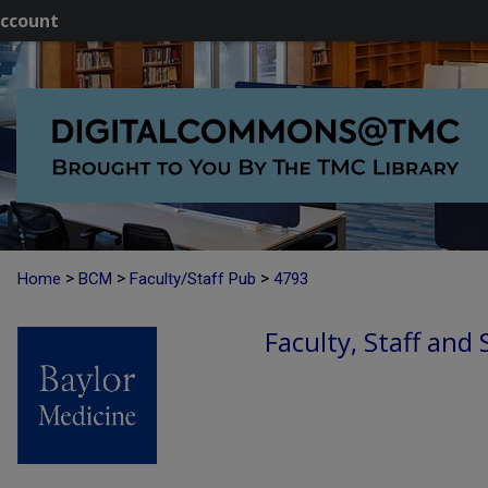
ccount
>
>
>
Home
BCM
Faculty/Staff Pub
4793
Faculty, Staff and