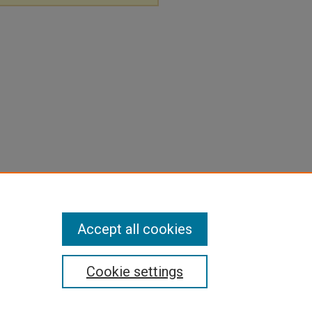
Accept all cookies
Cookie settings