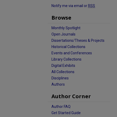
Notify me via email or
RSS
Browse
Monthly Spotlight
Open Journals
Dissertations/Theses & Projects
Historical Collections
Events and Conferences
Library Collections
Digital Exhibits
All Collections
Disciplines
Authors
Author Corner
Author FAQ
Get Started Guide