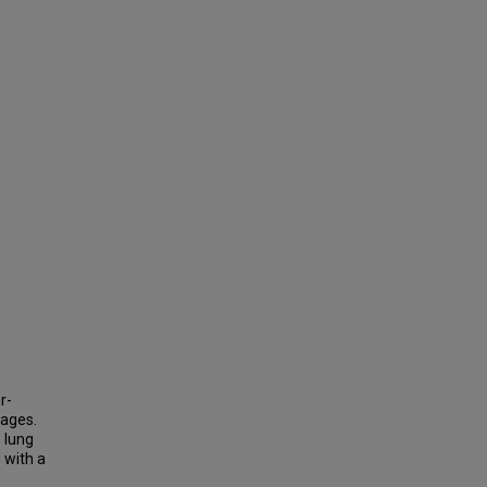
r-
tages.
 lung
 with a