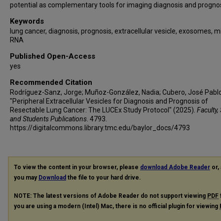
potential as complementary tools for imaging diagnosis and prognos
Keywords
lung cancer, diagnosis, prognosis, extracellular vesicle, exosomes, m
RNA
Published Open-Access
yes
Recommended Citation
Rodríguez-Sanz, Jorge; Muñoz-González, Nadia; Cubero, José Pablo; 
"Peripheral Extracellular Vesicles for Diagnosis and Prognosis of
Resectable Lung Cancer: The LUCEx Study Protocol" (2025).
Faculty, 
and Students Publications
. 4793.
https://digitalcommons.library.tmc.edu/baylor_docs/4793
To view the content in your browser, please
download Adobe Reader
or, 
you may
Download
the file to your hard drive.
NOTE: The latest versions of Adobe Reader do not support viewing
PDF
you are using a modern (Intel) Mac, there is no official plugin for viewing