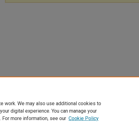
te work. We may also use additional cookies to
 your digital experience. You can manage your
. For more information, see our
Cookie Policy
Home
|
About
|
FAQ
|
My Account
|
Accessibility Statement
Privacy
Copyright