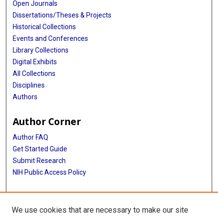
Open Journals
Dissertations/Theses & Projects
Historical Collections
Events and Conferences
Library Collections
Digital Exhibits
All Collections
Disciplines
Authors
Author Corner
Author FAQ
Get Started Guide
Submit Research
NIH Public Access Policy
More Info
We use cookies that are necessary to make our site
Baylor Research