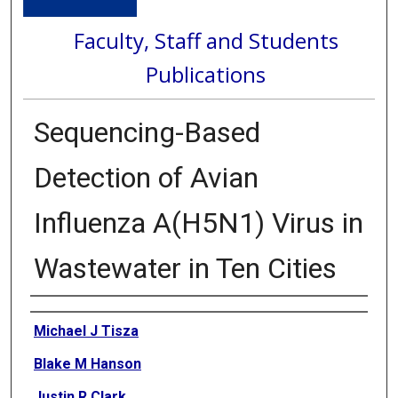
Faculty, Staff and Students
Publications
Sequencing-Based
Detection of Avian
Influenza A(H5N1) Virus in
Wastewater in Ten Cities
Authors
Michael J Tisza
Blake M Hanson
Justin R Clark