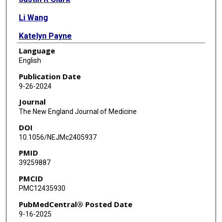
Li Wang
Katelyn Payne
Language
Matthew C Ross
English
Kristina D Mena
Publication Date
9-26-2024
Anna Gitter
Journal
Sara J Javornik Cregeen
The New England Journal of Medicine
DOI
Juwan Cormier
10.1056/NEJMc2405937
Vasanthi Avadhanula
PMID
39259887
Austen Terwilliger
PMCID
John Balliew
PMC12435930
Fuqing Wu
PubMedCentral® Posted Date
9-16-2025
Janelle Rios