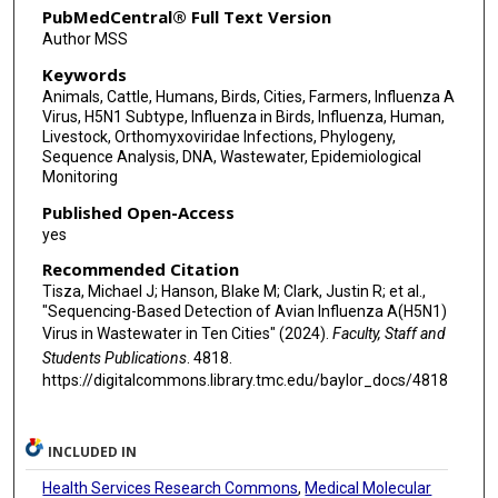
PubMedCentral® Full Text Version
Jennifer Deegan
Author MSS
Keywords
Pedro A Piedra
Animals, Cattle, Humans, Birds, Cities, Farmers, Influenza A
Joseph F Petrosino
Virus, H5N1 Subtype, Influenza in Birds, Influenza, Human,
Livestock, Orthomyxoviridae Infections, Phylogeny,
Eric Boerwinkle
Sequence Analysis, DNA, Wastewater, Epidemiological
Monitoring
Anthony W Maresso
Published Open-Access
yes
Recommended Citation
Tisza, Michael J; Hanson, Blake M; Clark, Justin R; et al.,
"Sequencing-Based Detection of Avian Influenza A(H5N1)
Virus in Wastewater in Ten Cities" (2024).
Faculty, Staff and
Students Publications
. 4818.
https://digitalcommons.library.tmc.edu/baylor_docs/4818
INCLUDED IN
Health Services Research Commons
,
Medical Molecular