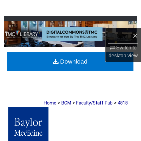
Search
Browse Collections
×
My Account
Switch to
About
desktop
view
Download
Digital Commons Network™
>
>
>
Home
BCM
Faculty/Staff Pub
4818