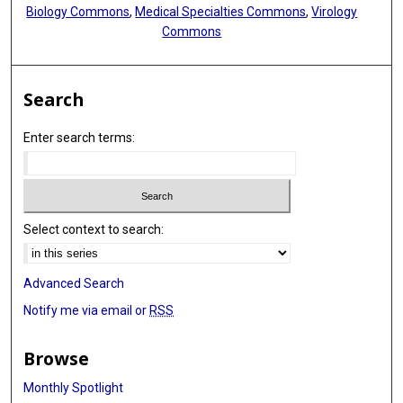
Biology Commons
,
Medical Specialties Commons
,
Virology
Commons
Search
Enter search terms:
Select context to search:
Advanced Search
Notify me via email or
RSS
Browse
Monthly Spotlight